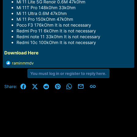
Mi 11 Lite 5G Renoir 0.6M 47k0hm
Mi 11T Pro 148k0hm 33k0hm
Mi 11 Ultra 0.6M 47k0hm
Mi 11 Pro 150kOhm 47k0hm
Poco F3 176kOhm It is not necessary
Redmi Pro 11 6kOhm It is not necessary
Redmi note 11 33k0hm It is not necessary
Redmi 10c 100kOhm It is not necessary
Download Here
R
raminmmdv
e
You must log in or register to reply here.
a
c
t
Facebook
X (Twitter)
Reddit
Pinterest
WhatsApp
Email
Link
Share:
i
o
n
s
: