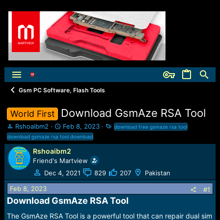
Gsm PC Software, Flash Tools
Download GsmAze RSA Tool
World First
T
S
T
Rshoaibm2
Feb 8, 2023
download free gsmaze rsa tool
h
t
a
download gsmaze rsa tool download
r
a
g
Rshoaibm2
e
r
s
Friend's Martview
a
t
d
d
Dec 4, 2021
829
207
Pakistan
s
a
t
t
Feb 8, 2023
#1
a
e
Download GsmAze RSA Tool​
r
t
The GsmAze RSA Tool is a powerful tool that can repair dual sim