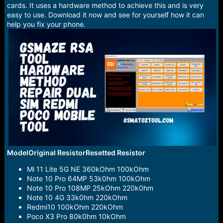
e
cards. It uses a hardware method to achieve this and is very
r
easy to use. Download it now and see for yourself how it can
help you fix your phone.
ModelOriginal ResistorResetted Resistor
Mi 11 Lite 5G NE 360kOhm 100kOhm
Note 10 Pro 64MP 53k0hm 100kOhm
Note 10 Pro 108MP 25kOhm 220k0hm
Note 10 4G 33k0hm 220kOhm
Redmi10 100kOhm 220kOhm
Poco X3 Pro 80k0hm 10kOhm