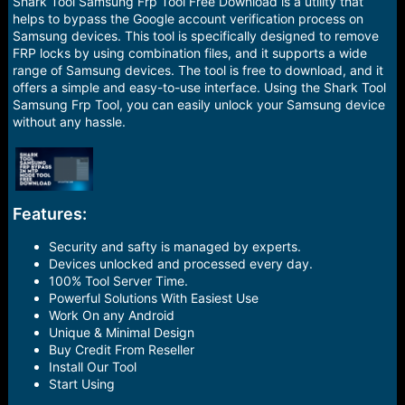
r
Shark Tool Samsung Frp Tool Free Download is a utility that
t
helps to bypass the Google account verification process on
e
Samsung devices. This tool is specifically designed to remove
r
FRP locks by using combination files, and it supports a wide
range of Samsung devices. The tool is free to download, and it
offers a simple and easy-to-use interface. Using the Shark Tool
Samsung Frp Tool, you can easily unlock your Samsung device
without any hassle.
Features:
Security and safty is managed by experts.
Devices unlocked and processed every day.
100% Tool Server Time.
Powerful Solutions With Easiest Use
Work On any Android
Unique & Minimal Design
Buy Credit From Reseller
Install Our Tool
Start Using