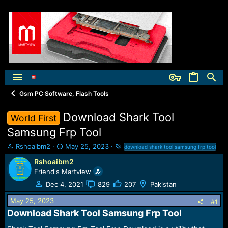
Gsm PC Software, Flash Tools
Download Shark Tool
World First
Samsung Frp Tool
T
S
T
Rshoaibm2
May 25, 2023
download shark tool samsung frp tool
h
t
a
Rshoaibm2
r
a
g
Friend's Martview
e
r
s
a
t
Dec 4, 2021
829
207
Pakistan
d
d
May 25, 2023
s
a
#1
t
t
Download Shark Tool Samsung Frp Tool​
a
e