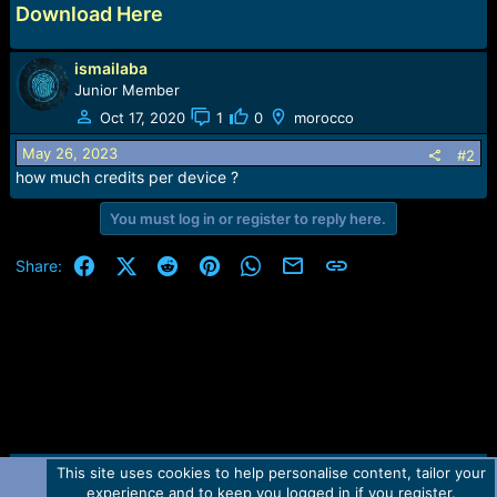
Download Here
ismailaba
Junior Member
Oct 17, 2020
1
0
morocco
May 26, 2023
#2
how much credits per device ?
You must log in or register to reply here.
Facebook
X (Twitter)
Reddit
Pinterest
WhatsApp
Email
Link
Share:
This site uses cookies to help personalise content, tailor your
Contact us
TOS
Privacy policy
Help
Home
R
experience and to keep you logged in if you register.
S