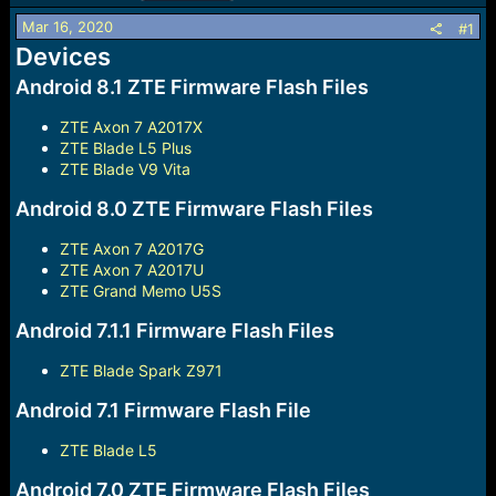
r
t
Mar 16, 2020
#1
e
Devices
r
Android 8.1 ZTE Firmware Flash Files
ZTE Axon 7 A2017X
ZTE Blade L5 Plus
ZTE Blade V9 Vita
Android 8.0 ZTE Firmware Flash Files
ZTE Axon 7 A2017G
ZTE Axon 7 A2017U
ZTE Grand Memo U5S
Android 7.1.1 Firmware Flash Files
ZTE Blade Spark Z971
Android 7.1 Firmware Flash File
ZTE Blade L5
Android 7.0 ZTE Firmware Flash Files