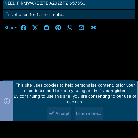
NEED FIRMWARE ZTE A202ZTZ 6575S....
Not open for further replies.
Facebook
X (Twitter)
Reddit
Pinterest
WhatsApp
Email
Link
Share:
This site uses cookies to help personalise content, tailor your
Contact us
TOS
Privacy policy
Help
Home
R
experience and to keep you logged in if you register.
S
S
By continuing to use this site, you are consenting to our use of
Forum software by Martview-Forum®.
cookies.
2010-2021© Martview Ltd
Accept
Learn more…