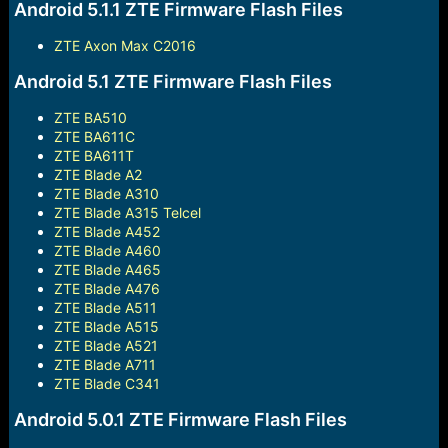
Android 5.1.1 ZTE Firmware Flash Files
ZTE Axon Max C2016
Android 5.1 ZTE Firmware Flash Files
ZTE BA510
ZTE BA611C
ZTE BA611T
ZTE Blade A2
ZTE Blade A310
ZTE Blade A315 Telcel
ZTE Blade A452
ZTE Blade A460
ZTE Blade A465
ZTE Blade A476
ZTE Blade A511
ZTE Blade A515
ZTE Blade A521
ZTE Blade A711
ZTE Blade C341
Android 5.0.1 ZTE Firmware Flash Files