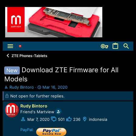
ZTE Phones-Tablets
Download ZTE Firmware for All
New
Models
T
S
Rudy Bintoro
Mar 16, 2020
h
t
Not open for further replies.
r
a
e
r
Rudy Bintoro
a
t
Friend's Martview
d
d
Mar 7, 2020
501
236
indonesia
s
a
t
t
PayPal:
a
e