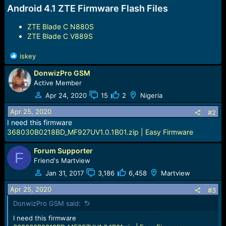
Android 4.1 ZTE Firmware Flash Files
ZTE Blade C N880S
ZTE Blade C V889S
R
iskey
e
DonwizPro GSM
a
c
Active Member
t
Apr 24, 2020
15
2
Nigeria
i
o
Apr 25, 2020
#2
n
I need this firmware
s
368030B0218BD_MF927UV1.0.1B01.zip | Easy Firmware
:
Forum Supporter
F
Friend's Martview
Jan 31, 2017
3,186
6,458
Martview
Apr 25, 2020
#3
DonwizPro GSM said:
I need this firmware