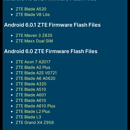
ZTE Blade A520
ZTE Blade V8 Lite
Android 6.0.1 ZTE Firmware Flash Files
ZTE Maven 3 Z835
ZTE Maxx Dual SIM
Android 6.0 ZTE Firmware Flash Files
ZTE Axon 7 A2017
ZTE Blade A2 Plus
ZTE Blade A2S V0721
ZTE Blade A6 A0620
ZTE Blade A320
ZTE Blade A510
ZTE Blade A601
ZTE Blade A610
ZTE Blade A610 Plus
ZTE Blade L2 Plus
ZTE Blade L3
ZTE Grand X4 Z956