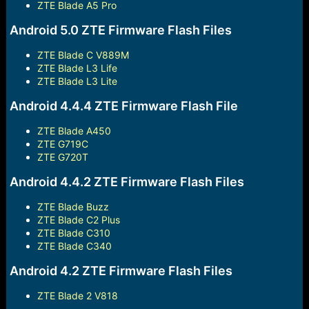
ZTE Blade A5 Pro
Android 5.0 ZTE Firmware Flash Files
ZTE Blade C V889M
ZTE Blade L3 Life
ZTE Blade L3 Lite
Android 4.4.4 ZTE Firmware Flash File
ZTE Blade A450
ZTE G719C
ZTE G720T
Android 4.4.2 ZTE Firmware Flash Files
ZTE Blade Buzz
ZTE Blade C2 Plus
ZTE Blade C310
ZTE Blade C340
Android 4.2 ZTE Firmware Flash Files
ZTE Blade 2 V818