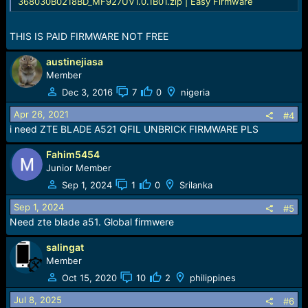
368030B0218BD_MF927UV1.0.1B01.zip | Easy Firmware
THIS IS PAID FIRMWARE NOT FREE
austinejiasa
Member
Dec 3, 2016
7
0
nigeria
Apr 26, 2021
#4
i need ZTE BLADE A521 QFIL UNBRICK FIRMWARE PLS
Fahim5454
Junior Member
Sep 1, 2024
1
0
Srilanka
Sep 1, 2024
#5
Need zte blade a51. Global firmwere
salingat
Member
Oct 15, 2020
10
2
philippines
Jul 8, 2025
#6