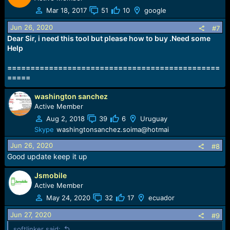
Mar 18, 2017
51
10
google
Jun 26, 2020
#7
Dear Sir, i need this tool but please how to buy .Need some
Help
==============================================
=====
washington sanchez
Active Member
Aug 2, 2018
39
6
Uruguay
Skype
washingtonsanchez.soima@hotmai
Jun 26, 2020
#8
Good update keep it up
Jsmobile
Active Member
May 24, 2020
32
17
ecuador
Jun 27, 2020
#9
softlinker said: