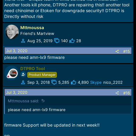
Another tools kill phone, DTPRO are repairing this!! another tool
MRD-LX2, MRD-LX3, MRD-TL00
need chinoimei or Etoken for downgrade security!! DTPRO is
KSA-AL00, KSA-L21, KSA-L22, KSA-L29, KSA-LX9, KSA-
Directly without risk
TL00
XT2025-1, XT2025-2, XT2053-1, XT2053-2
World First
Mttmoussa
Friend's Martview
Aug 25, 2019
140
28
Jul 3, 2020
#15
please need amn-lx9 firmware
DTPRO Tool
Product Manager
Sep 3, 2018
5,285
4,890
Skype
nico_2202
Jul 3, 2020
#16
Mttmoussa said:
please need amn-lx9 firmware
firmware Support will be updated in next week!!