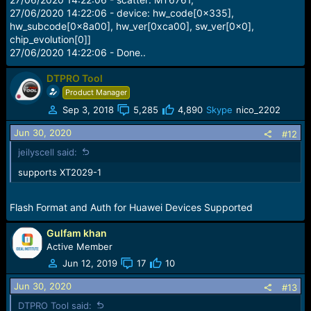
27/06/2020 14:22:06 - device: hw_code[0x335],
hw_subcode[0x8a00], hw_ver[0xca00], sw_ver[0x0],
chip_evolution[0]]
27/06/2020 14:22:06 - Done..
DTPRO Tool
Product Manager
Sep 3, 2018
5,285
4,890
Skype
nico_2202
Jun 30, 2020
#12
jeilyscell said:
supports XT2029-1
Flash Format and Auth for Huawei Devices Supported
Gulfam khan
Active Member
Jun 12, 2019
17
10
Jun 30, 2020
#13
DTPRO Tool said: