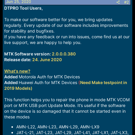
Jun 25, 2020
#2
s
DTPRO Tool Users,
:
To make our software better for you, we bring updates
regularly. Every update of our software includes improvements
for stability and bugfixes.
If you have any feedback or run into issues, come find us at our
live support, we are happy to help you.
MTK Software version:
2.0.0.0.380
Release date:
24. June 2020
What's new?
Added
Motorola Auth for MTK Devices
Added
Huawei Auth for MTK Devices
(
Need Make testpoint in
2019 Models)
This function helps you to repair the phone in mode MTK VCOM
port or MTK USB port Update Mode. It’s useful if the software
on the device is so damaged that it cannot be started even in
these modes
AMN-L22, AMN-L23, AMN-L29, AMN-LX9
JAT-L-21, JAT-L23, JAT-L29, JAT-L41, JAT-LX1, JAT-LX3,