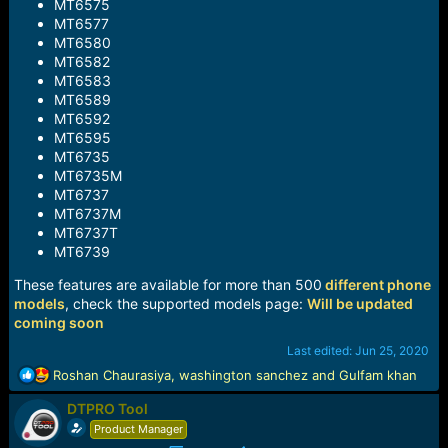
MT6575
MT6577
MT6580
MT6582
MT6583
MT6589
MT6592
MT6595
MT6735
MT6735M
MT6737
MT6737M
MT6737T
MT6739
These features are available for more than 500
different phone
models
, check the supported models page:
Will be updated
coming soon
Last edited:
Jun 25, 2020
R
Roshan Chaurasiya
,
washington sanchez
and
Gulfam khan
e
DTPRO Tool
a
c
Product Manager
t