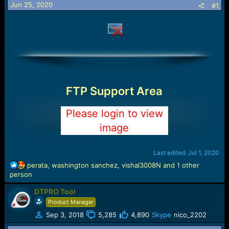
Jun 25, 2020
#1
a
e
r
t
e
r
FTP Support Area
Please login to view
image
Last edited:
Jul 1, 2020
R
perata
,
washington sanchez
,
vishal3008N
and 1 other
e
person
a
DTPRO Tool
c
t
Product Manager
i
Sep 3, 2018
5,285
4,890
Skype
nico_2202
o
n