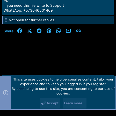
PD
if you need this file write to Support
WhatsApp: +573046501469
Not open for further replies.
Facebook
X (Twitter)
Reddit
Pinterest
WhatsApp
Email
Link
Share:
This site uses cookies to help personalise content, tailor your
Contact us
TOS
Privacy policy
Help
Home
R
experience and to keep you logged in if you register.
S
S
By continuing to use this site, you are consenting to our use of
Forum software by Martview-Forum®.
cookies.
2010-2021© Martview Ltd
Accept
Learn more…