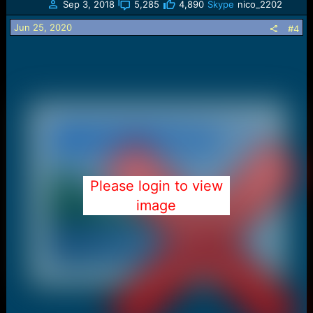
Sep 3, 2018
5,285
4,890
Skype
nico_2202
i
o
Jun 25, 2020
#4
n
s
:
Please login to view
image