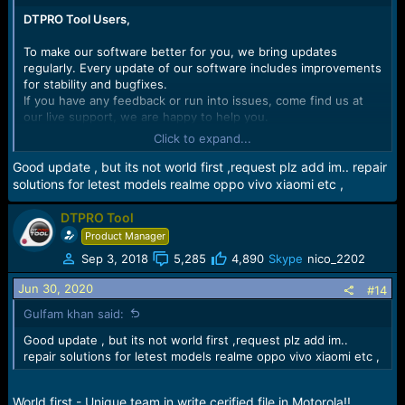
DTPRO Tool Users,
To make our software better for you, we bring updates
regularly. Every update of our software includes improvements
for stability and bugfixes.
If you have any feedback or run into issues, come find us at
our live support, we are happy to help you.
Click to expand...
MTK Software version:
2.0.0.0.380
Release date:
24. June 2020
Good update , but its not world first ,request plz add im.. repair
solutions for letest models realme oppo vivo xiaomi etc ,
What's new?
Added
Motorola Auth for MTK Devices
DTPRO Tool
Added
Huawei Auth for MTK Devices
(
Need Make testpoint in
Product Manager
2019 Models)
Sep 3, 2018
5,285
4,890
Skype
nico_2202
This function helps you to repair the phone in mode MTK
Jun 30, 2020
#14
VCOM port or MTK USB port Update Mode. It’s useful if the
software on the device is so damaged that it cannot be started
Gulfam khan said:
even in these modes
Good update , but its not world first ,request plz add im..
repair solutions for letest models realme oppo vivo xiaomi etc ,
AMN-L22, AMN-L23, AMN-L29, AMN-LX9
JAT-L-21, JAT-L23, JAT-L29, JAT-L41, JAT-LX1, JAT-LX3,
JAT-TL00, JAT-TL20
World first - Unique team in write cerified file in Motorola!!
MRD-AL00, MRD-L11, MRD-L22, MRD-L23, MRD-LX1,