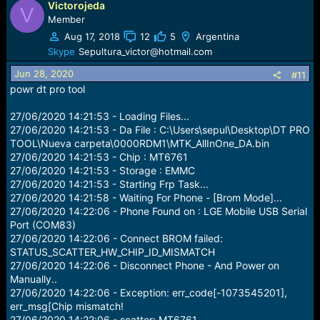
Victorojeda
V
Member
Aug 17, 2018
12
5
Argentina
Skype
Sepultura_victor@hotmail.com
Jun 28, 2020
#11
powr dt pro tool
27/06/2020 14:21:53 - Loading Files...
27/06/2020 14:21:53 - Da File : C:\Users\sepul\Desktop\DT PRO
TOOL\Nueva carpeta\0000RDM1\MTK_AllInOne_DA.bin
27/06/2020 14:21:53 - Chip : MT6761
27/06/2020 14:21:53 - Storage : EMMC
27/06/2020 14:21:53 - Starting Frp Task...
27/06/2020 14:21:58 - Waiting For Phone - [Brom Mode]...
27/06/2020 14:22:06 - Phone Found on : LGE Mobile USB Serial
Port (COM83)
27/06/2020 14:22:06 - Connect BROM failed:
STATUS_SCATTER_HW_CHIP_ID_MISMATCH
27/06/2020 14:22:06 - Disconnect Phone - And Power on
Manually..
27/06/2020 14:22:06 - Exception: err_code[-1073545201],
err_msg[Chip mismatch!
27/06/2020 14:22:06 - scatter: MT6761,