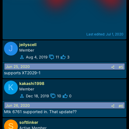
Last edited:
Jul 1, 2020
jeilyscell
J
Member
Aug 4, 2019
11
3
Jun 25, 2020
#5
supports XT2029-1
kakashi1998
K
Member
Dec 18, 2019
10
0
Jun 26, 2020
#6
Mtk 6761 supported in. That update??
softlinker
S
Active Member