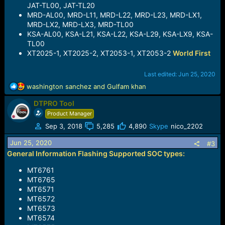
JAT-TL00, JAT-TL20
MRD-AL00, MRD-L11, MRD-L22, MRD-L23, MRD-LX1,
MRD-LX2, MRD-LX3, MRD-TL00
KSA-AL00, KSA-L21, KSA-L22, KSA-L29, KSA-LX9, KSA-
TL00
XT2025-1, XT2025-2, XT2053-1, XT2053-2
World First
Last edited:
Jun 25, 2020
R
washington sanchez
and
Gulfam khan
e
DTPRO Tool
a
c
Product Manager
t
Sep 3, 2018
5,285
4,890
Skype
nico_2202
i
o
Jun 25, 2020
#3
n
General Information Flashing Supported SOC types:
s
:
MT6761
MT6765
MT6571
MT6572
MT6573
MT6574