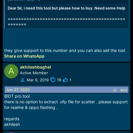
Dear Sir, i need this tool but please how to buy .Need some Help
============================================
=======
they give support to this number and you can also sell the tool
Share on WhatsApp
akhileshbaghel
A
Active Member
Mar 9, 2019
19
1
Jun 27, 2020
#10
@DT pro tool
there is no option to extract .ofp file for scatter . please support
for realme & oppo flashing .
regards
akhilesh