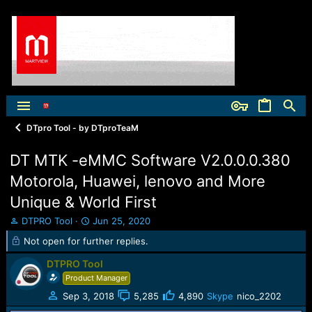
DTpro Tool - by DTproTeaM
DT MTK -eMMC Software V2.0.0.0.380
Motorola, Huawei, lenovo and More
Unique & World First
T
S
DTPRO Tool
Jun 25, 2020
h
t
Not open for further replies.
r
a
e
r
DTPRO Tool
a
t
Product Manager
d
d
s
a
Sep 3, 2018
5,285
4,890
Skype
nico_2202
t
t