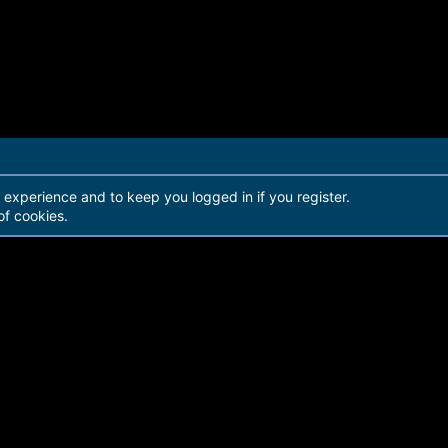
r experience and to keep you logged in if you register.
of cookies.