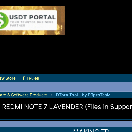
ew Store
Rules
are & Software Products
DTpro Tool - by DTproTeaM
DMI NOTE 7 LAVENDER (Files in Support
MAKING TP