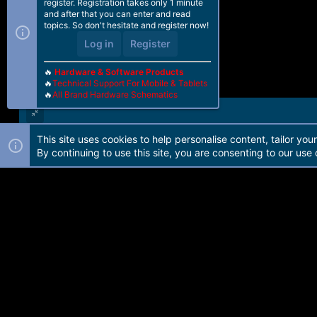
register. Registration takes only 1 minute
and after that you can enter and read
topics. So don't hesitate and register now!
Log in
Register
🔥
Hardware & Software Products
🔥
Technical Support For Mobile & Tablets
🔥
All Brand Hardware Schematics
This site uses cookies to help personalise content, tailor you
Forum software by Martview-Forum®. 2010-2021© Martview Ltd
By continuing to use this site, you are consenting to our use 