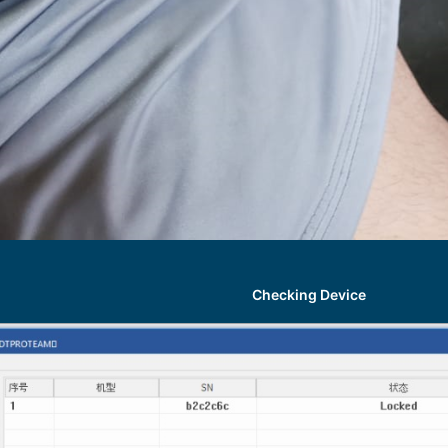
Checking Device