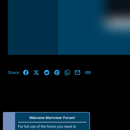
Facebook
X (Twitter)
Reddit
Pinterest
WhatsApp
Email
Link
Share:
Welcome Martview-Forum!
For full use of the forum you need to