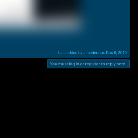
Last edited by a moderator:
Dec 6, 2019
You must log in or register to reply here.