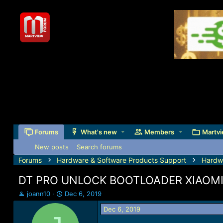
Forums
What's new
Members
Martvi
New posts
Search forums
Forums
Hardware & Software Products Support
Hardw
DT PRO UNLOCK BOOTLOADER XIAOMI RE
T
S
joann10
Dec 6, 2019
h
t
Dec 6, 2019
r
a
e
r