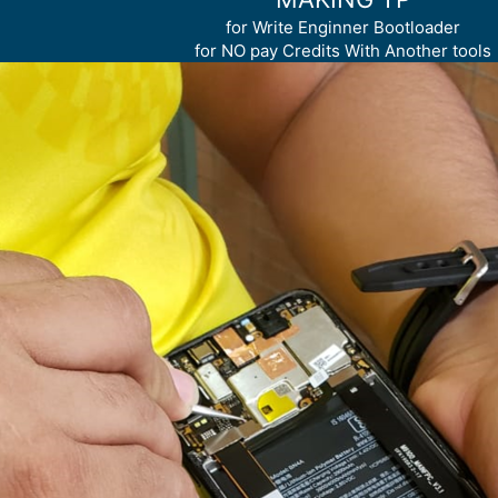
for Write Enginner Bootloader
for NO pay Credits With Another tools