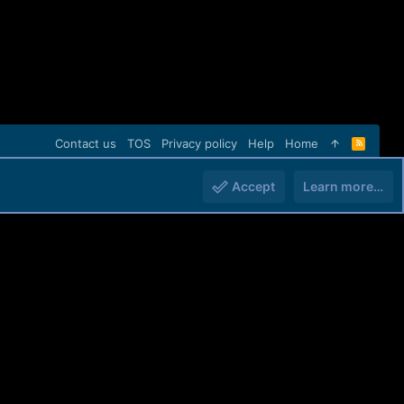
Contact us
TOS
Privacy policy
Help
Home
R
S
S
Accept
Learn more…