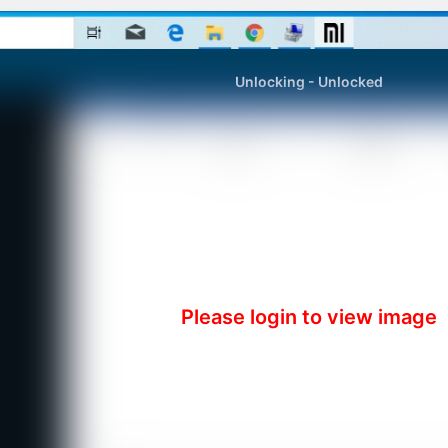
Unlocking - Unlocked
Please login to view image