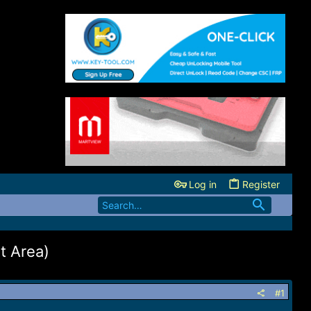
Log in
Register
 Area)
#1