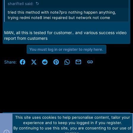
shariftell said:
tried this method with note7pro nothing happen anything,
trying redmi note8 imei repaired but network not come
MAN, all this is tested for customer.. and various success video
report from customers
You must log in or register to reply here.
Facebook
X (Twitter)
Reddit
Pinterest
WhatsApp
Email
Link
Share:
This site uses cookies to help personalise content, tailor your
Contact us
TOS
Privacy policy
Help
Home
R
experience and to keep you logged in if you register.
S
S
By continuing to use this site, you are consenting to our use of
Forum software by Martview-Forum®.