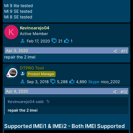
Mi 9 lite tested
Mi 9 SE tested
Mi 8 SE tested
Kevinoarejo04
K
Active Member
Feb 17, 2020
21
1
Apr 3, 2020
#11
repair the 2 imei
DTPRO Tool
Product Manager
Sep 3, 2018
5,288
4,890
Skype
nico_2202
Apr 4, 2020
#12
Kevinoarejo04 said:
repair the 2 imei
Supported IMEi1 & IMEi2 - Both IMEI Supported