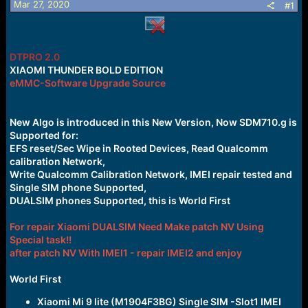
Mar 27, 2020
s
a
#1
t
t
a
e
r
t
DTPRO 2.0
e
XIAOMI THUNDER BOLD EDITION
r
eMMC-Software Upgrade Source
New Algo is introduced in this New Version, Now SDM710.g is
Supported for:
EFS reset/Sec Wipe in Rooted Devices, Read Qualcomm
calibration Network,
Write Qualcomm Calibration Network, IMEI repair tested and
Single SIM phone Supported,
DUALSIM phones Supported, this is World First
For repair Xiaomi DUALSIM Need Make patch NV Using
Special task!!
after patch NV With IMEI1 - repair IMEI2 and enjoy
World First
Xiaomi Mi 9 lite (M1904F3BG) Single SIM -Slot1 IMEI