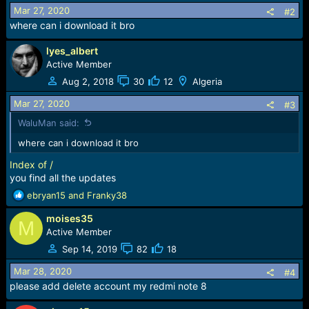
o
Mar 27, 2020
#2
n
where can i download it bro
s
:
lyes_albert
Active Member
Aug 2, 2018
30
12
Algeria
Mar 27, 2020
#3
WaluMan said:
where can i download it bro
Index of /
you find all the updates
R
ebryan15
and
Franky38
e
moises35
a
M
c
Active Member
t
Sep 14, 2019
82
18
i
o
Mar 28, 2020
#4
n
please add delete account my redmi note 8
s
: