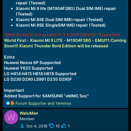
repair (Tested)
Xiaomi Mi 9 lite (M1904F3BG) Dual SIM IMEI repair
(Tested)
Xiaomi Mi 8SE Dual SIM IMEI repair (Tested)
Xiaomi Mi 8SE SingleSIM IMEI repair (Tested)
"MIUI Global 11.3.4 estable 11.3.4.0(PFCMIXM)" Supported
World First - Xiaomi MI 9 LITE - M1904F38G - EMUI11 Coming
Soon!!! Xiaomi Thunder Bold Edition will be released
Extra
Huawei Nexus 6P Supported
Huawei Y625 Supported
LG H414 H415 H818 H819 Supported
LG D230 D290 LS991 D235 D295F
Important
Added Support for SAMSUNG "eMMC Soc"
R
Forum Supporter
and
Yeminoo
e
WaluMan
a
W
c
Member
t
Oct 4, 2018
10
1
i