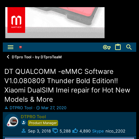
DTpro Tool - by DTproTeaM
DT QUALCOMM -eMMC Software
V1.0.080809 Thunder Bold Edition!!
Xiaomi DualSIM Imei repair for Hot New
Models & More
T
S
DTPRO Tool
Mar 27, 2020
h
t
DTPRO Tool
r
a
Product Manager
e
r
a
t
Sep 3, 2018
5,288
4,890
Skype
nico_2202
d
d