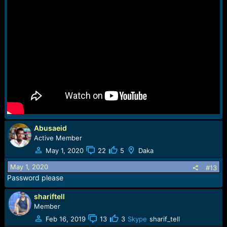
Abusaeid
Active Member
May 1, 2020
22
5
Daka
May 1, 2020
#13
Password please
shariftell
Member
Feb 16, 2019
13
3
Skype
sharif_tell