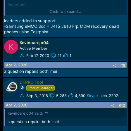
Important
Added Support for SAMSUNG "eMMC Soc"
Click to expand...
i see this model supported in the list can you give more
details. you say EXTRA
loaders added to suppport
-Samsung eMMC Soc = J415 J610 Frp MDM recovery dead
phones using Testpoint
Kevinoarejo04
K
Active Member
Feb 17, 2020
21
1
Apr 2, 2020
#9
a question repairs both imei
DTPRO Tool
Product Manager
Sep 3, 2018
5,288
4,890
Skype
nico_2202
Apr 2, 2020
#10
Kevinoarejo04 said:
a question repairs both imei