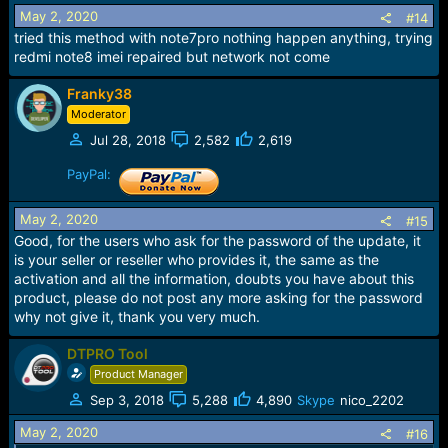
May 2, 2020
#14
tried this method with note7pro nothing happen anything, trying
redmi note8 imei repaired but network not come
Franky38
Moderator
Jul 28, 2018
2,582
2,619
PayPal:
May 2, 2020
#15
Good, for the users who ask for the password of the update, it
is your seller or reseller who provides it, the same as the
activation and all the information, doubts you have about this
product, please do not post any more asking for the password
why not give it, thank you very much.
DTPRO Tool
Product Manager
Sep 3, 2018
5,288
4,890
Skype
nico_2202
May 2, 2020
#16