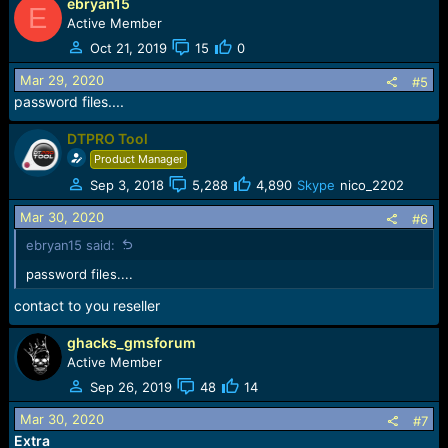
ebryan15
E
Active Member
Oct 21, 2019
15
0
Mar 29, 2020
#5
password files....
DTPRO Tool
Product Manager
Sep 3, 2018
5,288
4,890
Skype
nico_2202
Mar 30, 2020
#6
ebryan15 said:
password files....
contact to you reseller
ghacks_gmsforum
Active Member
Sep 26, 2019
48
14
Mar 30, 2020
#7
Extra