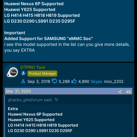
Huawei Nexus 6P Supported
Huawei Y625 Supported
LG H414 H415 H818 H819 Supported
LG D230 D290 LS991 D235 D295F
Important
Added Support for SAMSUNG "eMMC Soc"
i see this model supported in the list can you give more details.
you say EXTRA
DTPRO Tool
Product Manager
Sep 3, 2018
5,288
4,890
Skype
nico_2202
Mar 31, 2020
#8
ghacks_gmsforum said:
Extra
Huawei Nexus 6P Supported
Huawei Y625 Supported
LG H414 H415 H818 H819 Supported
LG D230 D290 LS991 D235 D295F