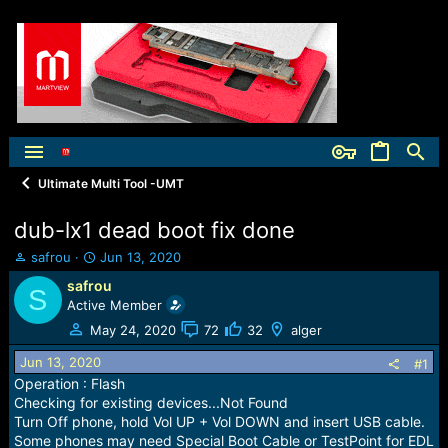
Ultimate Multi Tool -UMT
dub-lx1 dead boot fix done
T
S
safrou
Jun 13, 2020
h
t
safrou
S
r
a
Active Member
e
r
a
t
May 24, 2020
72
32
alger
d
d
Jun 13, 2020
s
a
#1
t
t
Operation : Flash
a
e
Checking for existing devices...Not Found
r
Turn Off phone, hold Vol UP + Vol DOWN and insert USB cable.
t
Some phones may need Special Boot Cable or TestPoint for EDL