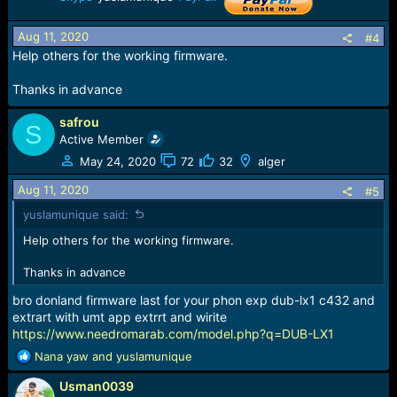
Aug 11, 2020
#4
Help others for the working firmware.
Thanks in advance
safrou
S
Active Member
May 24, 2020
72
32
alger
Aug 11, 2020
#5
yuslamunique said:
Help others for the working firmware.
Thanks in advance
bro donland firmware last for your phon exp dub-lx1 c432 and
extrart with umt app extrrt and wirite
https://www.needromarab.com/model.php?q=DUB-LX1
R
Nana yaw
and
yuslamunique
e
Usman0039
a