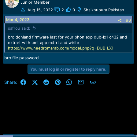
c
Junior Member
t
Aug 15, 2022
2
0
Shsikhupura Pakistan
i
o
Mar 4, 2023
#6
n
safrou said:
s
:
bro donland firmware last for your phon exp dub-lx1 c432 and
extrart with umt app extrrt and wirite
https://www.needromarab.com/model.php?q=DUB-LX1
bro file password
You must log in or register to reply here.
Facebook
X (Twitter)
Reddit
Pinterest
WhatsApp
Email
Link
Share: