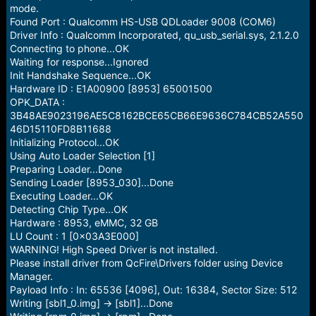
e
mode.
r
Found Port : Qualcomm HS-USB QDLoader 9008 (COM6)
Driver Info : Qualcomm Incorporated, qu_usb_serial.sys, 2.1.2.0
Connecting to phone...OK
Waiting for response...Ignored
Init Handshake Sequence...OK
Hardware ID : E1A00900 [8953] 65001500
OPK_DATA :
3B48AE9023196AE5C8162BCE65CB66E9636C784CB52A550
46D15110FD8B11688
Initializing Protocol...OK
Using Auto Loader Selection [1]
Preparing Loader...Done
Sending Loader [8953_030]...Done
Executing Loader...OK
Detecting Chip Type...OK
Hardware : 8953, eMMC, 32 GB
LU Count : 1 [0x03A3E000]
WARNING! High Speed Driver is not installed.
Please install driver from QcFire\Drivers folder using Device
Manager.
Payload Info : In: 65536 [4096], Out: 16384, Sector Size: 512
Writing [sbl1_0.img] -> [sbl1]...Done