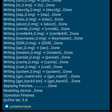
Writing [rpm_0.img] -> [rpm]...Done
Writing [tz_0.img] -> [tz]...Done
Writing [devcfg_0.img] -> [devcfg]...Done
Writing [dsp_0.img] -> [dsp]...Done
Writing [misc_0.img] -> [misc]...Done
Writing [aboot_0.img] -> [aboot]...Done
Writing [cmnlib_0.img] -> [cmnlib]...Done
Writing [cmnlib64_0.img] -> [cmnlib64]...Done
Writing [keymaster_0.img] -> [keymaster]...Done
Writing [DDR_0.img] -> [DDR]...Done
Writing [sec_0.img] -> [sec]...Done
Writing [modem_0.img] -> [modem]...Done
Writing [persist_0.img] -> [persist]...Done
Writing [cache_0.img] -> [cache]...Done
Writing [cust_0.img] -> [cust]...Done
Writing [system_0.img] -> [system]...Done
Writing [gpt_main0.bin] -> [gpt_main0] ...Done
Writing [gpt_back0.bin] -> [gpt_back0] ...Done
Applying Patches................Done
Resetting device...Done
Operation Finished.
QcFire Ver. 5.6
R
yuslamunique
e