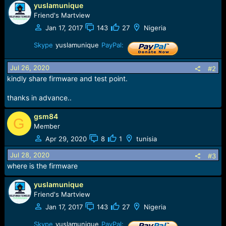
yuslamunique
a
c
Friend's Martview
t
Jan 17, 2017
143
27
Nigeria
i
o
Skype
yuslamunique
PayPal:
n
s
Jul 26, 2020
#2
:
kindly share firmware and test point.
thanks in advance..
gsm84
G
Member
Apr 29, 2020
8
1
tunisia
Jul 28, 2020
#3
where is the firmware
yuslamunique
Friend's Martview
Jan 17, 2017
143
27
Nigeria
Skype
yuslamunique
PayPal: