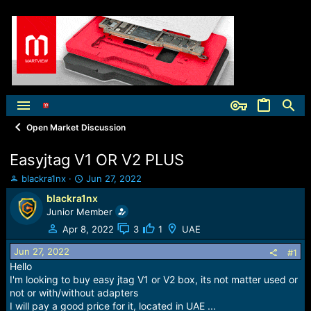
Open Market Discussion
Easyjtag V1 OR V2 PLUS
T
S
blackra1nx
Jun 27, 2022
h
t
blackra1nx
r
a
Junior Member
e
r
a
t
Apr 8, 2022
3
1
UAE
d
d
Jun 27, 2022
s
a
#1
t
t
Hello
a
e
I'm looking to buy easy jtag V1 or V2 box, its not matter used or
r
not or with/without adapters
t
I will pay a good price for it, located in UAE ...