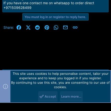
e
If you have one contact me on whatsapp to order direct
r
+971509628499
You must log in or register to reply here.
Facebook
X (Twitter)
Reddit
Pinterest
WhatsApp
Email
Link
Share:
This site uses cookies to help personalise content, tailor your
Contact us
TOS
Privacy policy
Help
Home
R
experience and to keep you logged in if you register.
S
S
By continuing to use this site, you are consenting to our use of
Forum software by Martview-Forum®.
cookies.
2010-2021© Martview Ltd
Accept
Learn more…