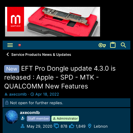
Service Products News & Updates
EFT Pro Dongle update 4.3.0 is
New
released : Apple - SPD - MTK -
QUALCOMM New Features
T
S
axecomlb
Apr 18, 2022
h
t
Not open for further replies.
r
a
e
r
axecomlb
a
t
Staff member
Administrator
d
d
s
a
May 29, 2020
878
1,849
Lebnon
t
t