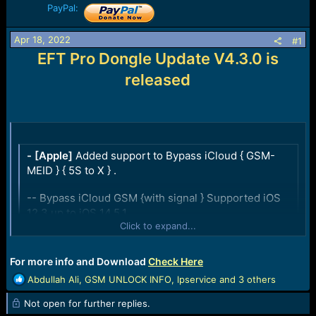
PayPal:
a
e
r
t
Apr 18, 2022
#1
e
EFT Pro Dongle Update V4.3.0 is
r
released
- [Apple]
Added support to Bypass iCloud { GSM-
MEID } { 5S to X } .
-- Bypass iCloud GSM {with signal } Supported iOS
12.3 up to iOS 14.5.1
Click to expand...
-- Bypass iCloud MEID {No signal } Supported up to
iOS 14.8.1
Click to expand...
For more info and Download
Check Here
- [Qualcomm]
Added Support for the following
R
Abdullah Ali
,
GSM UNLOCK INFO
,
lpservice
and 3 others
Samsung devices {EDL Mode} :
e
Not open for further replies.
a