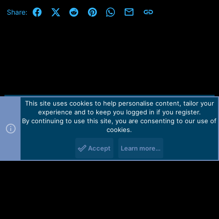
- [MTK]
Added new Support
c
t
Facebook
X (Twitter)
Reddit
Pinterest
WhatsApp
Email
Link
Share:
i
- [SPD]
Added First initial Support
o
n
s
:
This site uses cookies to help personalise content, tailor your
Contact us
TOS
Privacy policy
Help
Home
R
experience and to keep you logged in if you register.
S
S
By continuing to use this site, you are consenting to our use of
Forum software by Martview-Forum®.
cookies.
2010-2021© Martview Ltd
Accept
Learn more…