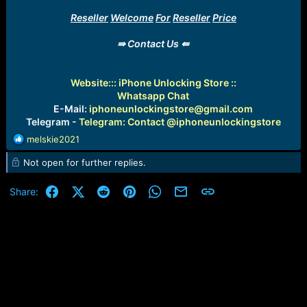
Reseller
Welcome
For
Reseller
Price
⇛ Contact Us ⇚
Website:
:: iPhone Unlocking Store ::
Whatsapp Chat
E-Mail:
iphoneunlockingstore@gmail.com
Telegram -
Telegram: Contact @iphoneunlockingstore
R
melskie2021
e
Not open for further replies.
a
c
t
Facebook
X (Twitter)
Reddit
Pinterest
WhatsApp
Email
Link
Share:
i
o
n
s
: