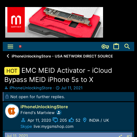
iPhoneUnlockingStore - USA NETWORK DIRECT SOURCE
EMC MEID Activator - iCloud
HOT
Bypass MEID iPhone 5s to X
T
S
iPhoneUnlockingStore
Jul 11, 2021
h
t
Not open for further replies.
r
a
e
r
iPhoneUnlockingStore
a
t
Friend's Martview
d
d
Apr 11, 2020
205
52
INDIA / UK
s
a
t
t
Skype
live:mygsmshop.com
a
e
Jul 11, 2021
#1