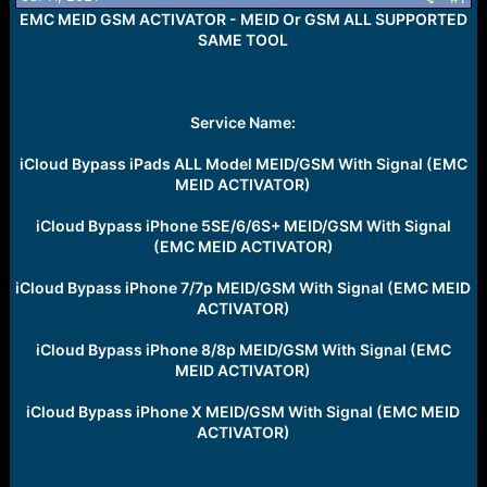
r
EMC MEID GSM ACTIVATOR - MEID Or GSM ALL SUPPORTED
t
e
SAME TOOL
r
Service Name:
iCloud Bypass iPads ALL Model MEID/GSM With Signal (EMC
MEID ACTIVATOR)
iCloud Bypass iPhone 5SE/6/6S+ MEID/GSM With Signal
(EMC MEID ACTIVATOR)
iCloud Bypass iPhone 7/7p MEID/GSM With Signal (EMC MEID
ACTIVATOR)
iCloud Bypass iPhone 8/8p MEID/GSM With Signal (EMC
MEID ACTIVATOR)
iCloud Bypass iPhone X MEID/GSM With Signal (EMC MEID
ACTIVATOR)