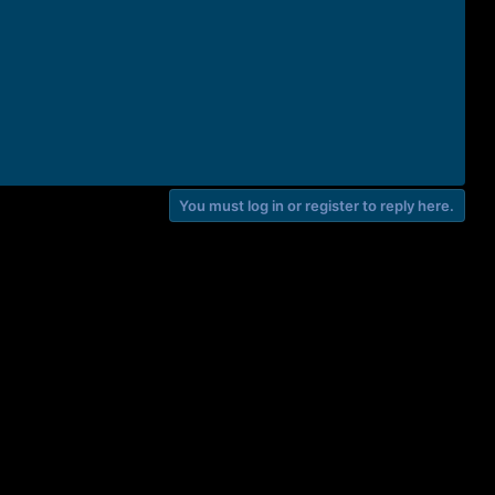
You must log in or register to reply here.