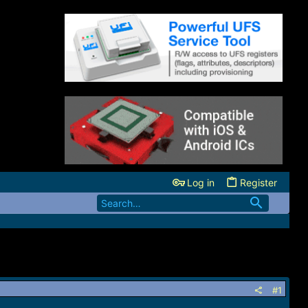
Log in
Register
#1