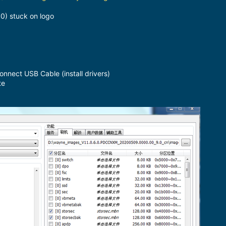
0) stuck on logo
ect USB Cable (install drivers)
te