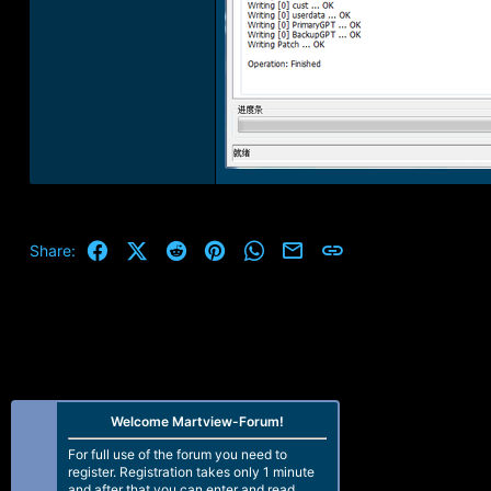
Facebook
X (Twitter)
Reddit
Pinterest
WhatsApp
Email
Link
Share:
Welcome Martview-Forum!
For full use of the forum you need to
register. Registration takes only 1 minute
and after that you can enter and read