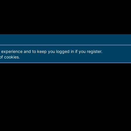
r experience and to keep you logged in if you register.
of cookies.