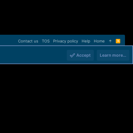
Contact us
TOS
Privacy policy
Help
Home
R
S
S
Accept
Learn more…