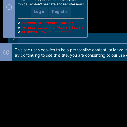
topics. So don't hesitate and register now!
Log in
Register
🔥
Hardware & Software Products
🔥
Technical Support For Mobile & Tablets
🔥
All Brand Hardware Schematics
This site uses cookies to help personalise content, tailor you
Forum software by Martview-Forum®. 2010-2021© Martview Ltd
By continuing to use this site, you are consenting to our use 