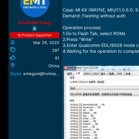
a
t
d
d
Case: MI 6X (WAYNE, MIUI11.0.6.0, 9.
s
a
Demand: Flashing without auth
t
t
EmeGSM-Fang
a
e
Operation process:
r
1.Go to Flash Tab, select ROMs
Product Supporter
t
2.Press "Write"
Mar 26, 2020
e
3.Enter Qualcomm EDL/9008 mode conn
r
297
4.Waiting for the operation to comple
91
China
Skype
emegsm@hotmail.com