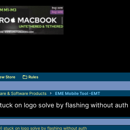
ew Store
Rules
are & Software Products
EME Mobile Tool -EMT
uck on logo solve by flashing without auth
 stuck on logo solve by flashing without auth