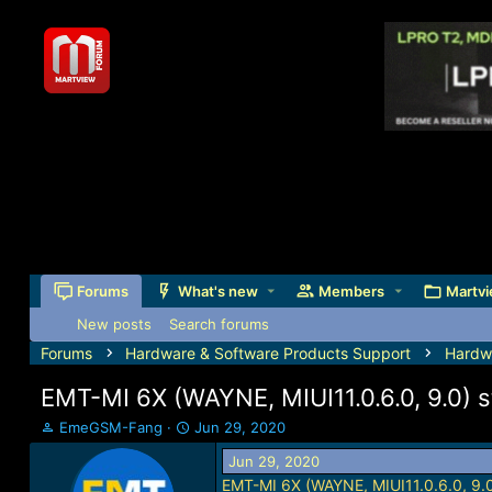
Forums
What's new
Members
Martvi
New posts
Search forums
Forums
Hardware & Software Products Support
Hardw
EMT-MI 6X (WAYNE, MIUI11.0.6.0, 9.0) st
T
S
EmeGSM-Fang
Jun 29, 2020
h
t
Jun 29, 2020
r
a
EMT-MI 6X (WAYNE, MIUI11.0.6.0, 9.0)
e
r