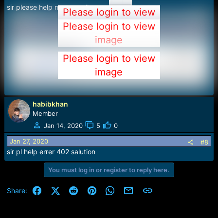
sir please help me ........all error
Please login to view
image
Please login to view
image
Please login to view
image
habibkhan
Member
Jan 14, 2020
5
0
Jan 27, 2020
#8
sir pl help errer 402 salution
You must log in or register to reply here.
Facebook
X (Twitter)
Reddit
Pinterest
WhatsApp
Email
Link
Share: