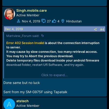
Singh.mobile.care
Active Member
Nov 4, 2019
27
4
Hindustan
Dec 4, 2019
#4
Martview_Forum said:
Error 402 Session
Invalid
is about the connection interruption
to server.
It may cause by slow connection, too many retrieval access.
You may try to Abort the previous download.
Delete temporary files download inside your android firmware
download folder, restart Ufi Software, and try again.
Click to expand...
Done same but no luck
Sent from my SM-G975F using Tapatalk
atstech
A
Active Member