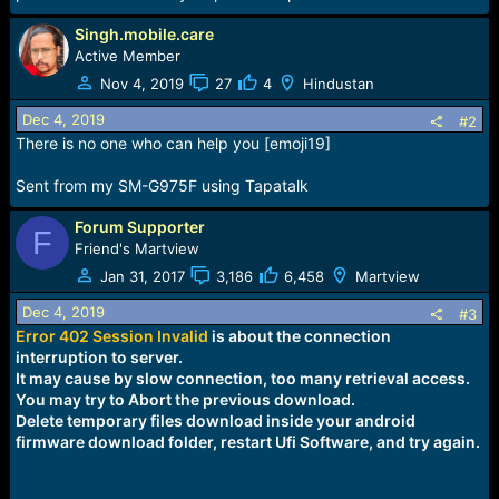
r
t
Singh.mobile.care
e
Active Member
r
Nov 4, 2019
27
4
Hindustan
Dec 4, 2019
#2
There is no one who can help you [emoji19]
Sent from my SM-G975F using Tapatalk
Forum Supporter
F
Friend's Martview
Jan 31, 2017
3,186
6,458
Martview
Dec 4, 2019
#3
Error 402 Session
Invalid
is about the connection
interruption to server.
It may cause by slow connection, too many retrieval access.
You may try to Abort the previous download.
Delete temporary files download inside your android
firmware download folder, restart Ufi Software, and try again.