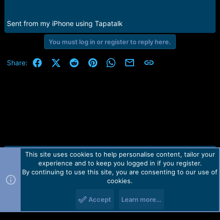
e
r
Sent from my iPhone using Tapatalk
You must log in or register to reply here.
Facebook
X (Twitter)
Reddit
Pinterest
WhatsApp
Email
Link
Share:
This site uses cookies to help personalise content, tailor your
Contact us
TOS
Privacy policy
Help
Home
R
experience and to keep you logged in if you register.
S
S
By continuing to use this site, you are consenting to our use of
Forum software by Martview-Forum®.
cookies.
2010-2021© Martview Ltd
Accept
Learn more…