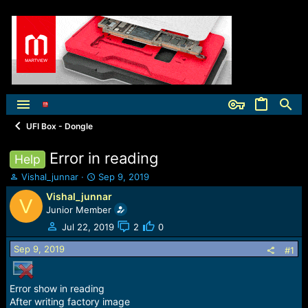
UFI Box - Dongle
Error in reading
Help
T
S
Vishal_junnar
Sep 9, 2019
h
t
Vishal_junnar
V
r
a
Junior Member
e
r
a
t
Jul 22, 2019
2
0
d
d
Sep 9, 2019
s
a
#1
t
t
a
e
r
Error show in reading
t
After writing factory image