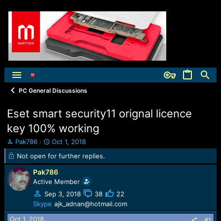
PC General Discussions
Eset smart security11 orignal licence
key 100% working
T
S
Pak786
Oct 1, 2018
h
t
Not open for further replies.
r
a
e
r
Pak786
a
t
Active Member
d
d
Sep 3, 2018
38
22
s
a
t
t
Skype
ajk_adnan@hotmail.com
a
e
Oct 1, 2018
#1