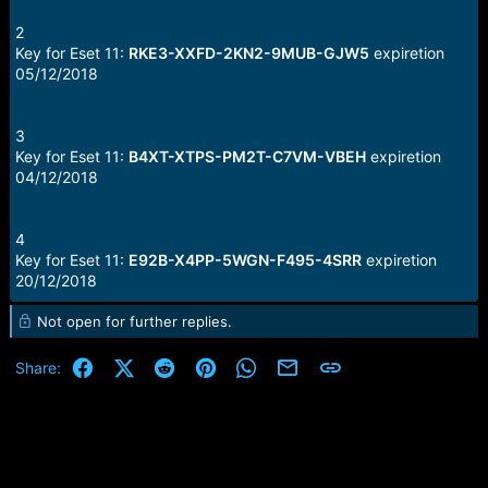
2
Key for Eset 11:
RKE3-XXFD-2KN2-9MUB-GJW5
expiretion
05/12/2018
3
Key for Eset 11:
B4XT-XTPS-PM2T-C7VM-VBEH
expiretion
04/12/2018
4
Key for Eset 11:
E92B-X4PP-5WGN-F495-4SRR
expiretion
20/12/2018
Not open for further replies.
Facebook
X (Twitter)
Reddit
Pinterest
WhatsApp
Email
Link
Share: