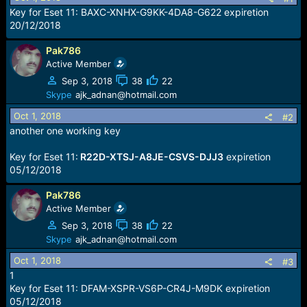
r
Key for Eset 11: BAXC-XNHX-G9KK-4DA8-G622 expiretion
t
20/12/2018
e
r
Pak786
Active Member
Sep 3, 2018
38
22
Skype
ajk_adnan@hotmail.com
Oct 1, 2018
#2
another one working key
Key for Eset 11:
R22D-XTSJ-A8JE-CSVS-DJJ3
expiretion
05/12/2018
Pak786
Active Member
Sep 3, 2018
38
22
Skype
ajk_adnan@hotmail.com
Oct 1, 2018
#3
1
Key for Eset 11: DFAM-XSPR-VS6P-CR4J-M9DK expiretion
05/12/2018