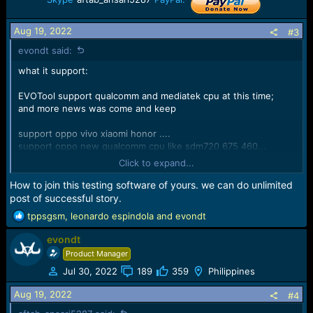
n
s
Aug 19, 2022
:
#3
evondt said:
what it support:
EVOTool support qualcomm and mediatek cpu at this time;
and more news was come and keep
support oppo vivo xiaomi honor ....
support oppo new qualcomm cpu like sdm720 675 460...
support vivo qualcomm fastboot unlock bootloader erase
Click to expand...
userdata,erase frp...
How to join this testing software of yours. we can do unlimited
support MTK G80 G88 5G Chip unlock bootloader, remove
post of successful story.
oppo id,factory reset, erase userdata.....
R
tppsgsm
,
leonardo espindola
and
evondt
e
support xiaomi mtk chip unlock bootloader,write flash,dump
evondt
a
flash...
c
Product Manager
t
Jul 30, 2022
189
359
Philippines
....
i
o
Aug 19, 2022
#4
more then more has inside the evo tools version 1.0.8; waiting
n
for your discovery