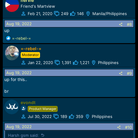
hervie
Friend's Martview
!!!EVONDT Team make easy understand; Easy Use;
Feb 21, 2020
249
146
Manila/Philippines
Stable Tool; Fast Update; keep work with you!!!
Aug 19, 2022
#8
up
R
=-rebel-=
e
=-rebel-=
a
c
Moderator
t
Jan 22, 2020
1,391
1,221
Philippines
i
o
Aug 19, 2022
#9
n
up for this..
s
:
br
evondt
Product Manager
Jul 30, 2022
189
359
Philippines
Aug 19, 2022
#10
Harsh gsm said: