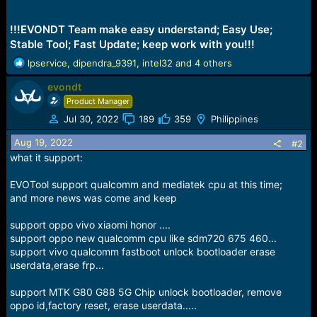
!!!EVONDT Team make easy understand; Easy Use;
Stable Tool; Fast Update; keep work with you!!!
R
lpservice
,
dipendra_9391
,
intel32
and 4 others
e
evondt
a
c
Product Manager
t
Jul 30, 2022
189
359
Philippines
i
o
Aug 19, 2022
#2
n
what it support:
s
:
EVOTool support qualcomm and mediatek cpu at this time;
and more news was come and keep
support oppo vivo xiaomi honor ....
support oppo new qualcomm cpu like sdm720 675 460...
support vivo qualcomm fastboot unlock bootloader erase
userdata,erase frp...
support MTK G80 G88 5G Chip unlock bootloader, remove
oppo id,factory reset, erase userdata.....