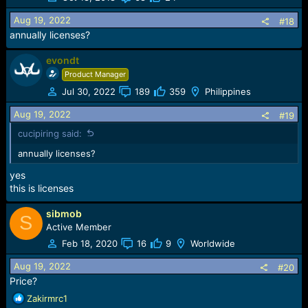
i
o
Aug 19, 2022
#18
n
annually licenses?
s
:
evondt
Product Manager
Jul 30, 2022
189
359
Philippines
Aug 19, 2022
#19
cucipiring said:
annually licenses?
yes
this is licenses
sibmob
S
Active Member
Feb 18, 2020
16
9
Worldwide
Aug 19, 2022
#20
Price?
R
Zakirmrc1