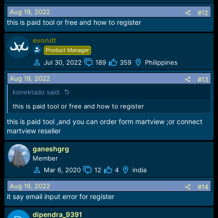
Aug 19, 2022
#12
this is paid tool or free and how to register
evondt
Product Manager
Jul 30, 2022
189
359
Philippines
Aug 19, 2022
#13
konektado said:
this is paid tool or free and how to register
this is paid tool ,and you can order form martview ;or connect
martview reseller
ganeshgrg
Member
Mar 6, 2020
12
4
india
Aug 19, 2022
#14
it say email input error for register
dipendra_9391