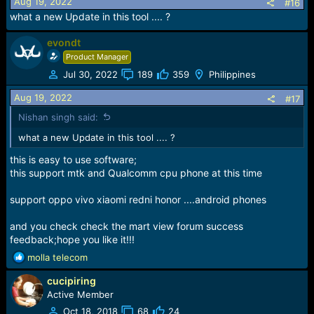
Aug 19, 2022
#16
what a new Update in this tool .... ?
!!!form now;EVONDT Team make own tool and
evondt
support;EVONDT Team Come!!!
Product Manager
Jul 30, 2022
189
359
Philippines
Aug 19, 2022
#17
!!!EVONDT Team make easy understand; Easy Use;
Nishan singh said:
Stable Tool; Fast Update; keep work with you!!!
what a new Update in this tool .... ?
this is easy to use software;
this support mtk and Qualcomm cpu phone at this time
support oppo vivo xiaomi redni honor ....android phones
and you check check the mart view forum success
feedback;hope you like it!!!
R
molla telecom
e
cucipiring
a
c
Active Member
t
Oct 18, 2018
68
24