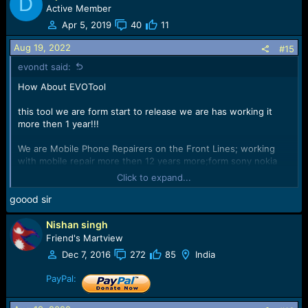
D
Active Member
Apr 5, 2019
40
11
Aug 19, 2022
#15
evondt said:
How About EVOTool
this tool we are form start to release we are has working it
more then 1 year!!!
We are Mobile Phone Repairers on the Front Lines; working
with mobile repair more then 12 years more;form sony nokia
samsung phone to now!!!
Click to expand...
We has a lot Knowledge for mobile hardware repair and
goood sir
software repair!!!
Nishan singh
We understand what you want and what you need!!!
Friend's Martview
Dec 7, 2016
272
85
India
We form front lines, we are Develop tools from your point of
view
PayPal:
View attachment 47202