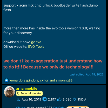
support xiaomi mtk chip unlock bootloader,write flash,dump
flash...
....
more then more has inside the evo tools version 1.0.8; waiting
for your discovery
download it now:
gdrive
Office website:
EVO Tools
we don't like exaggeration;just understand how
to do it!!! Because we only do technology!!!
Last edited:
Aug 19, 2022
R
leonardo espindola
,
ckhor
and
simonng83
e
arhanmobile
a
c
Super Moderator
t
Aug 16, 2019
2,817
3,680
INDIA
i
o
Skype
aftab_ansari5287
PayPal: