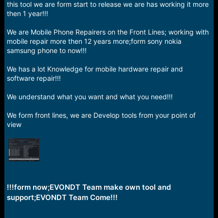
r
this tool we are form start to release we are has working it more
t
then 1 year!!!
e
r
We are Mobile Phone Repairers on the Front Lines; working with
mobile repair more then 12 years more;form sony nokia
samsung phone to now!!!
We has a lot Knowledge for mobile hardware repair and
software repair!!!
We understand what you want and what you need!!!
We form front lines, we are Develop tools from your point of
view
!!!form now;EVONDT Team make own tool and
support;EVONDT Team Come!!!