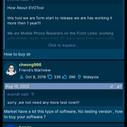
How About EVOTool
this tool we are form start to release we are has working it
more then 1 year!!!
We are Mobile Phone Repairers on the Front Lines; working
with mobile repair more then 12 years more;form sony nokia
samsung phone to now!!!
Click to expand...
We has a lot Knowledge for mobile hardware repair and
How to buy sir
software repair!!!
cheong966
We understand what you want and what you need!!!
Friend's Martview
Oct 8, 2018
336
396
Malaysia
We form front lines, we are Develop tools from your point of
view
Aug 19, 2022
#7
evondt said:
View attachment 47202
sorry ,we not need any more test now!!!
!!!form now;EVONDT Team make own tool and
Market have a lot this type of software, No testing version , how
support;EVONDT Team Come!!!
to buy your software ?