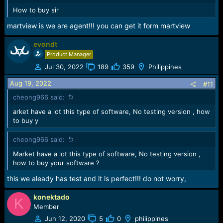
How to buy sir
martview is we are agent!!! you can get it form martview
evondt
Product Manager
Jul 30, 2022
189
359
Philippines
Aug 19, 2022
#11
cheong966 said:
arket have a lot this type of software, No testing version , how
to buy y
cheong966 said:
Market have a lot this type of software, No testing version ,
how to buy your software ?
this we aleady has test and it is perfect!!! do not worry,
konektado
K
Member
Jun 12, 2020
5
0
philippines