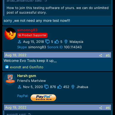
aftab_ansari5287 said:
s
:
How to join this testing software of yours. we can do unlimited
download it now:
post of successful story.
sorry ,we not need any more test now!!!
simonng83
Product Supporter
Aug 15, 2018
5
5
Malaysia
Skype
simonng83
Sonork ID
100.114343
Aug 19, 2022
#5
Welcome Evo Tools keep it up,,,
R
evondt
and
GsmToto
e
Harsh gsm
a
c
Friend's Martview
t
Nov 5, 2020
876
452
Jhabua
i
o
PayPal:
n
s
Aug 19, 2022
#6
:
evondt said: