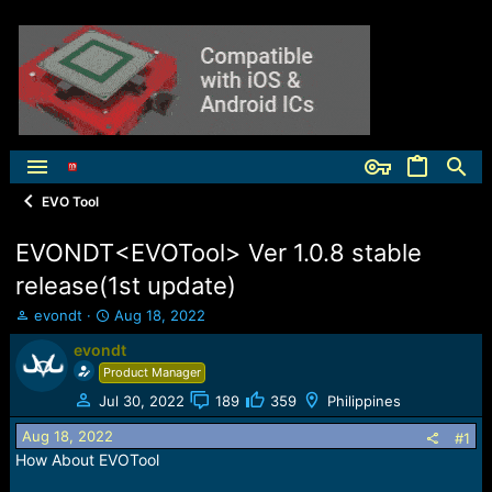
EVO Tool
EVONDT<EVOTool> Ver 1.0.8 stable
release(1st update)
T
S
evondt
Aug 18, 2022
h
t
evondt
r
a
e
Product Manager
r
a
t
Jul 30, 2022
189
359
Philippines
d
d
s
a
Aug 18, 2022
#1
t
t
How About EVOTool
a
e