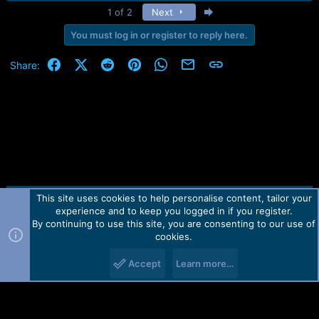
e
Last
1 of 2
Next
a
c
You must log in or register to reply here.
t
i
Facebook
X (Twitter)
Reddit
Pinterest
WhatsApp
Email
Link
Share:
o
n
s
:
This site uses cookies to help personalise content, tailor your
Contact us
TOS
Privacy policy
Help
Home
R
experience and to keep you logged in if you register.
S
S
By continuing to use this site, you are consenting to our use of
Forum software by Martview-Forum®.
cookies.
2010-2021© Martview Ltd
Accept
Learn more…