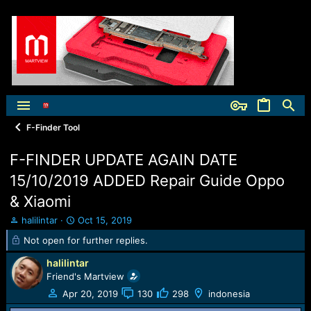
F-Finder Tool
F-FINDER UPDATE AGAIN DATE
15/10/2019 ADDED Repair Guide Oppo
& Xiaomi
T
S
halilintar
Oct 15, 2019
h
t
Not open for further replies.
r
a
e
r
halilintar
a
t
Friend's Martview
d
d
Apr 20, 2019
130
298
indonesia
s
a
t
t