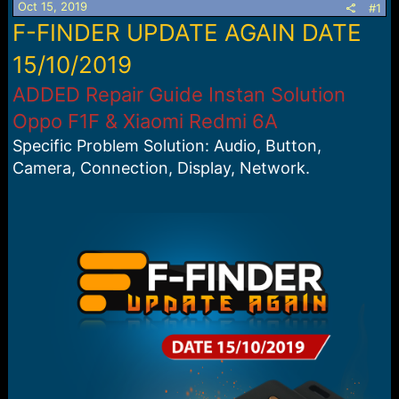
Oct 15, 2019
#1
a
e
F-FINDER UPDATE AGAIN DATE
r
t
15/10/2019
e
r
ADDED Repair Guide Instan Solution
Oppo F1F & Xiaomi Redmi 6A
Specific Problem Solution: Audio, Button,
Camera, Connection, Display, Network.