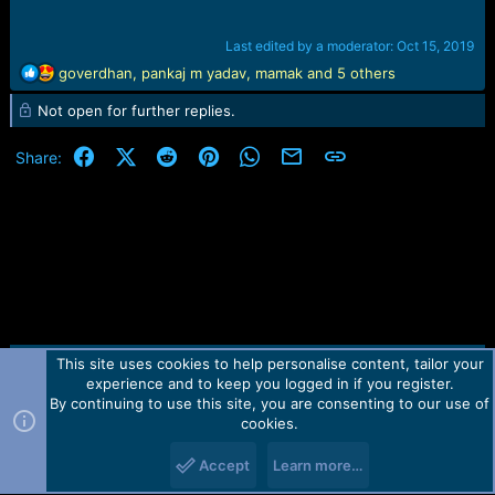
Last edited by a moderator:
Oct 15, 2019
R
goverdhan
,
pankaj m yadav
,
mamak
and 5 others
e
Not open for further replies.
a
c
t
Facebook
X (Twitter)
Reddit
Pinterest
WhatsApp
Email
Link
Share:
i
o
n
s
:
This site uses cookies to help personalise content, tailor your
Contact us
TOS
Privacy policy
Help
Home
R
experience and to keep you logged in if you register.
S
S
By continuing to use this site, you are consenting to our use of
Forum software by Martview-Forum®.
cookies.
2010-2021© Martview Ltd
Accept
Learn more…