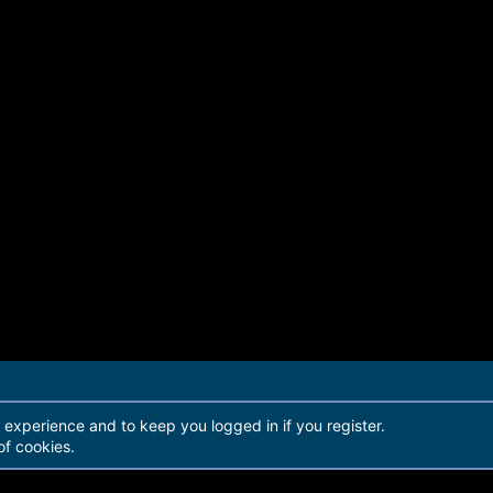
r experience and to keep you logged in if you register.
of cookies.