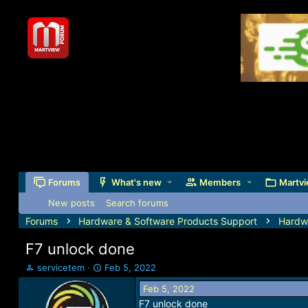
Forums
What's new
Members
Martvi
New posts
Search forums
Forums
Hardware & Software Products Support
Hardw
F7 unlock done
T
S
servicetem
Feb 5, 2022
h
t
Feb 5, 2022
r
a
F7 unlock done
e
r