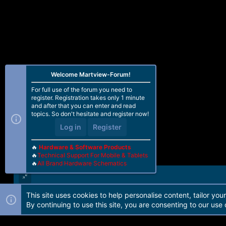
Welcome Martview-Forum!
For full use of the forum you need to
register. Registration takes only 1 minute
and after that you can enter and read
topics. So don't hesitate and register now!
Log in
Register
🔥
Hardware & Software Products
🔥
Technical Support For Mobile & Tablets
🔥
All Brand Hardware Schematics
This site uses cookies to help personalise content, tailor you
Forum software by Martview-Forum®. 2010-2021© Martview Ltd
By continuing to use this site, you are consenting to our use 