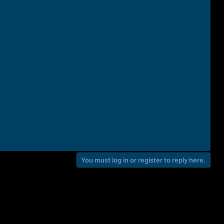
You must log in or register to reply here.