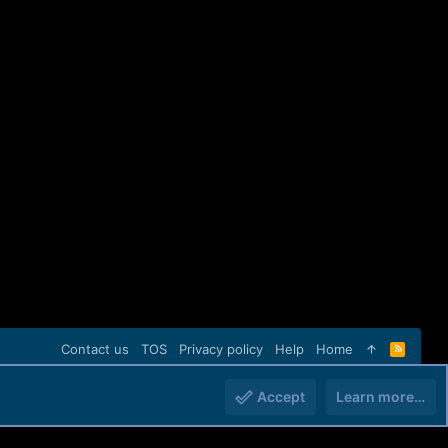
Contact us
TOS
Privacy policy
Help
Home
R
S
S
Accept
Learn more…