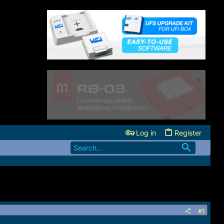
Log in
Register
#1