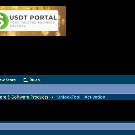
ew Store
Rules
are & Software Products
UnlockTool - Activation