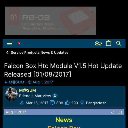
Service Products News & Updates
Falcon Box Htc Module V1.5 Hot Update
Released [01/08/2017]
T
S
M@SUM
Aug 1, 2017
h
t
M@SUM
r
a
Friend's Martview
e
r
a
t
Mar 15, 2017
838
299
Bangladesh
d
d
Aug 1, 2017
s
a
#1
t
t
News
a
e