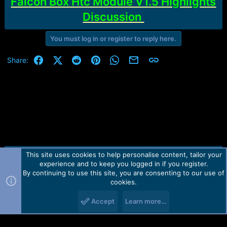
Falcon Box Htc Module V1.5 Highlights
Discussion
You must log in or register to reply here.
Facebook
X (Twitter)
Reddit
Pinterest
WhatsApp
Email
Link
Share:
This site uses cookies to help personalise content, tailor your
Contact us
TOS
Privacy policy
Help
Home
R
experience and to keep you logged in if you register.
S
S
By continuing to use this site, you are consenting to our use of
Forum software by Martview-Forum®.
cookies.
2010-2021© Martview Ltd
Accept
Learn more…