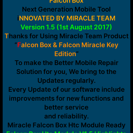
Falcon Box
r
t
Next Generation Mobile Tool
e
r
i
NNOVATED BY MIRACLE TEAM
Version 1.5 (1st August 2017)
T
hanks for Using Miracle Team Product
“
F
alcon Box & Falcon Miracle Key
Edition
”
To make the Better Mobile Repair
Solution for you, We bring to the
Updates regularly.
Every Update of our software include
improvements for new functions and
better service
and reliability.
Miracle Falcon Box Htc Module Ready