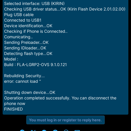
e
Selected interface: USB (KIRIN)
r
Checking USB driver status...OK (Kirin Flash Device 2.01.02.00)
Plug USB cable
Connected to USB1
Device identification...OK
Checking if Phone is Connected..
Comunicating..
Sending Preloader...OK
Sending IDloader...OK
Detecting flash type...OK
Model :
Build : FLA-LGRP2-OVS 9.1.0.121
Rebuilding Security...
error: cannot load ''
Shutting down device...OK
Operation completed successfully. You can disconnect the
phone now
FINISHED
You must log in or register to reply here.