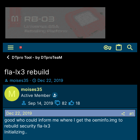
DTpro Tool - by DTproTeaM
fla-lx3 rebuild
T
S
moises35
Dec 22, 2019
h
t
moises35
M
r
a
Active Member
e
r
a
t
Sep 14, 2019
82
18
d
d
Dec 22, 2019
s
a
#1
t
t
good who could inform me where I get the oeminfo.img to
a
e
rebuild security fla-lx3
r
Initializing..
t