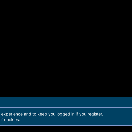
r experience and to keep you logged in if you register.
of cookies.