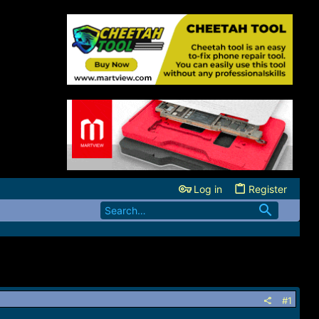
Log in
Register
#1