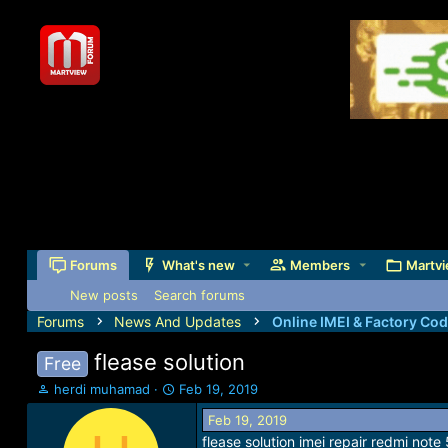
Forums
What's new
Members
Martvi
New posts
Search forums
Forums
News And Updates
Online IMEI & Factory Co
flease solution
Free
T
S
herdi muhamad
Feb 19, 2019
h
t
Feb 19, 2019
r
a
flease solution imei repair redmi note
e
r