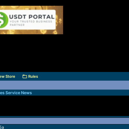
ew Store
Rules
des Service News
 5a