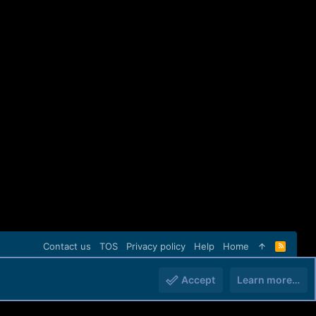
Contact us
TOS
Privacy policy
Help
Home
R
S
S
Accept
Learn more…