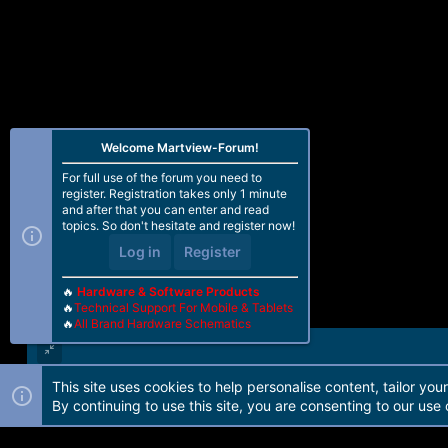
Welcome Martview-Forum!
For full use of the forum you need to
register. Registration takes only 1 minute
and after that you can enter and read
topics. So don't hesitate and register now!
Log in
Register
🔥
Hardware & Software Products
🔥
Technical Support For Mobile & Tablets
🔥
All Brand Hardware Schematics
This site uses cookies to help personalise content, tailor you
Forum software by Martview-Forum®. 2010-2021© Martview Ltd
By continuing to use this site, you are consenting to our use 