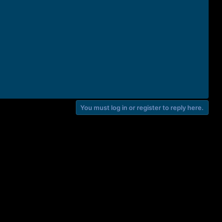
You must log in or register to reply here.