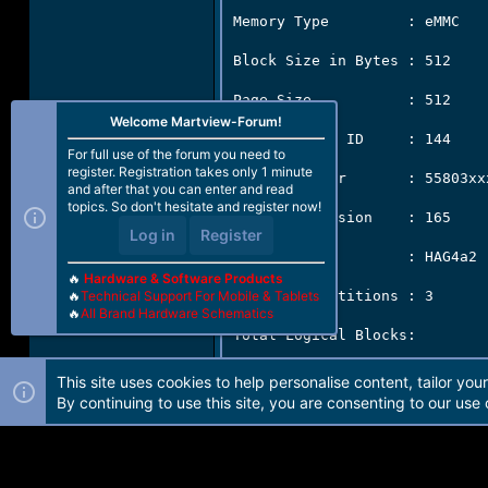
Memory Type         : eMMC

Block Size in Bytes : 512

Page Size           : 512

Welcome Martview-Forum!
Manufacturer ID     : 144

For full use of the forum you need to
register. Registration takes only 1 minute
Serial Number       : 55803xxx
and after that you can enter and read
topics. So don't hesitate and register now!
Firmware Version    : 165

Log in
Register
Product Name        : HAG4a2

🔥
Hardware & Software Products
Physical Partitions : 3

🔥
Technical Support For Mobile & Tablets
🔥
All Brand Hardware Schematics
Total Logical Blocks:

          Drive [0]  30777344
This site uses cookies to help personalise content, tailor you
By continuing to use this site, you are consenting to our use 
          Drive [1]  8192[4 MB
          Drive [2]  8192[4 MB