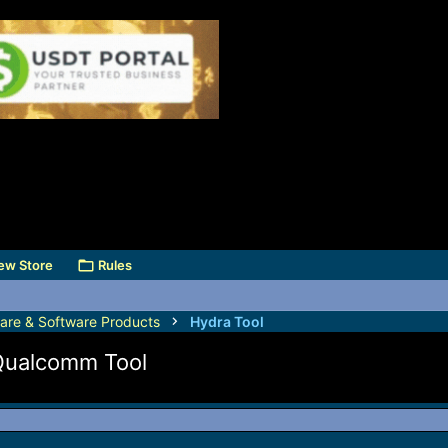
ew Store
Rules
are & Software Products
Hydra Tool
Qualcomm Tool