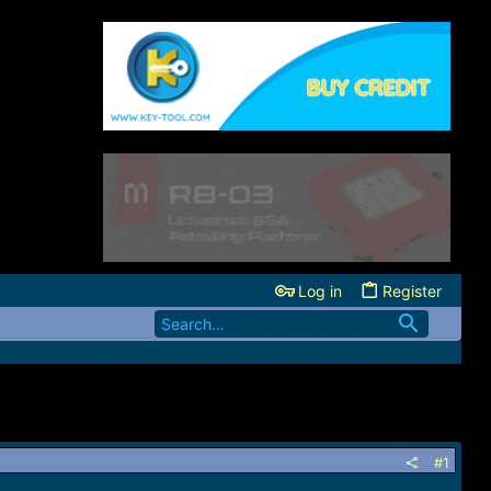
Log in
Register
#1