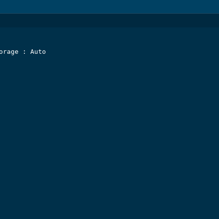
orage : Auto
