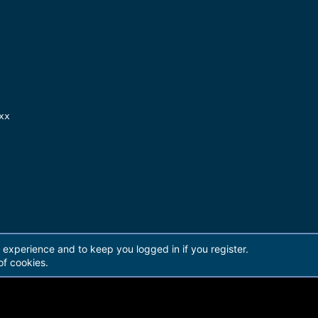
x

[14.676 GB]

r experience and to keep you logged in if you register.
of cookies.
]

]
