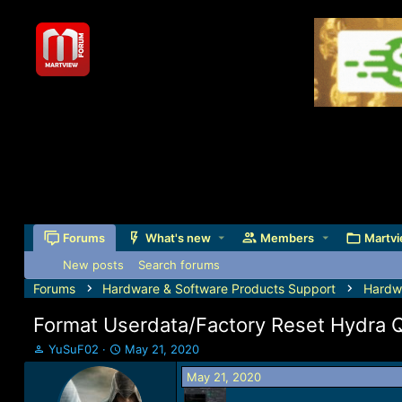
Forums
What's new
Members
Martvi
New posts
Search forums
Forums
Hardware & Software Products Support
Hardw
Format Userdata/Factory Reset Hydra 
T
S
YuSuF02
May 21, 2020
h
t
May 21, 2020
r
a
e
r