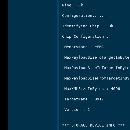
Ping.. Ok

Configuration......

Identifying Chip....Ok

Chip Configuration :

 MemoryName : eMMC

 MaxPayloadSizeToTargetInByte
 MaxPayloadSizeToTargetInByte
 MaxPayloadSizeFromTargetInByt
 MaxXMLSizeInBytes : 4096

 TargetName : 8917

 Version : 1

*** STORAGE DEVICE INFO ***
