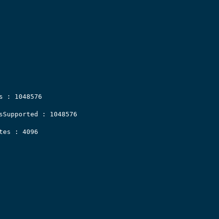
s : 1048576

sSupported : 1048576

es : 4096
