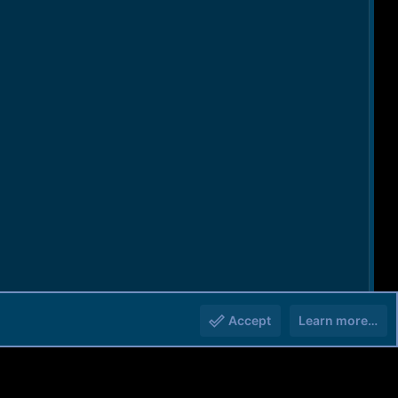
Accept
Learn more…
You must log in or register to reply here.