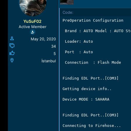
a
t
d
d
Code:
s
a
t
t
PreOperation Configuration

YuSuF02
a
e
Active Member
r
 Brand : AUTO Model : AUTO St
t
May 20, 2020
e
 Loader: Auto

r
34
 Port  : Auto

5
İstanbul
 Connection  : Flash Mode

Finding EDL Port..[COM3]

Getting device info..

Device MODE : SAHARA

Finding EDL Port..[COM3]

Connecting to Firehose...
