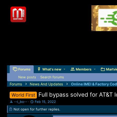
Forums
What's new
Members
Martvi
New posts
Search forums
Forums
News And Updates
Online IMEI & Factory Co
Full bypass solved for AT&T
World First
T
S
--i_bo--
Feb 15, 2022
h
t
Not open for further replies.
r
a
e
r