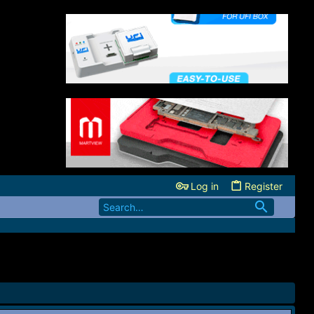
Log in
Register