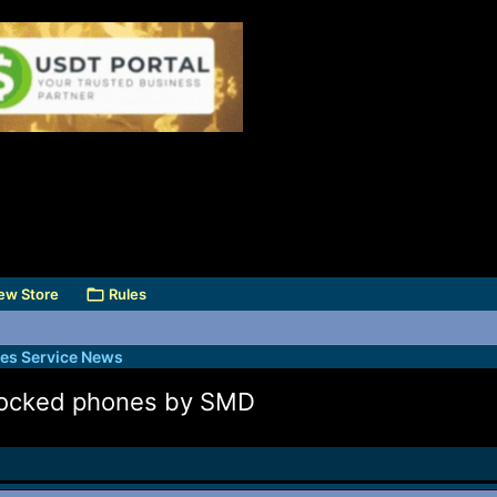
ew Store
Rules
des Service News
 locked phones by SMD