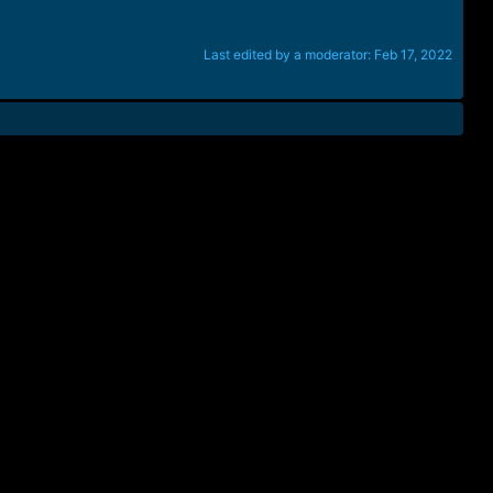
Last edited by a moderator:
Feb 17, 2022