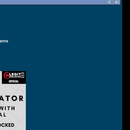
#1
name