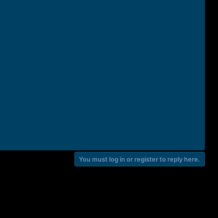
You must log in or register to reply here.