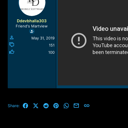
a
t
d
d
s
a
t
t
Ddevbhalla303
a
e
Friend's Martview
r
t
May 31, 2019
e
r
151
100
Facebook
X (Twitter)
Reddit
Pinterest
WhatsApp
Email
Link
Share: