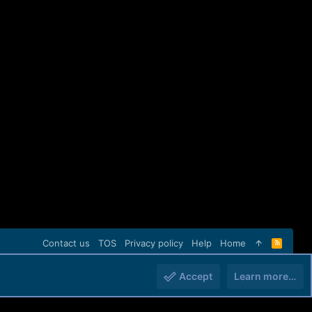
Contact us
TOS
Privacy policy
Help
Home
R
S
S
Accept
Learn more…