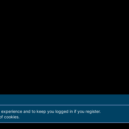
r experience and to keep you logged in if you register.
of cookies.