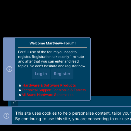
Welcome Martview-Forum!
For full use of the forum you need to
register. Registration takes only 1 minute
and after that you can enter and read
topics. So don't hesitate and register now!
Log in
Register
🔥
Hardware & Software Products
🔥
Technical Support For Mobile & Tablets
🔥
All Brand Hardware Schematics
This site uses cookies to help personalise content, tailor you
Forum software by Martview-Forum®. 2010-2021© Martview Ltd
By continuing to use this site, you are consenting to our use 