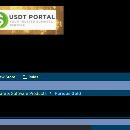
ew Store
Rules
are & Software Products
Furious Gold