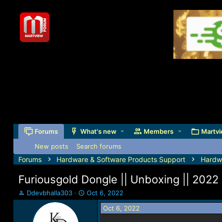
Forums
What's new
Members
Martvi
New posts
Search forums
Forums
Hardware & Software Products Support
Hardw
Furiousgold Dongle || Unboxing || 2022
T
S
Ddevbhalla303
Oct 6, 2022
h
t
Oct 6, 2022
r
a
e
r