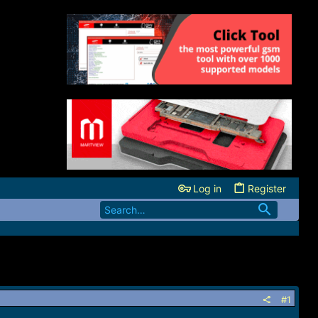
Log in
Register
#1