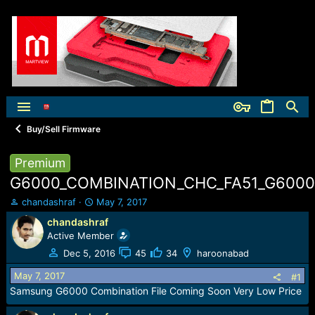
Buy/Sell Firmware
Premium
G6000_COMBINATION_CHC_FA51_G6000Z
T
S
chandashraf
May 7, 2017
h
t
chandashraf
r
a
Active Member
e
r
a
t
Dec 5, 2016
45
34
haroonabad
d
d
May 7, 2017
s
a
#1
t
t
Samsung G6000 Combination File Coming Soon Very Low Price
a
e