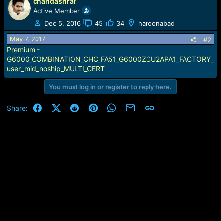
r
chandashraf
t
Active Member
e
Dec 5, 2016
45
34
haroonabad
r
May 7, 2017
#2
Premium -
G6000_COMBINATION_CHC_FA51_G6000ZCU2APA1_FACTORY_
user_mid_noship_MULTI_CERT
You must log in or register to reply here.
Facebook
X (Twitter)
Reddit
Pinterest
WhatsApp
Email
Link
Share: