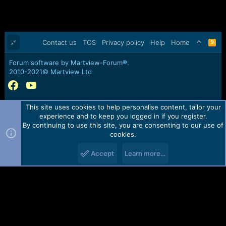
Contact us
TOS
Privacy policy
Help
Home
R
S
S
Forum software by Martview-Forum®.
2010-2021© Martview Ltd
This site uses cookies to help personalise content, tailor your
experience and to keep you logged in if you register.
By continuing to use this site, you are consenting to our use of
cookies.
Accept
Learn more…