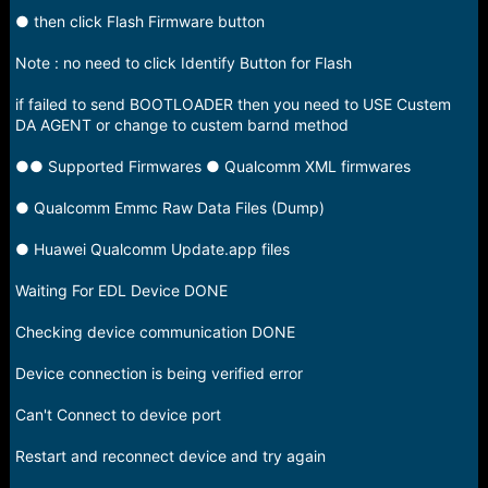
● then click Flash Firmware button
Note : no need to click Identify Button for Flash
if failed to send BOOTLOADER then you need to USE Custem
DA AGENT or change to custem barnd method
●● Supported Firmwares ● Qualcomm XML firmwares
● Qualcomm Emmc Raw Data Files (Dump)
● Huawei Qualcomm Update.app files
Waiting For EDL Device DONE
Checking device communication DONE
Device connection is being verified error
Can't Connect to device port
Restart and reconnect device and try again