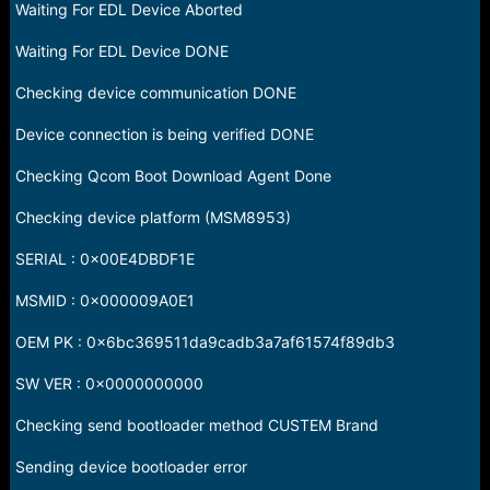
Waiting For EDL Device Aborted
Waiting For EDL Device DONE
Checking device communication DONE
Device connection is being verified DONE
Checking Qcom Boot Download Agent Done
Checking device platform (MSM8953)
SERIAL : 0x00E4DBDF1E
MSMID : 0x000009A0E1
OEM PK : 0x6bc369511da9cadb3a7af61574f89db3
SW VER : 0x0000000000
Checking send bootloader method CUSTEM Brand
Sending device bootloader error