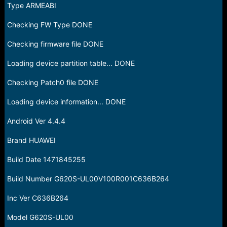
Type ARMEABI
Checking FW Type DONE
Checking firmware file DONE
Loading device partition table... DONE
Checking Patch0 file DONE
Loading device information... DONE
Android Ver 4.4.4
Brand HUAWEI
Build Date 1471845255
Build Number G620S-UL00V100R001C636B264
Inc Ver C636B264
Model G620S-UL00