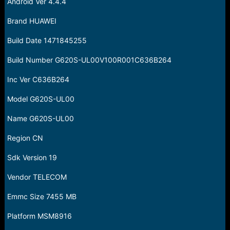
Android Ver 4.4.4
Brand HUAWEI
Build Date 1471845255
Build Number G620S-UL00V100R001C636B264
Inc Ver C636B264
Model G620S-UL00
Name G620S-UL00
Region CN
Sdk Version 19
Vendor TELECOM
Emmc Size 7455 MB
Platform MSM8916