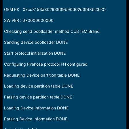
OEM PK : 0xcc3153a80293939b90d02d3bf8b23e02
SW VER : 0x0000000000
Checking send bootloader method CUSTEM Brand
Sending device bootloader DONE
Start protocol initialization DONE
Configuring Firehose protocol FH configured
Requesting Device partition table DONE
Loading device partition table DONE
Parsing device partition table DONE
Loading Device Information DONE
Parsing Device Information DONE