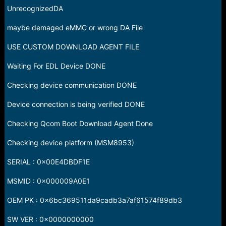
UnrecognizedDA
maybe demaged eMMC or wrong DA File
USE CUSTOM DOWNLOAD AGENT FILE
Waiting For EDL Device DONE
Checking device communication DONE
Device connection is being verified DONE
Checking Qcom Boot Download Agent Done
Checking device platform (MSM8953)
SERIAL : 0x00E4DBDF1E
MSMID : 0x000009A0E1
OEM PK : 0x6bc369511da9cadb3a7af61574f89db3
SW VER : 0x0000000000