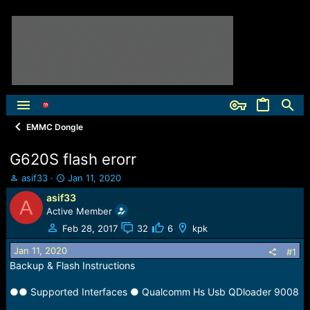
EMMC Dongle
G620S flash erorr
T
S
asif33
Jan 11, 2020
h
t
asif33
A
r
a
Active Member
e
r
a
t
Feb 28, 2017
32
6
kpk
d
d
Jan 11, 2020
s
a
#1
t
t
Backup & Flash Instructions
a
e
r
●● Supported Interfaces ● Qualcomm Hs Usb QDloader 9008
t