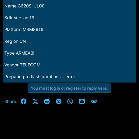
Name G620S-UL00
Sdk Version 19
Platform MSM8916
Region CN
Type ARMEABI
Vendor TELECOM
Preparing to flash partitions... error
You must log in or register to reply here.
Facebook
X (Twitter)
Reddit
Pinterest
WhatsApp
Email
Link
Share: