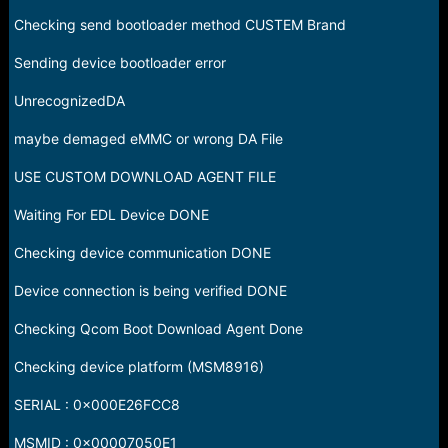
Checking send bootloader method CUSTEM Brand
Sending device bootloader error
UnrecognizedDA
maybe demaged eMMC or wrong DA File
USE CUSTOM DOWNLOAD AGENT FILE
Waiting For EDL Device DONE
Checking device communication DONE
Device connection is being verified DONE
Checking Qcom Boot Download Agent Done
Checking device platform (MSM8916)
SERIAL : 0x000E26FCC8
MSMID : 0x00007050E1