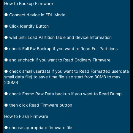
e
How to Backup Firmware
r
● Connect device in EDL Mode
● Click Identify Button
● wait until Load Partition table and device Information
● check Full Fw Backup if you want to Read Full Partitions
● and uncheck if you want to Read Ordinary Firmware
● check small userdata if you want to Read Formatted userdata
small data file) to save time file size start from 30MB to max
200MB
● check Emmc Raw Data backup if you want to Read Dump
● then click Read Firmware button
How to Flash Firmware
● choose appropriate firmware file