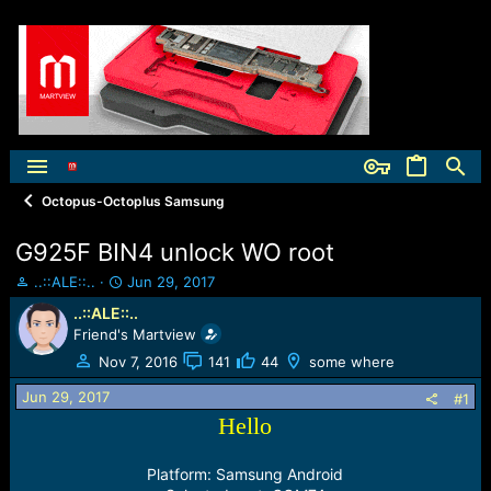
Octopus-Octoplus Samsung
G925F BIN4 unlock WO root
T
S
..::ALE::..
Jun 29, 2017
h
t
..::ALE::..
r
a
Friend's Martview
e
r
a
t
Nov 7, 2016
141
44
some where
d
d
Jun 29, 2017
s
a
#1
t
t
Hello
a
e
r
Platform: Samsung Android
t