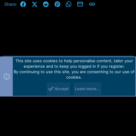
Facebook
X (Twitter)
Reddit
Pinterest
WhatsApp
Email
Link
Share:
This site uses cookies to help personalise content, tailor your
Contact us
TOS
Privacy policy
Help
Home
R
experience and to keep you logged in if you register.
S
S
By continuing to use this site, you are consenting to our use of
Forum software by Martview-Forum®.
cookies.
2010-2021© Martview Ltd
Accept
Learn more…