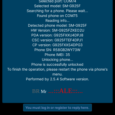
Selected port: COM74
e
Selected model: SM-G925F
r
Searching for a phone. Please wait...
Found phone on COM75
Reading info...
Detected phone model: SM-G925F
HW Version: SM-G925FZKEO2U
PDA version: G925FXXU4DPJ8
CSC version: G925FTEF4DPJ1
CP version: G925FXXS4DPG3
Phone SN: R58GB2WY73W
Phone IMEI: 35
Unlocking phone...
Phone is successfully unlocked
To finish the operation, please restart the phone via phone's
menu.
Performed by 2.5.4 Software version.
...:::ALE:::...
BR
Mr
You must log in or register to reply here.