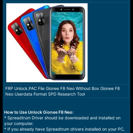
a
e
r
t
e
r
FRP Unlock.PAC File Gionee F8 Neo Without Box Gionee F8
Neo Userdata Format SPD Research Tool
How to Use Unlock Gionee F8 Neo:
* Spreadtrum Driver should be downloaded and installed on
your computer.
* If you already have Spreadtrum drivers installed on your PC,