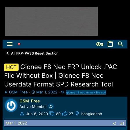
All FRP-PASS Reset Section
Gionee F8 Neo FRP Unlock .PAC
HOT
File Without Box | Gionee F8 Neo
Userdata Format SPD Research Tool
T
S
T
GSM-Free
Mar 1, 2022
gionee f8 neo unlock file spd
h
t
a
GSM-Free
r
a
g
Active Member
e
r
s
a
t
Jun 6, 2020
80
27
bangladesh
d
d
Mar 1, 2022
s
a
#1
t
t