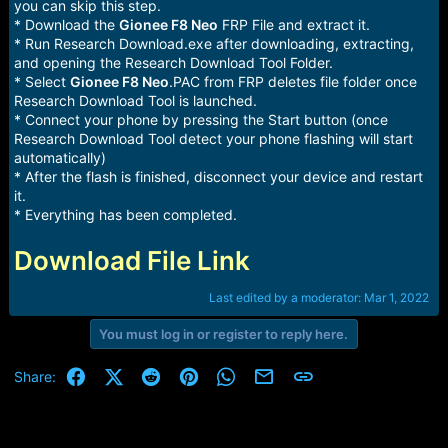
you can skip this step.
* Download the
Gionee F8 Neo
FRP File and extract it.
* Run Research Download.exe after downloading, extracting,
and opening the Research Download Tool Folder.
* Select
Gionee F8 Neo
.PAC from FRP deletes file folder once
Research Download Tool is launched.
* Connect your phone by pressing the Start button (once
Research Download Tool detect your phone flashing will start
automatically)
* After the flash is finished, disconnect your device and restart
it.
* Everything has been completed.
Download File Link
Last edited by a moderator:
Mar 1, 2022
You must log in or register to reply here.
Facebook
X (Twitter)
Reddit
Pinterest
WhatsApp
Email
Link
Share: