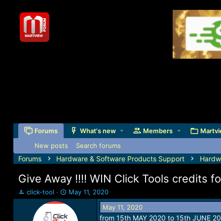
Forums
What's new
Members
Martvi
New posts
Search forums
Forums
Hardware & Software Products Support
Hardw
Give Away !!!! WIN Click Tools credits 
T
S
click-tool
May 11, 2020
h
t
May 11, 2020
r
a
from 15th MAY 2020 to 15th JUNE 20
e
r