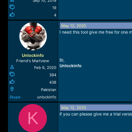
Sep 10, 2019
19
4
May 12, 2020
I need this tool give me free for one 
Unlockinfo
Br,
Friend's Martview
Unlockinfo
Feb 6, 2020
394
438
Pakistan
Skype
unlockinfo
May 12, 2020
K
if you can please give me a trial versi