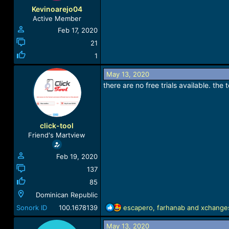
Kevinoarejo04
Active Member
Feb 17, 2020
21
1
May 13, 2020
there are no free trials available. th
click-tool
Friend's Martview
Feb 19, 2020
137
85
Dominican Republic
R
Sonork ID
100.1678139
escapero
,
farhanab
and
xchange
e
a
May 13, 2020