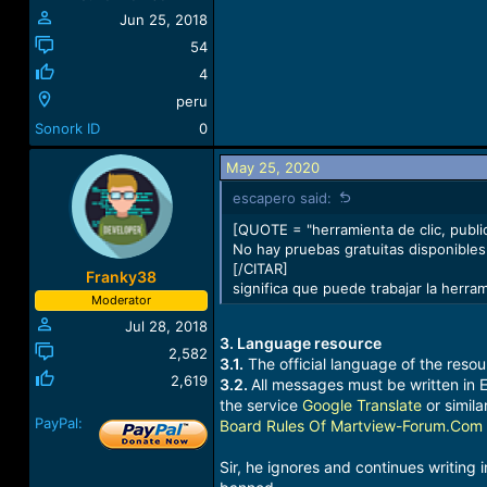
:
Jun 25, 2018
54
4
peru
Sonork ID
0
May 25, 2020
escapero said:
[QUOTE = "herramienta de clic, publi
No hay pruebas gratuitas disponibles.
[/CITAR]
Franky38
significa que puede trabajar la herra
Moderator
Jul 28, 2018
3. Language resource
2,582
3.1.
The official language of the resour
2,619
3.2.
All messages must be written in E
the service
Google Translate
or similar
PayPal:
Board Rules Of Martview-Forum.Com
Sir, he ignores and continues writing 