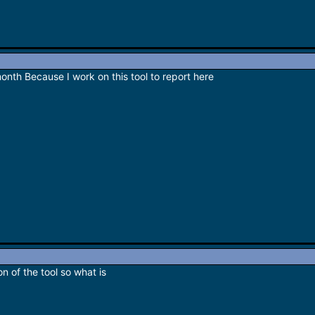
month Because I work on this tool to report here
on of the tool so what is