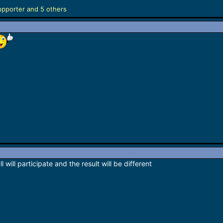
upporter
and 5 others
l will participate and the result will be different