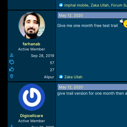
R
imphal mobile
,
Zaka Ullah
,
Forum S
e
a
May 12, 2020
c
Give me one month free test trail
t
i
o
n
farhanab
s
Active Member
:
Sep 28, 2019
57
27
R
Alipur
Zaka Ullah
e
a
May 12, 2020
c
give trail version for one month then al
t
i
o
n
Digicellcare
s
Active Member
: