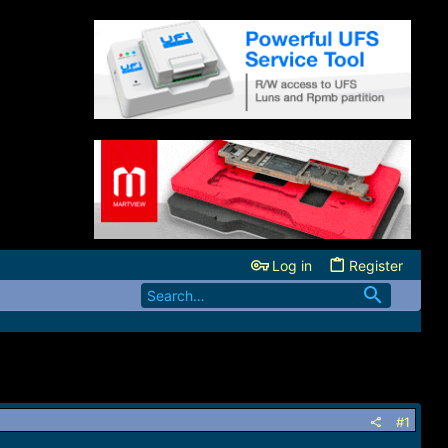
Log in
Register
#1