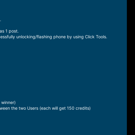
.
as 1 post.
essfully unlocking/flashing phone by using Click Tools.
 winner)
ween the two Users (each will get 150 credits)