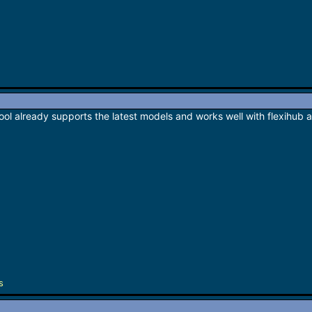
e tool already supports the latest models and works well with flexihub 
s