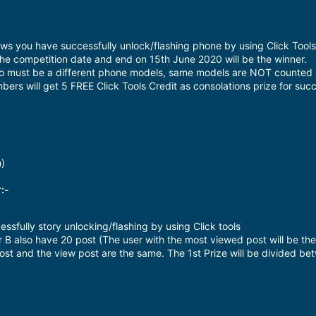
ws you have successfully unlock/flashing phone by using Click Tools
the competition date and end on 15th June 2020 will be the winner.
eo must be a different phone models, same models are NOT counted 
bers will get 5 FREE Click Tools Credit as consolations prize for succ
h)
:-
ssfully story unlocking/flashing by using Click tools
 B also have 20 post (The user with the most viewed post will be the
st and the view post are the same. The 1st Prize will be divided bet