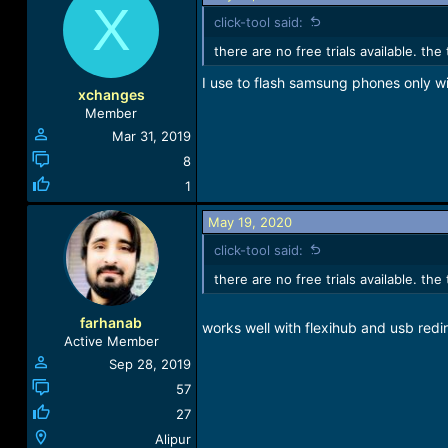
X
c
click-tool said:
t
i
there are no free trials available. th
o
I use to flash samsung phones only wi
n
xchanges
s
Member
:
Mar 31, 2019
8
1
May 19, 2020
click-tool said:
there are no free trials available. th
farhanab
works well with flexihub and usb redi
Active Member
Sep 28, 2019
57
27
Alipur