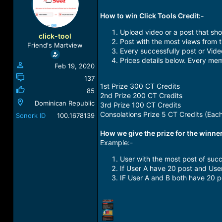
a
t
d
d
How to win Click Tools Credit:-
s
a
Upload video or a post that sho
t
t
click-tool
Post with the most views from 
a
e
Friend's Martview
r
Every successfully post or Vid
t
Prices details below. Every mem
Feb 19, 2020
e
r
137
1st Prize 300 CT Credits
85
2nd Prize 200 CT Credits
Dominican Republic
3rd Prize 100 CT Credits
Consolations Prize 5 CT Credits (Eac
Sonork ID
100.1678139
How we give the prize for the winner
Example:-
User with the most post of succe
If User A have 20 post and User
IF User A and B both have 20 po