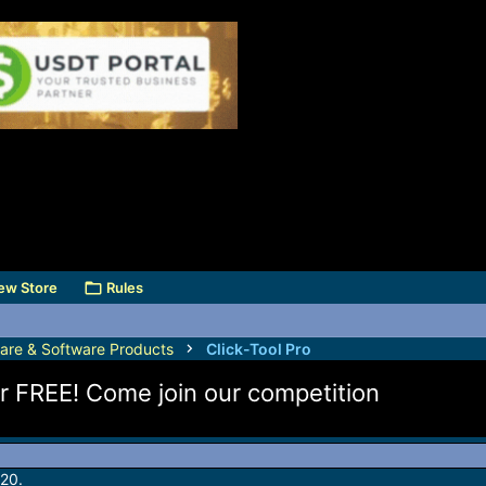
ew Store
Rules
are & Software Products
Click-Tool Pro
for FREE! Come join our competition
20.