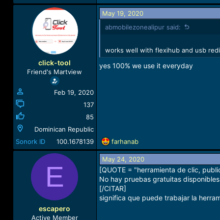
May 19, 2020
abmobilezonealipur said:
works well with flexihub and usb red
click-tool
yes 100% we use it everyday
Friend's Martview
Feb 19, 2020
137
85
Dominican Republic
R
Sonork ID
100.1678139
farhanab
e
a
May 24, 2020
E
c
[QUOTE = "herramienta de clic, publ
t
No hay pruebas gratuitas disponibles.
i
[/CITAR]
o
significa que puede trabajar la herra
n
escapero
s
Active Member