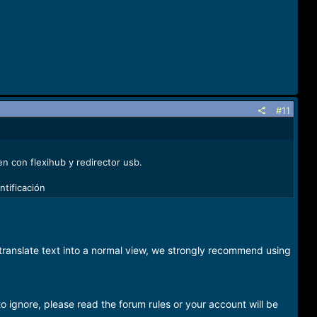
#11
n con flexihub y redirector usb.
ntificación
o translate text into a normal view, we strongly recommend using
o ignore, please read the forum rules or your account will be