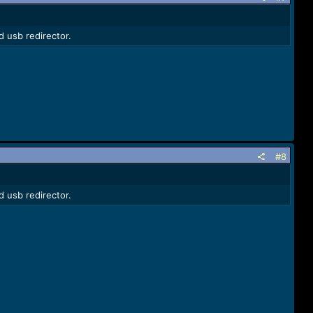
d usb redirector.
#8
d usb redirector.