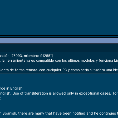
cación: 75093, miembro: 91255"]
 la herramienta ya es compatible con los últimos modelos y funciona bie
mienta de forma remota. con cualquier PC y cómo sería si tuviera una ide
ce in English.
nglish. Use of transliteration is allowed only in exceptional cases. T
.
in Spanish, there are many that have been notified and he continues t