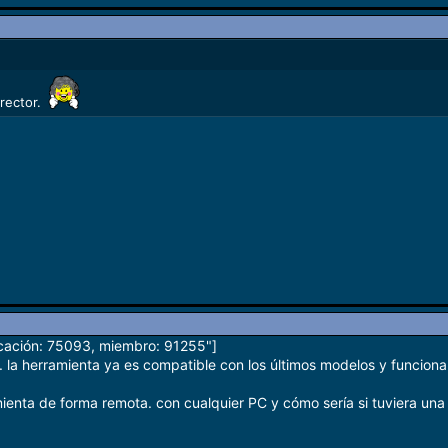
irector.
icación: 75093, miembro: 91255"]
 la herramienta ya es compatible con los últimos modelos y funciona 
mienta de forma remota. con cualquier PC y cómo sería si tuviera una 