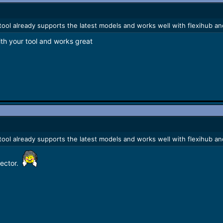
e tool already supports the latest models and works well with flexihub an
th your tool and works great
e tool already supports the latest models and works well with flexihub an
rector.