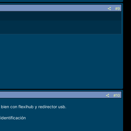
#9
#10
bien con flexihub y redirector usb.
identificación