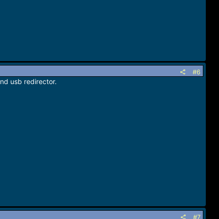
#6
and usb redirector.
#7