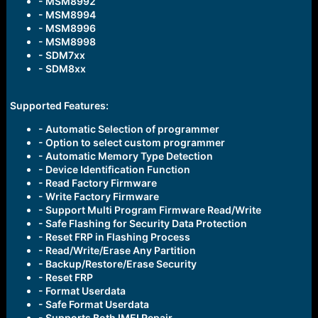
- MSM8992
- MSM8994
- MSM8996
- MSM8998
- SDM7xx
- SDM8xx
Supported Features:
- Automatic Selection of programmer
- Option to select custom programmer
- Automatic Memory Type Detection
- Device Identification Function
- Read Factory Firmware
- Write Factory Firmware
- Support Multi Program Firmware Read/Write
- Safe Flashing for Security Data Protection
- Reset FRP in Flashing Process
- Read/Write/Erase Any Partition
- Backup/Restore/Erase Security
- Reset FRP
- Format Userdata
- Safe Format Userdata
- Supports Both IMEI Repair