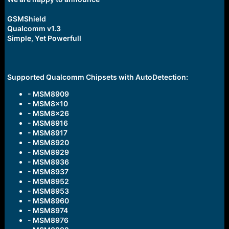
r
t
GSMShield
e
r
Qualcomm v1.3
Simple, Yet Powerfull
Supported Qualcomm Chipsets with AutoDetection:
- MSM8909
- MSM8x10
- MSM8x26
- MSM8916
- MSM8917
- MSM8920
- MSM8929
- MSM8936
- MSM8937
- MSM8952
- MSM8953
- MSM8960
- MSM8974
- MSM8976