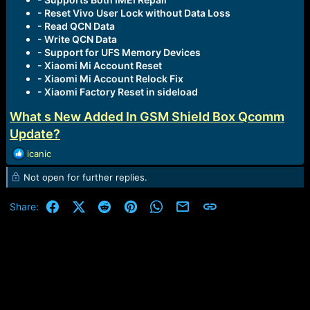
- Reset Vivo User Lock without Data Loss
- Read QCN Data
- Write QCN Data
- Support for UFS Memory Devices
- Xiaomi Mi Account Reset
- Xiaomi Mi Account Relock Fix
- Xiaomi Factory Reset in sideload
What s New Added In GSM Shield Box Qcomm
Update?
R
icanic
e
Not open for further replies.
a
c
t
Facebook
X (Twitter)
Reddit
Pinterest
WhatsApp
Email
Link
Share:
i
o
n
s
: