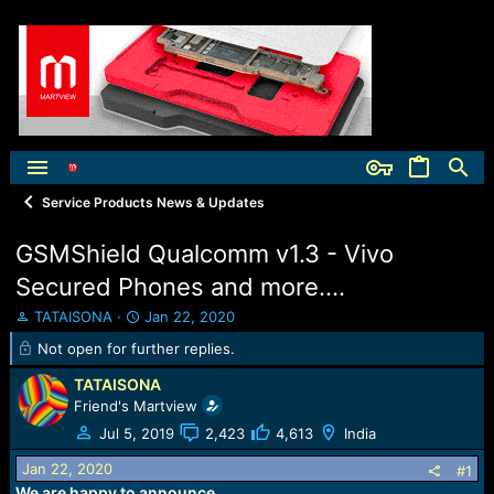
Service Products News & Updates
GSMShield Qualcomm v1.3 - Vivo
Secured Phones and more....
T
S
TATAISONA
Jan 22, 2020
h
t
Not open for further replies.
r
a
e
r
TATAISONA
a
t
Friend's Martview
d
d
Jul 5, 2019
2,423
4,613
India
s
a
t
t
Jan 22, 2020
#1
a
e
We are happy to announce