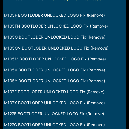
a
e
r
t
M105F BOOTLODER UNLOCKED LOGO Fix (Remove)
e
r
M105FN BOOTLODER UNLOCKED LOGO Fix (Remove)
M105G BOOTLODER UNLOCKED LOGO Fix (Remove)
M105GN BOOTLODER UNLOCKED LOGO Fix (Remove)
M105M BOOTLODER UNLOCKED LOGO Fix (Remove)
M105X BOOTLODER UNLOCKED LOGO Fix (Remove)
M105Y BOOTLODER UNLOCKED LOGO Fix (Remove)
M107F BOOTLODER UNLOCKED LOGO Fix (Remove)
M107X BOOTLODER UNLOCKED LOGO Fix (Remove)
M127F BOOTLODER UNLOCKED LOGO Fix (Remove)
M127G BOOTLODER UNLOCKED LOGO Fix (Remove)