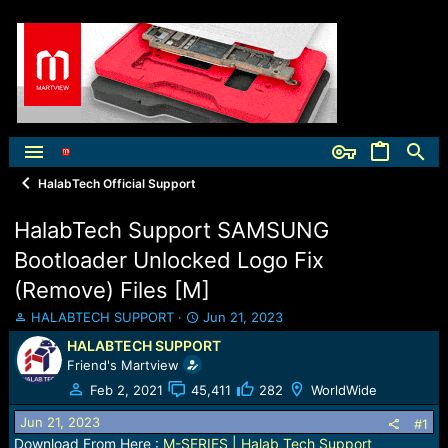
HalabTech Official Support
HalabTech Support SAMSUNG
Bootloader Unlocked Logo Fix
(Remove) Files [M]
T
S
HALABTECH SUPPORT
Jun 21, 2023
h
t
HALABTECH SUPPORT
r
a
Friend's Martview
e
r
a
t
Feb 2, 2021
45,411
282
WorldWide
d
d
Jun 21, 2023
s
a
#1
t
t
Download From Here :
M-SERIES | Halab Tech Support