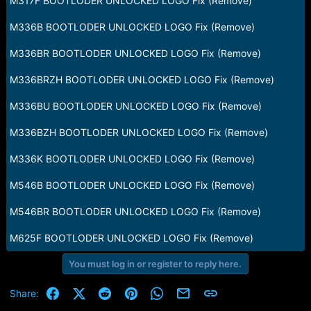
M317F BOOTLODER UNLOCKED LOGO Fix (Remove)
M336B BOOTLODER UNLOCKED LOGO Fix (Remove)
M336BR BOOTLODER UNLOCKED LOGO Fix (Remove)
M336BRZH BOOTLODER UNLOCKED LOGO Fix (Remove)
M336BU BOOTLODER UNLOCKED LOGO Fix (Remove)
M336BZH BOOTLODER UNLOCKED LOGO Fix (Remove)
M336K BOOTLODER UNLOCKED LOGO Fix (Remove)
M546B BOOTLODER UNLOCKED LOGO Fix (Remove)
M546BR BOOTLODER UNLOCKED LOGO Fix (Remove)
M625F BOOTLODER UNLOCKED LOGO Fix (Remove)
You must log in or register to reply here.
Facebook
X (Twitter)
Reddit
Pinterest
WhatsApp
Email
Link
Share: