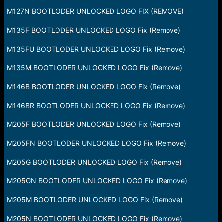
M127N BOOTLODER UNLOCKED LOGO FIX (REMOVE)
M135F BOOTLODER UNLOCKED LOGO Fix (Remove)
M135FU BOOTLODER UNLOCKED LOGO Fix (Remove)
M135M BOOTLODER UNLOCKED LOGO Fix (Remove)
M146B BOOTLODER UNLOCKED LOGO Fix (Remove)
M146BR BOOTLODER UNLOCKED LOGO Fix (Remove)
M205F BOOTLODER UNLOCKED LOGO Fix (Remove)
M205FN BOOTLODER UNLOCKED LOGO Fix (Remove)
M205G BOOTLODER UNLOCKED LOGO Fix (Remove)
M205GN BOOTLODER UNLOCKED LOGO Fix (Remove)
M205M BOOTLODER UNLOCKED LOGO Fix (Remove)
M205N BOOTLODER UNLOCKED LOGO Fix (Remove)