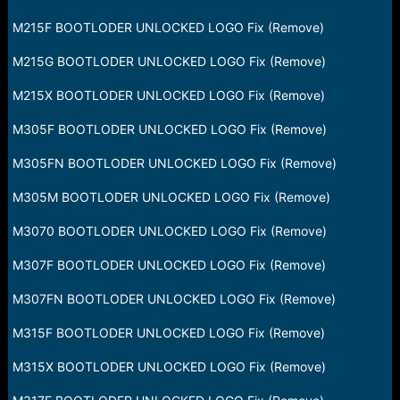
M215F BOOTLODER UNLOCKED LOGO Fix (Remove)
M215G BOOTLODER UNLOCKED LOGO Fix (Remove)
M215X BOOTLODER UNLOCKED LOGO Fix (Remove)
M305F BOOTLODER UNLOCKED LOGO Fix (Remove)
M305FN BOOTLODER UNLOCKED LOGO Fix (Remove)
M305M BOOTLODER UNLOCKED LOGO Fix (Remove)
M3070 BOOTLODER UNLOCKED LOGO Fix (Remove)
M307F BOOTLODER UNLOCKED LOGO Fix (Remove)
M307FN BOOTLODER UNLOCKED LOGO Fix (Remove)
M315F BOOTLODER UNLOCKED LOGO Fix (Remove)
M315X BOOTLODER UNLOCKED LOGO Fix (Remove)