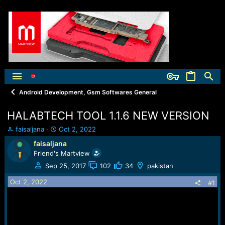
Android Development, Gsm Softwares General
HALABTECH TOOL 1.1.6 NEW VERSION
T
S
faisaljana
Oct 2, 2022
h
t
faisaljana
r
a
Friend's Martview
e
r
a
t
Sep 25, 2017
102
34
pakistan
d
d
Oct 2, 2022
s
a
#1
t
t
a
e
r
t