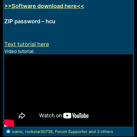
>>Software download here<<
ZIP password – hcu
Text tutorial here
Video tutorial:
R
icanic
,
rockstar00739
,
Forum Supporter
and 3 others
e