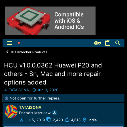
DC Unlocker Products
HCU v1.0.0.0362 Huawei P20 and
others - Sn, Mac and more repair
options added
T
S
TATAISONA
Jun 3, 2020
h
t
Not open for further replies.
r
a
e
r
TATAISONA
a
t
Friend's Martview
d
d
Jul 5, 2019
2,423
4,613
India
s
a
t
t