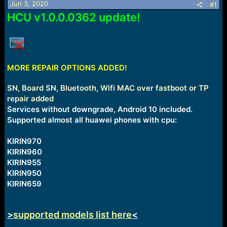
Jun 3, 2020
#1
a
e
HCU v1.0.0.0362 update!
r
t
e
r
MORE REPAIR OPTIONS ADDED!
SN, Board SN, Bluetooth, Wifi MAC over fastboot or TP
repair added
Services without downgrade, Android 10 included.
Supported almost all huawei phones with cpu:
KIRIN970
KIRIN960
KIRIN955
KIRIN950
KIRIN659
>
supported models list here
<