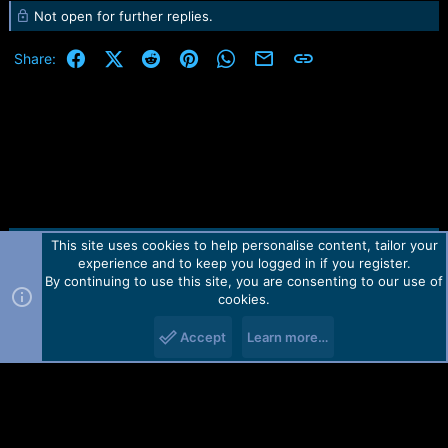
Not open for further replies.
a
c
t
Facebook
X (Twitter)
Reddit
Pinterest
WhatsApp
Email
Link
Share:
i
o
n
s
:
This site uses cookies to help personalise content, tailor your
Contact us
TOS
Privacy policy
Help
Home
R
experience and to keep you logged in if you register.
S
S
By continuing to use this site, you are consenting to our use of
Forum software by Martview-Forum®.
cookies.
2010-2021© Martview Ltd
Accept
Learn more…