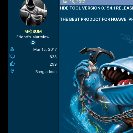
Jun 18, 2017
a
t
HDE TOOL VERSION 0.154.1 RELEAS
d
d
s
a
THE BEST PRODUCT FOR HUAWEI P
t
t
a
e
r
M@SUM
t
Friend's Martview
e
r
Mar 15, 2017
838
299
Bangladesh