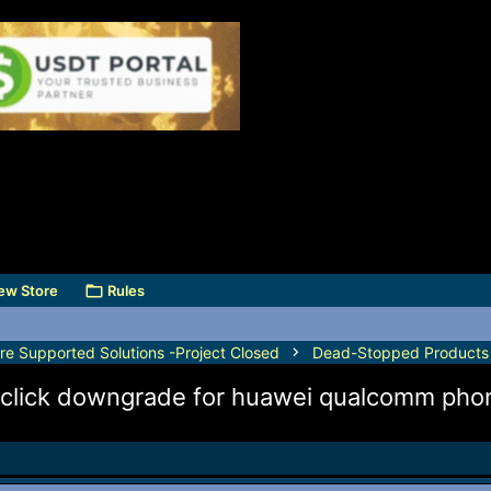
ew Store
Rules
e Supported Solutions -Project Closed
Dead-Stopped Products
 1-click downgrade for huawei qualcomm pho