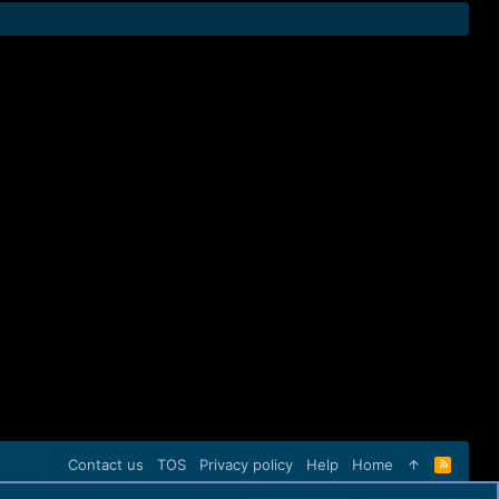
Contact us
TOS
Privacy policy
Help
Home
R
S
S