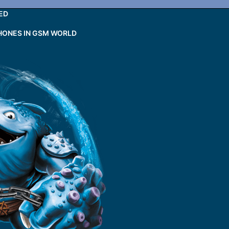
ED
HONES IN GSM WORLD