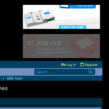
Log in
Register
HDE Tool
nes