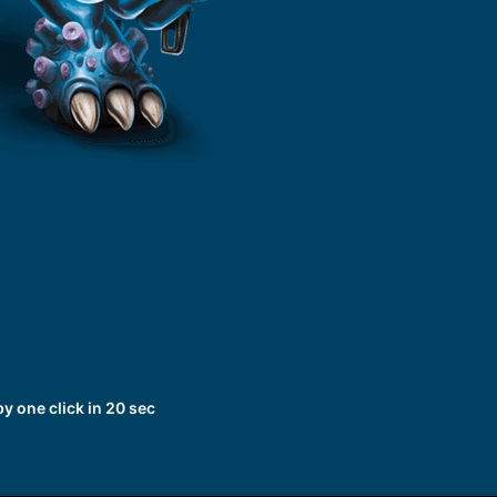
 one click in 20 sec