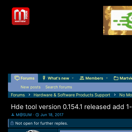
Forums
What's new
Members
Martvi
New posts
Search forums
Forums
Hardware & Software Products Support
No Mor
Hde tool version 0.154.1 released add
T
S
M@SUM
Jun 18, 2017
h
t
Not open for further replies.
r
a
e
r