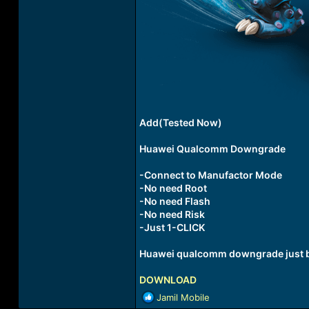
Add(Tested Now)
Huawei Qualcomm Downgrade
-Connect to Manufactor Mode
-No need Root
-No need Flash
-No need Risk
-Just 1-CLICK
Huawei qualcomm downgrade just by
DOWNLOAD
R
Jamil Mobile