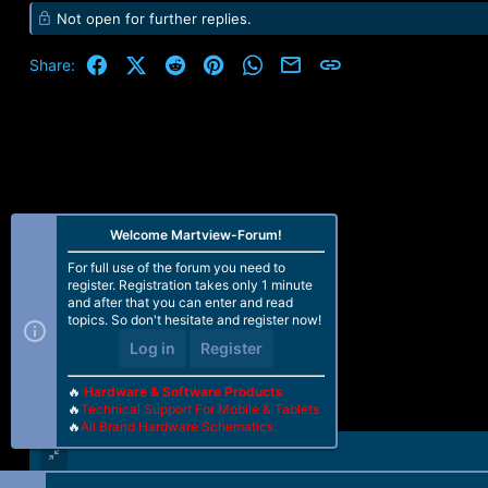
e
Not open for further replies.
a
c
t
Facebook
X (Twitter)
Reddit
Pinterest
WhatsApp
Email
Link
Share:
i
o
n
s
:
Welcome Martview-Forum!
For full use of the forum you need to
register. Registration takes only 1 minute
and after that you can enter and read
topics. So don't hesitate and register now!
Log in
Register
🔥
Hardware & Software Products
🔥
Technical Support For Mobile & Tablets
🔥
All Brand Hardware Schematics