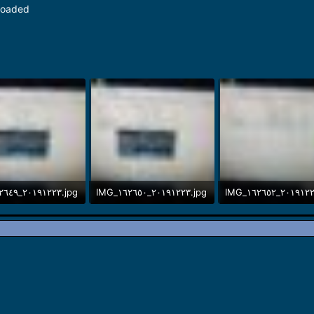
loaded
IMG_٢٠١٩١٢٢٣_١٦٢٦٤٩.jpg
IMG_٢٠١٩١٢٢٣_١٦٢٦٥٠.jpg
B · Views: 9
339.8 KB · Views: 8
276.5 KB · Views: 8