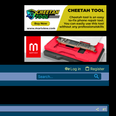
Log in
Register
#1