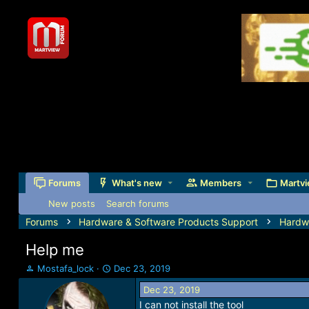
Forums
What's new
Members
Martvi
New posts
Search forums
Forums
Hardware & Software Products Support
Hardw
Help me
T
S
Mostafa_lock
Dec 23, 2019
h
t
Dec 23, 2019
r
a
I can not install the tool
e
r