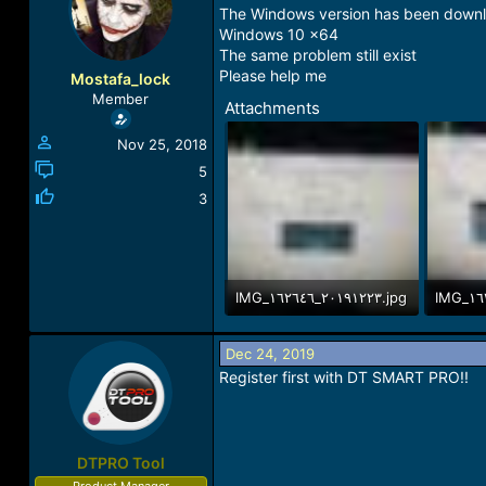
a
t
The Windows version has been down
d
d
Windows 10 x64
s
a
The same problem still exist
t
t
Please help me
Mostafa_lock
a
e
Member
Attachments
r
t
Nov 25, 2018
e
r
5
3
IMG_٢٠١٩١٢٢٣_١٦٢٦٤٦.jpg
242.2 KB · Views: 9
287.9 K
Dec 24, 2019
Register first with DT SMART PRO!!
DTPRO Tool
Product Manager