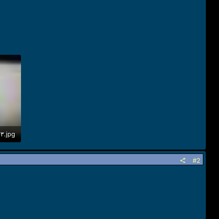
IMG_٢٠١٩١٢٢٣_١٦٢٦٥٢.jpg
#2