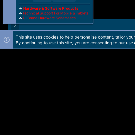
🔥
Hardware & Software Products
🔥
Technical Support For Mobile & Tablets
🔥
All Brand Hardware Schematics
This site uses cookies to help personalise content, tailor you
Forum software by Martview-Forum®. 2010-2021© Martview Ltd
By continuing to use this site, you are consenting to our use 