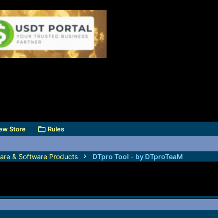
ew Store
Rules
are & Software Products
DTpro Tool - by DTproTeaM