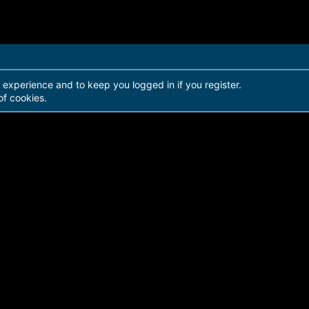
r experience and to keep you logged in if you register.
of cookies.