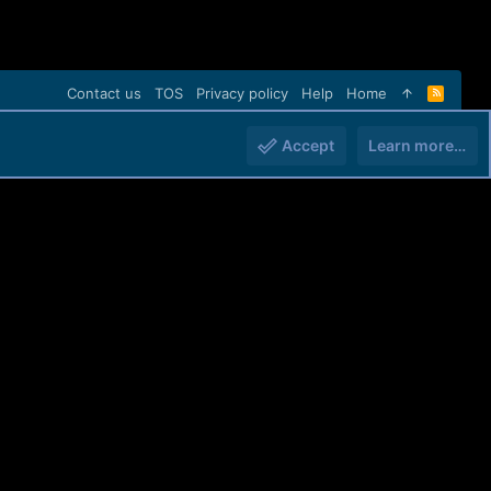
Contact us
TOS
Privacy policy
Help
Home
R
S
S
Accept
Learn more…