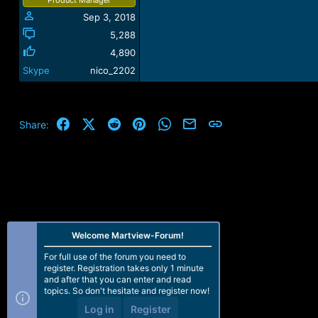
Sep 3, 2018
5,288
4,890
Skype
nico_2202
Facebook
X (Twitter)
Reddit
Pinterest
WhatsApp
Email
Link
Share:
Welcome Martview-Forum!
For full use of the forum you need to
register. Registration takes only 1 minute
and after that you can enter and read
topics. So don't hesitate and register now!
Log in
Register