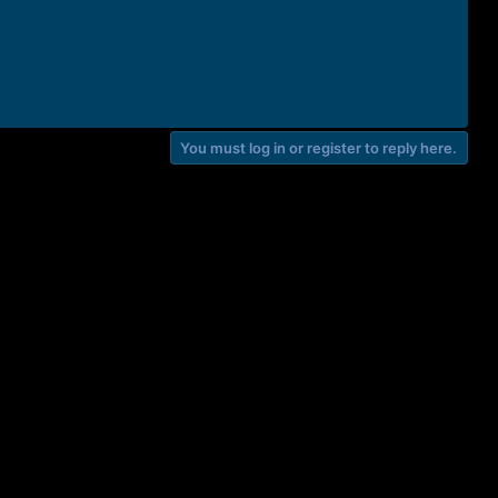
You must log in or register to reply here.