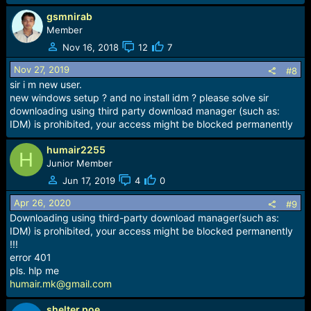
gsmnirab
Member
Nov 16, 2018
12
7
Nov 27, 2019
#8
sir i m new user.
new windows setup ? and no install idm ? please solve sir
downloading using third party download manager (such as:
IDM) is prohibited, your access might be blocked permanently
humair2255
H
Junior Member
Jun 17, 2019
4
0
Apr 26, 2020
#9
Downloading using third-party download manager(such as:
IDM) is prohibited, your access might be blocked permanently
!!!
error 401
pls. hlp me
humair.mk@gmail.com
shelter poe