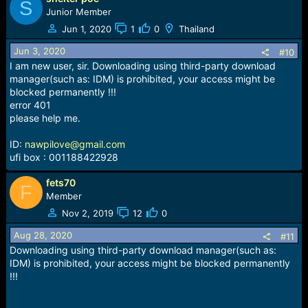
S
Junior Member
Jun 1, 2020
1
0
Thailand
Jun 3, 2020
#10
I am new user, sir. Downloading using third-party download
manager(such as: IDM) is prohibited, your access might be
blocked permanently !!!
error 401
please help me.
ID:
nawpilove@gmail.com
ufi box : 001188422928
fets70
F
Member
Nov 2, 2019
12
0
Aug 28, 2020
#11
Downloading using third-party download manager(such as:
IDM) is prohibited, your access might be blocked permanently
!!!