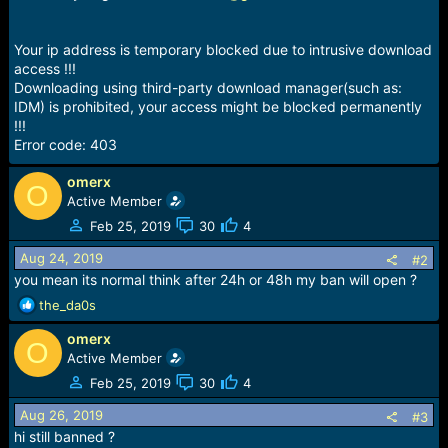
e
r
Your ip address is temporary blocked due to intrusive download
access !!!
Downloading using third-party download manager(such as:
IDM) is prohibited, your access might be blocked permanently
!!!
Error code: 403
omerx
O
Active Member
Feb 25, 2019
30
4
Aug 24, 2019
#2
you mean its normal think after 24h or 48h my ban will open ?
R
the_da0s
e
omerx
a
O
c
Active Member
t
Feb 25, 2019
30
4
i
o
Aug 26, 2019
#3
n
hi still banned ?