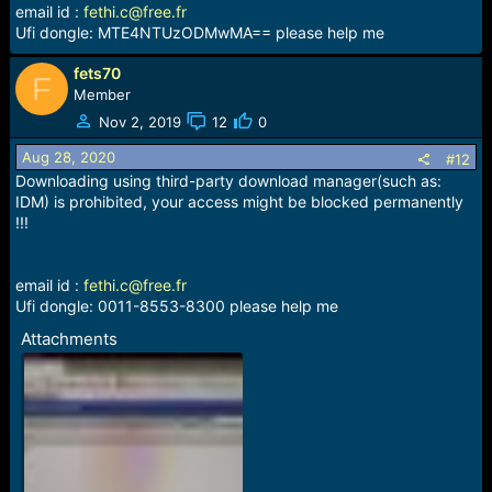
email id :
fethi.c@free.fr
Ufi dongle: MTE4NTUzODMwMA== please help me
fets70
F
Member
Nov 2, 2019
12
0
Aug 28, 2020
#12
Downloading using third-party download manager(such as:
IDM) is prohibited, your access might be blocked permanently
!!!
email id :
fethi.c@free.fr
Ufi dongle: 0011-8553-8300 please help me
Attachments