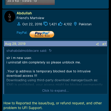
39.9 KB · Views: 19
Abdullah
Friend's Martview
Oct 22, 2016
1,421
4,102
Pakistan
PayPal:
Aug 29, 2019
#7
shahabdalmobilecare said:
sir i m new user.
i uninstall idm completely so please unblock me.
.Your ip address is temporary blocked due to intrusive
download access !!!
Downloading using third-party download manager(such as:
IDM) is prohibited, your access might be blocked permanently
!!!
Click to expand...
Error code: 403
Gmail id :
shahabdalmobilecare@gmail.com
How to Reported the issue/bug, or refund request, and other
Ufi dongle: 0011-8551-9234
problem to UFI Support.