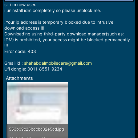
sir i m new user.
i uninstall idm completely so please unblock me.
.Your ip address is temporary blocked due to intrusive
download access !!!
Downloading using third-party download manager(such as:
IDM) is prohibited, your access might be blocked permanently
!!!
Error code: 403
Gmail id :
shahabdalmobilecare@gmail.com
Ufi dongle: 0011-8551-9234
Attachments
553b09c25bdcbc82e5cd.jpg