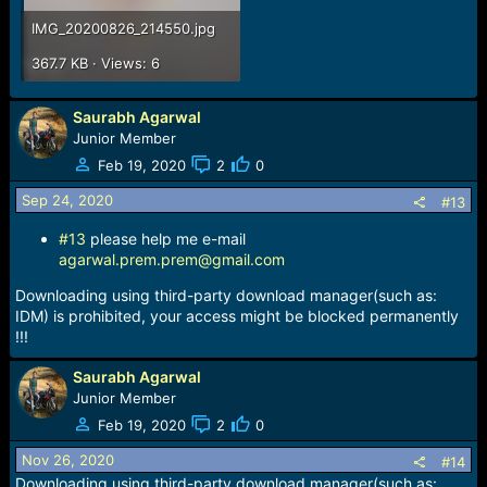
IMG_20200826_214550.jpg
367.7 KB · Views: 6
Saurabh Agarwal
Junior Member
Feb 19, 2020
2
0
Sep 24, 2020
#13
#13
please help me e-mail
agarwal.prem.prem@gmail.com
Downloading using third-party download manager(such as:
IDM) is prohibited, your access might be blocked permanently
!!!
Saurabh Agarwal
Junior Member
Feb 19, 2020
2
0
Nov 26, 2020
#14
Downloading using third-party download manager(such as: