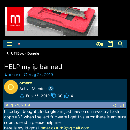
UFI Box - Dongle
HELP my ip banned
T
S
omerx
Aug 24, 2019
h
t
omerx
O
r
a
Active Member
e
r
a
t
Feb 25, 2019
30
4
d
d
Aug 24, 2019
s
a
#1
t
t
hi today i bought ufi dongle am just new on ufi i was try flash
a
e
oppo a83 when i sellect frimware i get this error there is am sure
r
i dont use idm please help me
t
here is my id gmail
omer.ozturk9@gmail.com