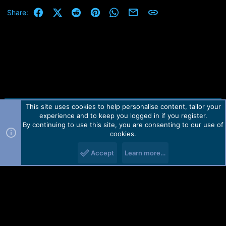
Facebook
X (Twitter)
Reddit
Pinterest
WhatsApp
Email
Link
Share:
This site uses cookies to help personalise content, tailor your
Contact us
TOS
Privacy policy
Help
Home
R
experience and to keep you logged in if you register.
S
S
By continuing to use this site, you are consenting to our use of
Forum software by Martview-Forum®.
cookies.
2010-2021© Martview Ltd
Accept
Learn more…