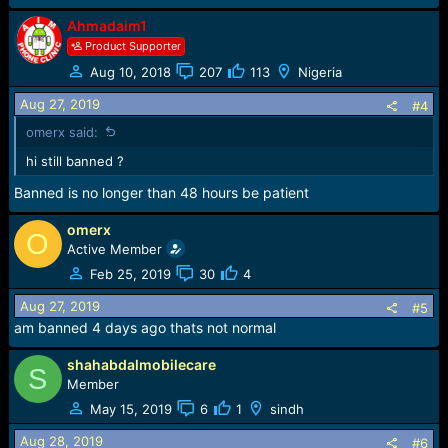
s
:
Ahmadaim1
Product Supporter
Aug 10, 2018
207
113
Nigeria
Aug 27, 2019
#4
omerx said:
hi still banned ?
Banned is no longer than 48 hours be patient
omerx
O
Active Member
Feb 25, 2019
30
4
Aug 27, 2019
#5
am banned 4 days ago thats not normal
shahabdalmobilecare
S
Member
May 15, 2019
6
1
sindh
Aug 28, 2019
#6