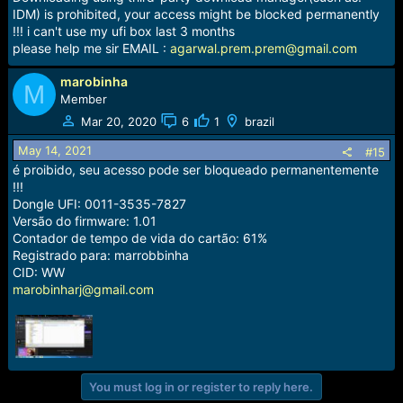
IDM) is prohibited, your access might be blocked permanently
!!! i can't use my ufi box last 3 months
please help me sir EMAIL :
agarwal.prem.prem@gmail.com
marobinha
M
Member
Mar 20, 2020
6
1
brazil
May 14, 2021
#15
é proibido, seu acesso pode ser bloqueado permanentemente
!!!
Dongle UFI: 0011-3535-7827
Versão do firmware: 1.01
Contador de tempo de vida do cartão: 61%
Registrado para: marrobbinha
CID: WW
marobinharj@gmail.com
You must log in or register to reply here.