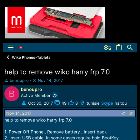
Wiko Phones-Tablets
help to remove wiko harry frp 7.0
T
S
benoupro
Nov 14, 2017
h
t
benoupro
B
r
a
Active Member
e
r
a
t
Oct 30, 2017
49
8
tunisie
Skype
nsitou
d
d
Nov 14, 2017
s
a
#1
t
t
help to remove wiko harry frp 7.0
a
e
r
1. Power Off Phone , Remove battery , Insert back
t
2. Insert USB cable. In some cases require hold BootKey