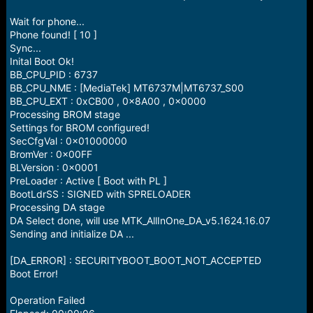
e
r
Wait for phone...
Phone found! [ 10 ]
Sync...
Inital Boot Ok!
BB_CPU_PID : 6737
BB_CPU_NME : [MediaTek] MT6737M|MT6737_S00
BB_CPU_EXT : 0xCB00 , 0x8A00 , 0x0000
Processing BROM stage
Settings for BROM configured!
SecCfgVal : 0x01000000
BromVer : 0x00FF
BLVersion : 0x0001
PreLoader : Active [ Boot with PL ]
BootLdrSS : SIGNED with SPRELOADER
Processing DA stage
DA Select done, will use MTK_AllInOne_DA_v5.1624.16.07
Sending and initialize DA ...
[DA_ERROR] : SECURITYBOOT_BOOT_NOT_ACCEPTED
Boot Error!
Operation Failed