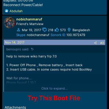
Elapsed: 00:00:06
Reconnect Power/Cable!
R
Abdullah
e
nobichanmaruf
a
c
Friend's Martview
t
Mar 19, 2017
218
573
Bangladesh
i
Skype
nobichanmaruf
Sonork ID
100.1672479
o
n
Nov 14, 2017
#2
s
benoupro said:
:
help to remove wiko harry frp 7.0
1. Power Off Phone , Remove battery , Insert back
2. Insert USB cable. In some cases require hold BootKey
Wait for phone...
Phone found! [ 10 ]
Sync...
Click to expand...
Inital Boot Ok!
BB_CPU_PID : 6737
Try This Boot File
BB_CPU_NME : [MediaTek] MT6737M|MT6737_S00
BB_CPU_EXT : 0xCB00 , 0x8A00 , 0x0000
Attachments
Processing BROM stage