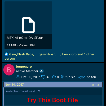
Settings for BROM configured!
SecCfgVal : 0x01000000
BromVer : 0x00FF
BLVersion : 0x0001
PreLoader : Active [ Boot with PL ]
BootLdrSS : SIGNED with SPRELOADER
Processing DA stage
DA Select done, will use MTK_AllInOne_DA_v5.1624.16.07
MTK_AllInOne_DA_SP.rar
Sending and initialize DA ...
1.1 MB · Views: 104
[DA_ERROR] : SECURITYBOOT_BOOT_NOT_ACCEPTED
Boot Error!
R
Gsm_Flash Baba
,
..::gsm-khosru::..
,
benoupro
and 1 other
e
person
Operation Failed
a
Elapsed: 00:00:06
benoupro
c
B
Reconnect Power/Cable!
t
Active Member
i
Oct 30, 2017
49
8
tunisie
Skype
nsitou
o
n
Nov 14, 2017
#3
s
nobichanmaruf said:
:
Try This Boot File