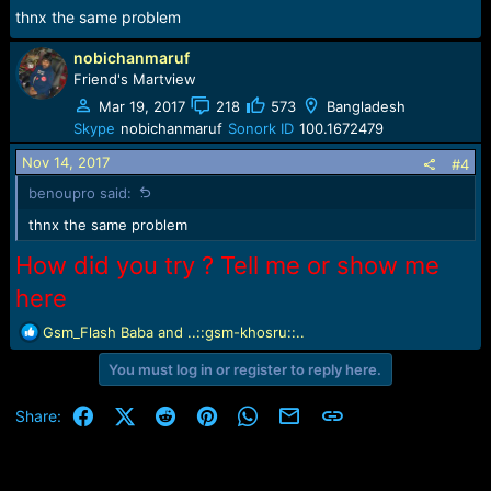
thnx the same problem
nobichanmaruf
Friend's Martview
Mar 19, 2017
218
573
Bangladesh
Skype
nobichanmaruf
Sonork ID
100.1672479
Nov 14, 2017
#4
benoupro said:
thnx the same problem
How did you try ? Tell me or show me
here
R
Gsm_Flash Baba
and
..::gsm-khosru::..
e
You must log in or register to reply here.
a
c
t
Facebook
X (Twitter)
Reddit
Pinterest
WhatsApp
Email
Link
Share:
i
o
n
s