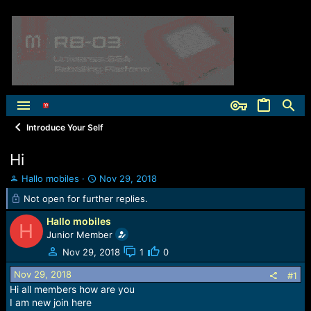
Introduce Your Self
Hi
T
S
Hallo mobiles
Nov 29, 2018
h
t
Not open for further replies.
r
a
e
r
Hallo mobiles
H
a
t
Junior Member
d
d
Nov 29, 2018
1
0
s
a
t
t
Nov 29, 2018
#1
a
e
Hi all members how are you
r
I am new join here
t