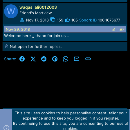
e
r
waqas_ali6012003
W
Friend's Martview
Nov 17, 2018
159
105
Sonork ID
100.1675677
Nov 29, 2018
#2
Welcome here ,, thanx for join us ..
Not open for further replies.
Facebook
X (Twitter)
Reddit
Pinterest
WhatsApp
Email
Link
Share:
This site uses cookies to help personalise content, tailor your
Contact us
TOS
Privacy policy
Help
Home
R
experience and to keep you logged in if you register.
S
S
By continuing to use this site, you are consenting to our use of
Forum software by Martview-Forum®.
cookies.