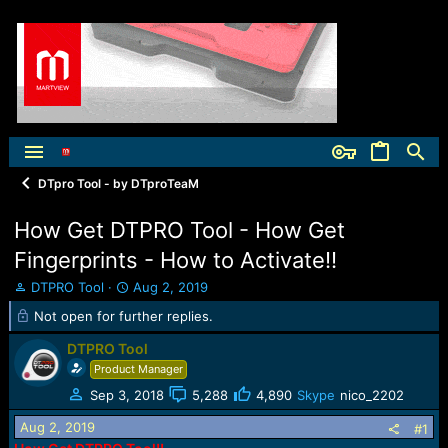
DTpro Tool - by DTproTeaM
How Get DTPRO Tool - How Get
Fingerprints - How to Activate!!
T
S
DTPRO Tool
Aug 2, 2019
h
t
Not open for further replies.
r
a
e
r
DTPRO Tool
a
t
Product Manager
d
d
s
a
Sep 3, 2018
5,288
4,890
Skype
nico_2202
t
t
Aug 2, 2019
#1
a
e