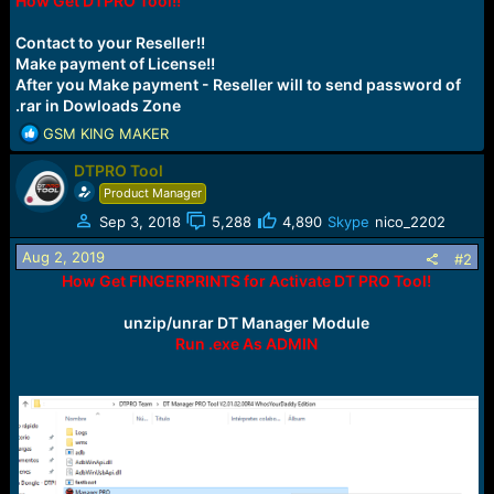
How Get DTPRO Tool!!
r
t
e
Contact to your Reseller!!
r
Make payment of License!!
After you Make payment - Reseller will to send password of
.rar in Dowloads Zone
R
GSM KING MAKER
e
DTPRO Tool
a
c
Product Manager
t
Sep 3, 2018
5,288
4,890
Skype
nico_2202
i
o
Aug 2, 2019
#2
n
How Get FINGERPRINTS for Activate DT PRO Tool!
s
:
unzip/unrar DT Manager Module
Run .exe As ADMIN