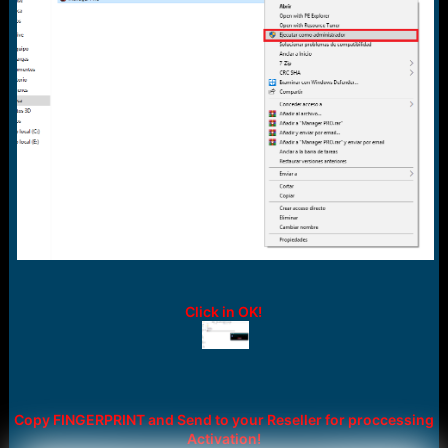
Click in OK!
Copy FINGERPRINT and Send to your Reseller for proccessing
Activation!