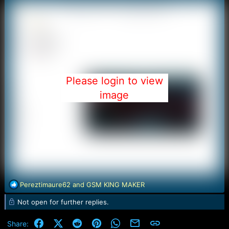
Please login to view
image
R
Pereztimaure62
and
GSM KING MAKER
e
Not open for further replies.
a
c
t
Facebook
X (Twitter)
Reddit
Pinterest
WhatsApp
Email
Link
Share: