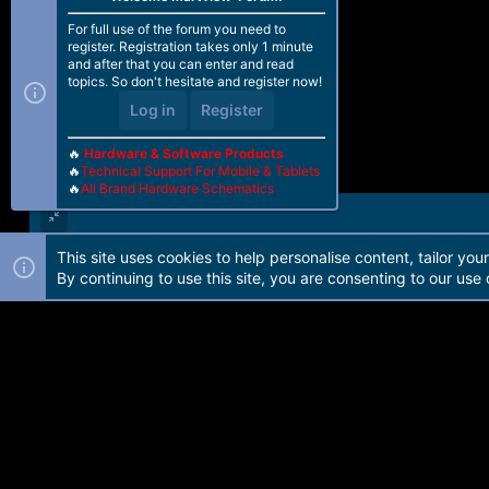
For full use of the forum you need to
register. Registration takes only 1 minute
and after that you can enter and read
topics. So don't hesitate and register now!
Log in
Register
🔥
Hardware & Software Products
🔥
Technical Support For Mobile & Tablets
🔥
All Brand Hardware Schematics
This site uses cookies to help personalise content, tailor you
Forum software by Martview-Forum®. 2010-2021© Martview Ltd
By continuing to use this site, you are consenting to our use 