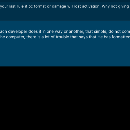
ur last rule if pc format or damage will lost activation. Why not giving
ach developer does it in one way or another, that simple, do not com
the computer, there is a lot of trouble that says that He has formatte