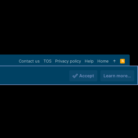
Contact us
TOS
Privacy policy
Help
Home
R
S
S
Accept
Learn more…