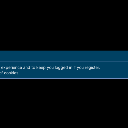
r experience and to keep you logged in if you register.
of cookies.