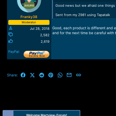
Good news but we afraid one things yo
Sent from my Z981 using Tapatalk
Franky38
Moderator
Good, each product is different and e
Jul 28, 2018
and for the next time be careful with 
2,582
2,619
PayPal:
Facebook
X (Twitter)
Reddit
Pinterest
WhatsApp
Email
Link
Share:
Welcome Martview-Forum!