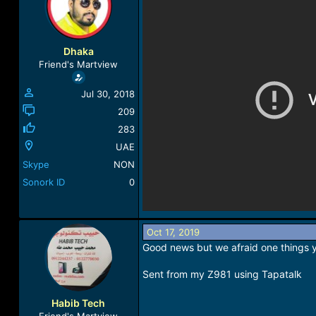
a
t
d
d
s
a
t
t
Dhaka
a
e
Friend's Martview
r
t
Jul 30, 2018
e
r
209
283
UAE
Skype
NON
Sonork ID
0
Oct 17, 2019
Good news but we afraid one things yo
Sent from my Z981 using Tapatalk
Habib Tech