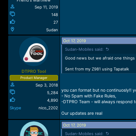
Friend's Martview
Sep 11, 2019
148
27
Sudan
Oct 17, 2019
Sudan-Mobiles said:
Good news but we afraid one things yo
Sent from my Z981 using Tapatalk
DTPRO Tool
Product Manager
Sep 3, 2018
you can format but no continuosly!! 
5,284
- No Spam with Fake Rules,
4,890
-DTPRO Team - will always respond to
Skype
nico_2202
Our updates are real
Oct 17, 2019
Sudan-Mobiles said: