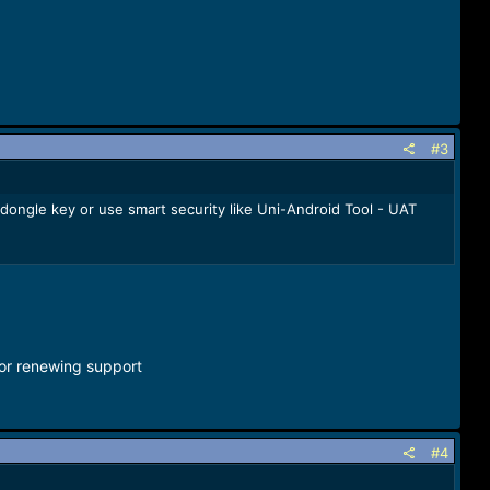
#3
 dongle key or use smart security like Uni-Android Tool - UAT
for renewing support
#4