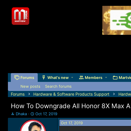
Forums
What's new
Members
Martvi
New posts
Search forums
Forums
Hardware & Software Products Support
Hardw
How To Downgrade All Honor 8X Max ARE
T
S
Dhaka
Oct 17, 2019
h
t
Oct 17, 2019
r
a
e
r