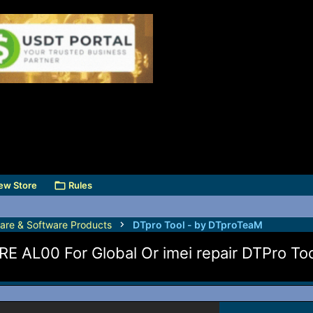
ew Store
Rules
are & Software Products
DTpro Tool - by DTproTeaM
 AL00 For Global Or imei repair DTPro Too