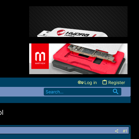
Log in
Register
l
#1