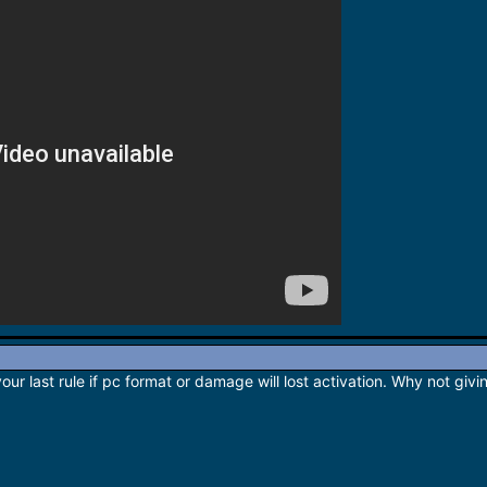
ur last rule if pc format or damage will lost activation. Why not givi