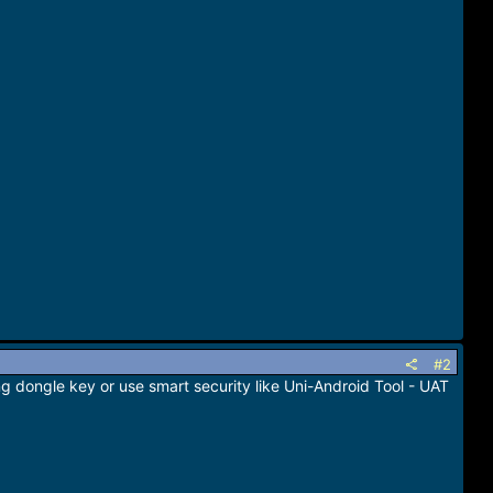
#2
ng dongle key or use smart security like Uni-Android Tool - UAT