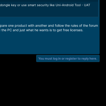
 dongle key or use smart security like Uni-Android Tool - UAT
pare one product with another and follow the rules of the forum
d the PC and just what he wants is to get free licenses.
You must log in or register to reply here.