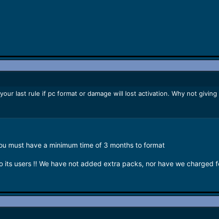
ur last rule if pc format or damage will lost activation. Why not giving
you must have a minimum time of 3 months to format
 its users !! We have not added extra packs, nor have we charged 