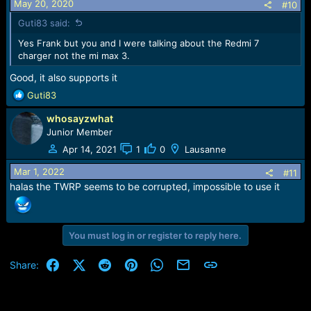
May 20, 2020
#10
Guti83 said:
Yes Frank but you and I were talking about the Redmi 7
charger not the mi max 3.
Good, it also supports it
R
Guti83
e
whosayzwhat
a
c
Junior Member
t
Apr 14, 2021
1
0
Lausanne
i
o
Mar 1, 2022
#11
n
halas the TWRP seems to be corrupted, impossible to use it
s
:
You must log in or register to reply here.
Facebook
X (Twitter)
Reddit
Pinterest
WhatsApp
Email
Link
Share: