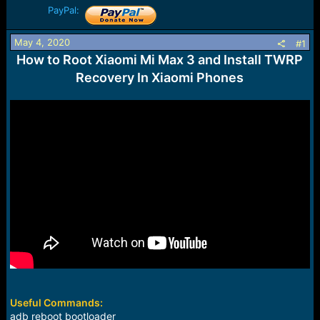
a
e
PayPal:
r
t
May 4, 2020
#1
e
How to Root Xiaomi Mi Max 3 and Install TWRP
r
Recovery In Xiaomi Phones
Useful Commands:
adb reboot bootloader