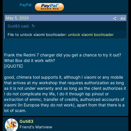
PayPal:
May 5, 2020
#4
Guti83 said:
File to unlock xiaomi bootloader:
unlock xiaomi bootloader
Frank the Redmi 7 charger did you get a chance to try it out?
What Box did it work with?
[/QUOTE]
good, chimera tool supports it, although I xiaomi or any mobile
that arrives at my workshop that requires authorization as long
as it is not under warranty and as long as the client authorizes it
I do not complicate my life, I do it through isp pinout or
extraction of emmc, transfer of credits, authorized accounts of
xiaomi (In Europoa they do not work), apart from that there is a
lot of scam.
Guti83
Friend's Martview