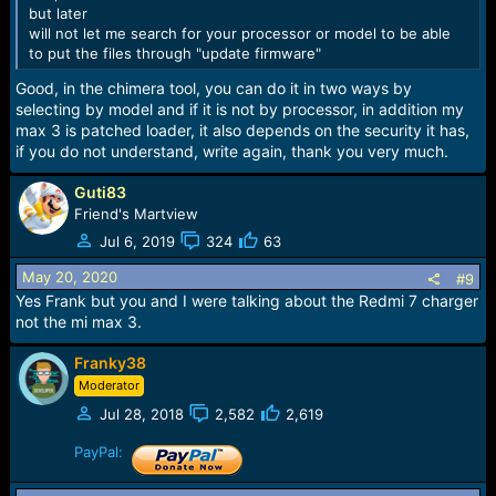
but later
will not let me search for your processor or model to be able
to put the files through "update firmware"
Good, in the chimera tool, you can do it in two ways by
selecting by model and if it is not by processor, in addition my
max 3 is patched loader, it also depends on the security it has,
if you do not understand, write again, thank you very much.
Guti83
Friend's Martview
Jul 6, 2019
324
63
May 20, 2020
#9
Yes Frank but you and I were talking about the Redmi 7 charger
not the mi max 3.
Franky38
Moderator
Jul 28, 2018
2,582
2,619
PayPal: