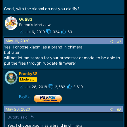
Good, with the xiaomi do not you clarify?
Guti83
Friend's Martview
Jul 6, 2019
324
63
May 19, 2020
#7
Yes, I choose xiaomi as a brand in chimera
but later
will not let me search for your processor or model to be able to
put the files through "update firmware"
Franky38
Moderator
Jul 28, 2018
2,582
2,619
PayPal:
May 20, 2020
#8
Guti83 said:
Yes, I choose xiaomi as a brand in chimera