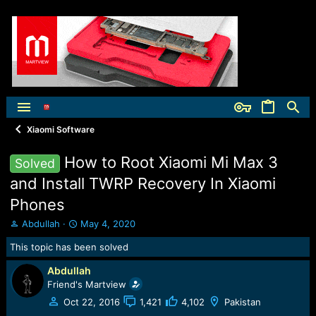
Xiaomi Software
How to Root Xiaomi Mi Max 3
Solved
and Install TWRP Recovery In Xiaomi
Phones
T
S
Abdullah
May 4, 2020
h
t
This topic has been solved
r
a
e
r
Abdullah
a
t
Friend's Martview
d
d
s
a
Oct 22, 2016
1,421
4,102
Pakistan
t
t