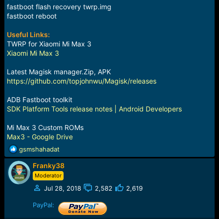
fastboot flash recovery twrp.img
fastboot reboot
Useful Links:
TWRP for Xiaomi Mi Max 3
Xiaomi Mi Max 3
Latest Magisk manager.Zip, APK
https://github.com/topjohnwu/Magisk/releases
ADB Fastboot toolkit
SDK Platform Tools release notes | Android Developers
Mi Max 3 Custom ROMs
Max3 - Google Drive
R
gsmshahadat
e
Franky38
a
c
Moderator
t
Jul 28, 2018
2,582
2,619
i
o
PayPal:
n