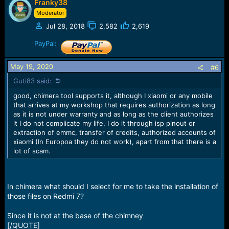
Franky38
Moderator
Jul 28, 2018
2,582
2,619
PayPal:
May 19, 2020
#6
Guti83 said:
good, chimera tool supports it, although I xiaomi or any mobile
that arrives at my workshop that requires authorization as long
as it is not under warranty and as long as the client authorizes
it I do not complicate my life, I do it through isp pinout or
extraction of emmc, transfer of credits, authorized accounts of
xiaomi (In Europoa they do not work), apart from that there is a
lot of scam.
In chimera what should I select for me to take the installation of
those files on Redmi 7?
Since it is not at the base of the chimney
[/QUOTE]