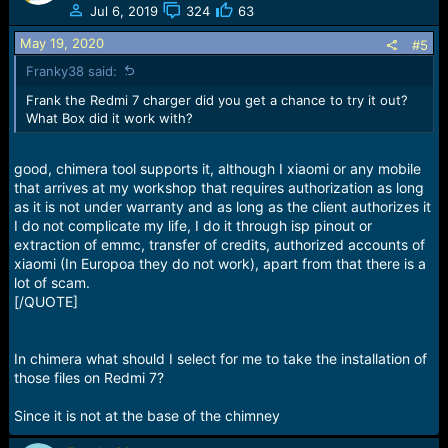
Jul 6, 2019
324
63
May 19, 2020
#5
Franky38 said:
Frank the Redmi 7 charger did you get a chance to try it out?
What Box did it work with?
good, chimera tool supports it, although I xiaomi or any mobile
that arrives at my workshop that requires authorization as long
as it is not under warranty and as long as the client authorizes it
I do not complicate my life, I do it through isp pinout or
extraction of emmc, transfer of credits, authorized accounts of
xiaomi (In Europoa they do not work), apart from that there is a
lot of scam.
[/QUOTE]
In chimera what should I select for me to take the installation of
those files on Redmi 7?
Since it is not at the base of the chimney