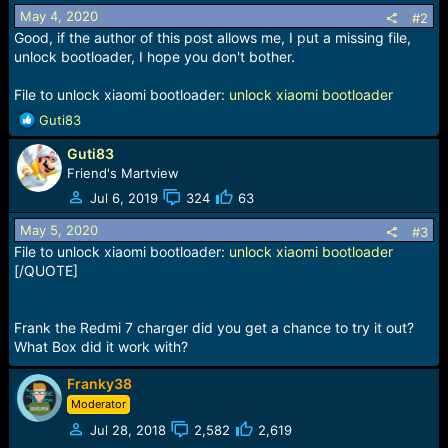
s
May 4, 2020
:
#2
Good, if the author of this post allows me, I put a missing file,
unlock bootloader, I hope you don't bother.
File to unlock xiaomi bootloader:
unlock xiaomi bootloader
R
Guti83
e
Guti83
a
c
Friend's Martview
t
Jul 6, 2019
324
63
i
o
May 5, 2020
#3
n
File to unlock xiaomi bootloader:
unlock xiaomi bootloader
s
[/QUOTE]
:
Frank the Redmi 7 charger did you get a chance to try it out?
What Box did it work with?
Franky38
Moderator
Jul 28, 2018
2,582
2,619