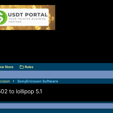
ew Store
Rules
icsson
SonyEricsson Software
2 to lollipop 5.1