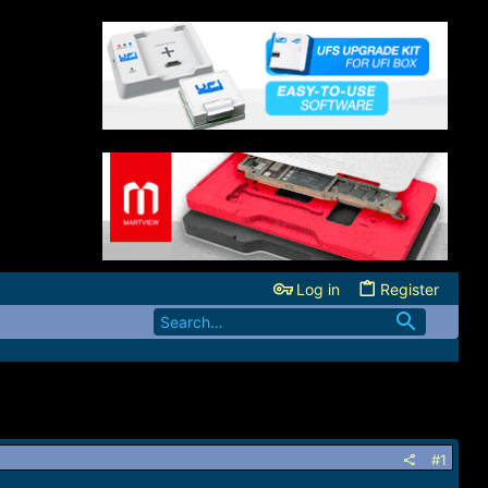
Log in
Register
#1