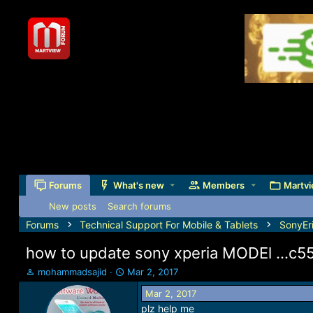
Forums
What's new
Members
Martvi
New posts
Search forums
Forums
Technical Support For Mobile & Tablets
SonyEr
how to update sony xperia MODEl ...c550
T
S
mohammadsajid
Mar 2, 2017
h
t
Mar 2, 2017
r
a
plz help me
e
r