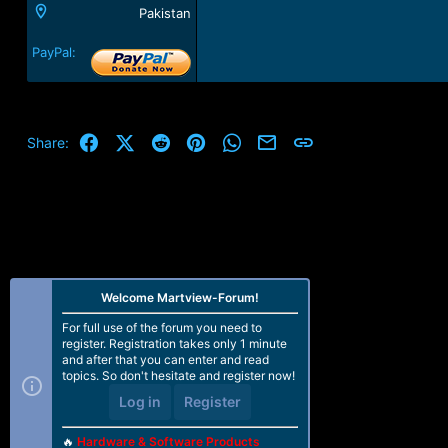
Pakistan
PayPal:
Facebook
X (Twitter)
Reddit
Pinterest
WhatsApp
Email
Link
Share:
Welcome Martview-Forum!
For full use of the forum you need to
register. Registration takes only 1 minute
and after that you can enter and read
topics. So don't hesitate and register now!
Log in
Register
🔥
Hardware & Software Products