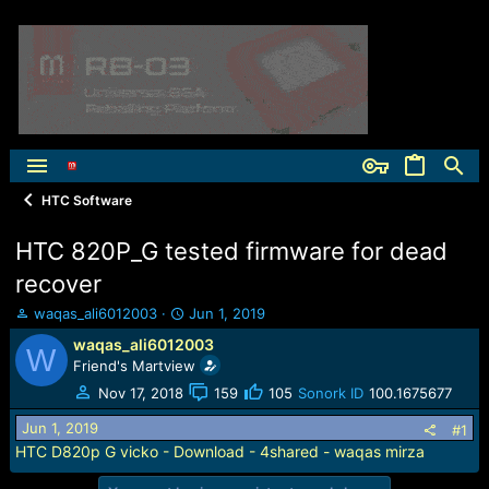
HTC Software
HTC 820P_G tested firmware for dead
recover
T
S
waqas_ali6012003
Jun 1, 2019
h
t
waqas_ali6012003
W
r
a
Friend's Martview
e
r
a
t
Nov 17, 2018
159
105
Sonork ID
100.1675677
d
d
Jun 1, 2019
s
a
#1
t
t
HTC D820p G vicko - Download - 4shared - waqas mirza
a
e