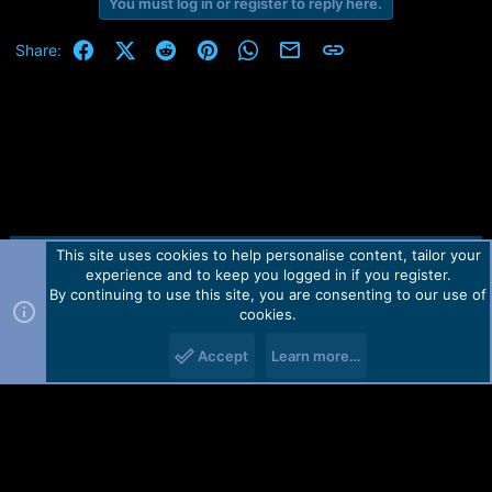
r
You must log in or register to reply here.
t
e
Facebook
X (Twitter)
Reddit
Pinterest
WhatsApp
Email
Link
Share:
r
This site uses cookies to help personalise content, tailor your
Contact us
TOS
Privacy policy
Help
Home
R
experience and to keep you logged in if you register.
S
S
By continuing to use this site, you are consenting to our use of
Forum software by Martview-Forum®.
cookies.
2010-2021© Martview Ltd
Accept
Learn more…