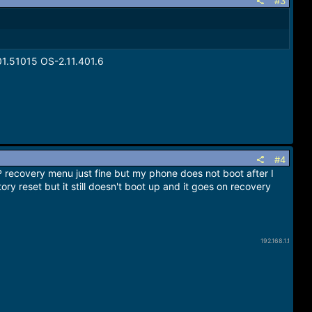
#3
1.51015 OS-2.11.401.6
#4
 recovery menu just fine but my phone does not boot after I
tory reset but it still doesn't boot up and it goes on recovery
192.168.1.1