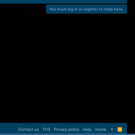
You must log in or register to reply here.
Contact us
TOS
Privacy policy
Help
Home
R
S