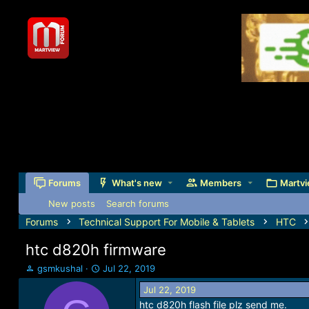
Forums
What's new
Members
Martvi
New posts
Search forums
Forums
Technical Support For Mobile & Tablets
HTC
htc d820h firmware
T
S
gsmkushal
Jul 22, 2019
h
t
Jul 22, 2019
r
a
htc d820h flash file plz send me.
e
r