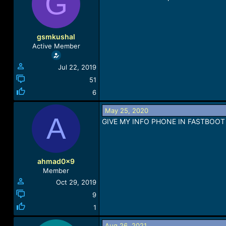
G
a
t
d
d
s
a
t
t
gsmkushal
a
e
Active Member
r
t
Jul 22, 2019
e
r
51
6
May 25, 2020
A
GIVE MY INFO PHONE IN FASTBOOT
ahmad0x9
Member
Oct 29, 2019
9
1
Aug 26, 2021