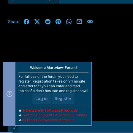
Facebook
X (Twitter)
Reddit
Pinterest
WhatsApp
Email
Link
Share:
Welcome Martview-Forum!
For full use of the forum you need to
register. Registration takes only 1 minute
and after that you can enter and read
topics. So don't hesitate and register now!
Log in
Register
🔥
Hardware & Software Products
🔥
Technical Support For Mobile & Tablets
🔥
All Brand Hardware Schematics