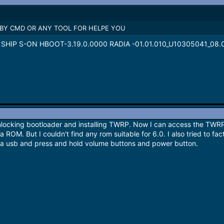
 BY CMD OR ANY TOOL FOR HELPE YOU
VT SHIP S-ON HBOOT-3.19.0.0000 RADIA -01.01.010_U10305041_08.0
unlocking bootloader and installing TWRP. Now I can access the TWRP
 ROM. But I couldn't find any rom suitable for 6.0. I also tried to fac
 via usb and press and hold volume buttons and power button.