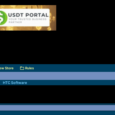
ew Store
Rules
HTC Software