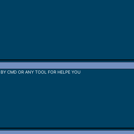
 BY CMD OR ANY TOOL FOR HELPE YOU