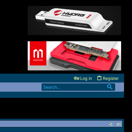
Log in
Register
#1