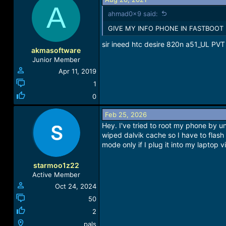
A
ahmad0x9 said:
GIVE MY INFO PHONE IN FASTBOOT
sir ineed htc desire 820n a51_UL P
akmasoftware
Junior Member
Apr 11, 2019
1
0
Feb 25, 2026
Hey. I've tried to root my phone by 
wiped dalvik cache so I have to flash a
mode only if I plug it into my laptop
starmoo1z22
Active Member
Oct 24, 2024
50
2
pals