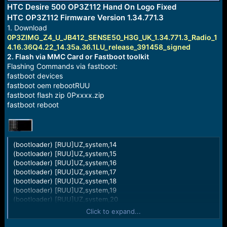
r
HTC Desire 500 OP3Z112 Hand On Logo Fixed
t
HTC OP3Z112 Firmware Version 1.34.771.3
e
1. Download
r
0P3ZIMG_Z4_U_JB412_SENSE50_H3G_UK_1.34.771.3_Radio_1
4.16.36Q4.22_14.35a.36.1LU_release_391458_signed
2. Flash via MMC Card or Fastboot toolkit
Flashing Commands via fastboot:
fastboot devices
fastboot oem rebootRUU
fastboot flash zip 0Pxxxx.zip
fastboot reboot
(bootloader) [RUU]UZ,system,14
(bootloader) [RUU]UZ,system,15
(bootloader) [RUU]UZ,system,16
(bootloader) [RUU]UZ,system,17
(bootloader) [RUU]UZ,system,18
(bootloader) [RUU]UZ,system,19
(bootloader) [RUU]UZ,system,20
(bootloader) [RUU]UZ,system,21
Click to expand...
(bootloader) [RUU]UZ,system,22
(bootloader) [RUU]UZ,system,23