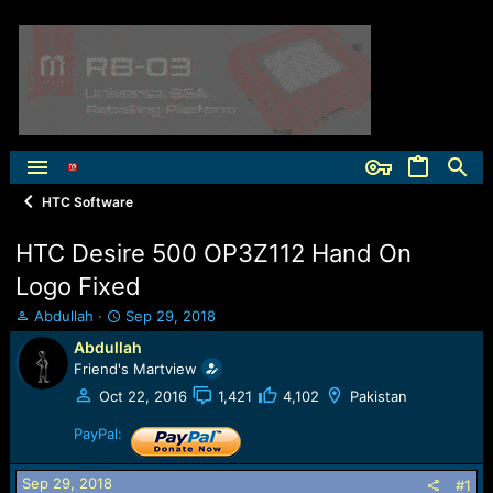
HTC Software
HTC Desire 500 OP3Z112 Hand On
Logo Fixed
T
S
Abdullah
Sep 29, 2018
h
t
Abdullah
r
a
Friend's Martview
e
r
a
t
Oct 22, 2016
1,421
4,102
Pakistan
d
d
s
PayPal:
a
t
t
a
e
Sep 29, 2018
#1