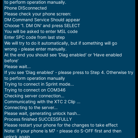
to perform operation manually.
Phone DISconnected
Please check your phone screen:
DM Command Service Should appear
Choose '1. DM ON' and press SELECT
You will be asked to enter MSL code
Enter SPC code from last step
We will try to do it automatically, but if something will go
wrong - please enter manually.
At the end you should see 'Diag enabled' or 'Have enabled
before'
Please wait...
If you see 'Diag enabled' - please press to Step 4. Otherwise try
to perform operation manually
Trying to connect in Sprint mode...
Trying to connect on COM346
Checking server connection...
Communicating with the XTC 2 Clip ...
Connecting to the server...
Please wait, generating unlock hash...
Process finished SUCCESSFULLY
Please restart your phone for the changes to take effect
Note: If your phone is M7 - please do S-OFF first and then
unlock again