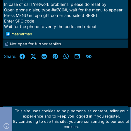
In case of calls/network problems, please do reset by:
Open phone dialer, type ##786#, wait for the menu to appear
Press MENU in top right corner and select RESET
Enter SPC code
Wait for the phone to verify the code and reboot
R
maanarman
e
Not open for further replies.
a
c
t
Facebook
X (Twitter)
Reddit
Pinterest
WhatsApp
Email
Link
Share:
i
o
n
s
:
This site uses cookies to help personalise content, tailor your
Contact us
TOS
Privacy policy
Help
Home
R
experience and to keep you logged in if you register.
S
S
By continuing to use this site, you are consenting to our use of
Forum software by Martview-Forum®.
cookies.
2010-2021© Martview Ltd