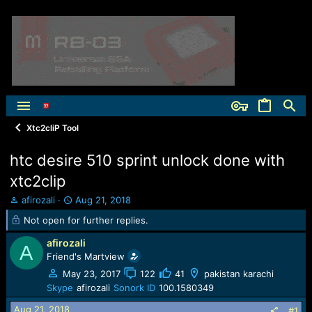
Xtc2cliP Tool
htc desire 510 sprint unlock done with
xtc2clip
T
S
afirozali
Aug 21, 2018
h
t
Not open for further replies.
r
a
e
r
afirozali
A
a
t
Friend's Martview
d
d
May 23, 2017
122
41
pakistan karachi
s
a
t
t
Skype
afirozali
Sonork ID
100.1580349
a
e
Aug 21, 2018
#1