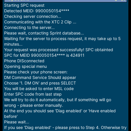
r
Starting SPC request
t
Detected MEID: 9900050154****
e
r
Checking server connection...
Communicating with the XTC 2 Clip ...
Connecting to the server...
Please wait, contacting Sprint database...
Waiting for the server to process request, it may take up to 5
minutes...
Your request was processed successfully! SPC obtainted
SPC for MEID 9900050154**** is 424911
Phone DISconnected
Opening special menu
Please check your phone screen:
DM Command Service Should appear
Choose '1. DM ON' and press SELECT
You will be asked to enter MSL code
Enter SPC code from last step
We will try to do it automatically, but if something will go
wrong - please enter manually.
At the end you should see 'Diag enabled' or 'Have enabled
before'
Please wait...
If you see 'Diag enabled' - please press to Step 4. Otherwise try