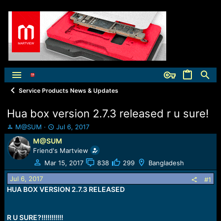
Service Products News & Updates
Hua box version 2.7.3 released r u sure!
T
S
M@SUM
Jul 6, 2017
h
t
M@SUM
r
a
Friend's Martview
e
r
a
t
Mar 15, 2017
838
299
Bangladesh
d
d
Jul 6, 2017
s
a
#1
t
t
HUA BOX VERSION 2.7.3 RELEASED
a
e
r
t
R U SURE?!!!!!!!!!!!