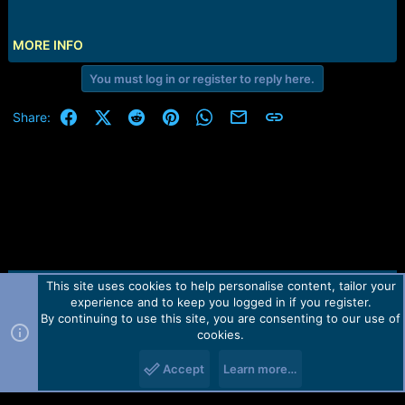
e
r
MORE INFO
You must log in or register to reply here.
Facebook
X (Twitter)
Reddit
Pinterest
WhatsApp
Email
Link
Share:
This site uses cookies to help personalise content, tailor your
Contact us
TOS
Privacy policy
Help
Home
R
experience and to keep you logged in if you register.
S
S
By continuing to use this site, you are consenting to our use of
Forum software by Martview-Forum®.
cookies.
2010-2021© Martview Ltd
Accept
Learn more…