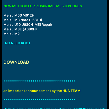
NEW METHOD FOR REPAIR IMEI MEIZU PHONES
Meizu M5S M612H
Meizu M3 Note (L681H)
Meizu U10 U680H IMEI Repair
Meizu M3E (A680H)
Meizu M2
-NO NEED ROOT
DOWNLOAD
*************************************
an important announcement by the HUA TEAM
*************************************