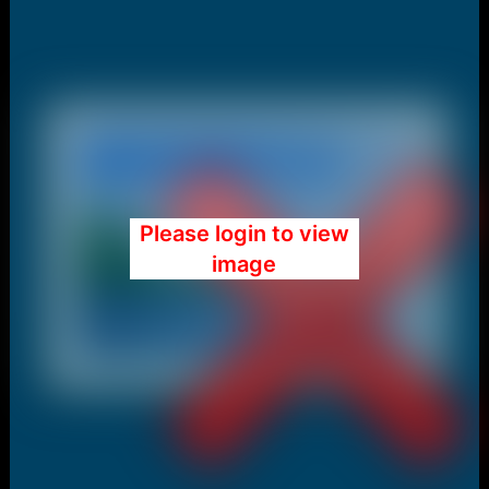
Please login to view
image