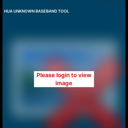
HUA UNKNOWN BASEBAND TOOL
Please login to view
image