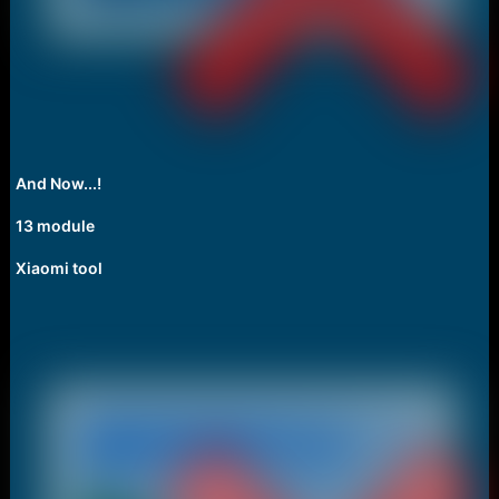
And Now...!
13 module
Xiaomi tool