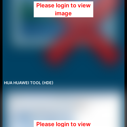
Please login to view
image
HUA HUAWEI TOOL (HDE)
Please login to view