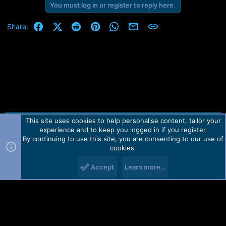
You must log in or register to reply here.
Facebook
X (Twitter)
Reddit
Pinterest
WhatsApp
Email
Link
Share:
This site uses cookies to help personalise content, tailor your
Contact us
TOS
Privacy policy
Help
Home
R
experience and to keep you logged in if you register.
S
S
By continuing to use this site, you are consenting to our use of
Forum software by Martview-Forum®.
cookies.
2010-2021© Martview Ltd
Accept
Learn more…