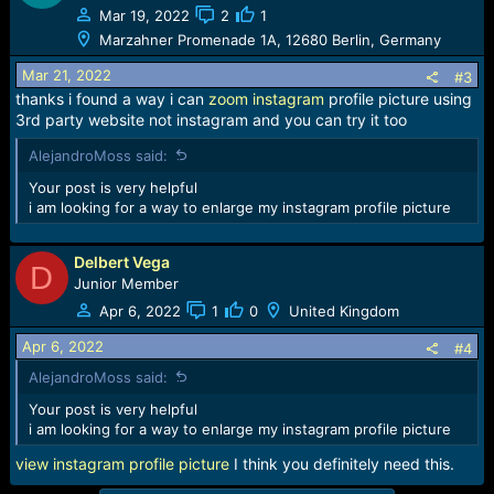
t
Mar 19, 2022
2
1
i
Marzahner Promenade 1A, 12680 Berlin, Germany
o
n
Mar 21, 2022
#3
s
thanks i found a way i can
zoom instagram
profile picture using
:
3rd party website not instagram and you can try it too
AlejandroMoss said:
Your post is very helpful
i am looking for a way to enlarge my instagram profile picture
Delbert Vega
D
Junior Member
Apr 6, 2022
1
0
United Kingdom
Apr 6, 2022
#4
AlejandroMoss said:
Your post is very helpful
i am looking for a way to enlarge my instagram profile picture
view instagram profile picture
I think you definitely need this.