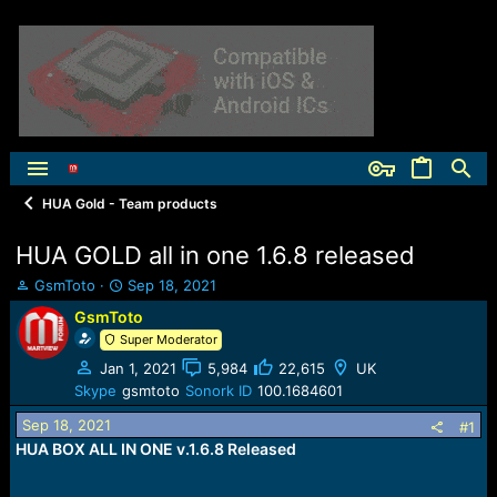
HUA Gold - Team products
HUA GOLD all in one 1.6.8 released
T
S
GsmToto
Sep 18, 2021
h
t
GsmToto
r
a
Super Moderator
e
r
a
t
Jan 1, 2021
5,984
22,615
UK
d
d
Skype
gsmtoto
Sonork ID
100.1684601
s
a
t
t
Sep 18, 2021
#1
a
e
HUA BOX ALL IN ONE v.1.6.8 Released
r
t