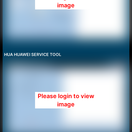
image
HUA HUAWEI SERVICE TOOL
Please login to view
image