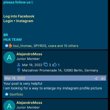
please follow us !.
Log into Facebook
Login • Instagram
BR
HUA TEAM
R
tsui_thomas
,
SPYROS
,
cxara
and 10 others
e
AlejandroMoss
a
A
c
Junior Member
t
Mar 19, 2022
2
1
i
Marzahner Promenade 1A, 12680 Berlin, Germany
o
n
Mar 19, 2022
#2
s
Your post is very helpful
:
i am looking for a way to enlarge my instagram profile picture
R
GsmToto
e
AlejandroMoss
a
A
c
Junior Member