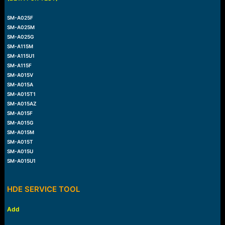
SM-A025F
SM-A025M
SM-A025G
SM-A115M
SM-A115U1
SM-A115F
SM-A015V
SM-A015A
SM-A015T1
SM-A015AZ
SM-A015F
SM-A015G
SM-A015M
SM-A015T
SM-A015U
SM-A015U1
HDE SERVICE TOOL
Add