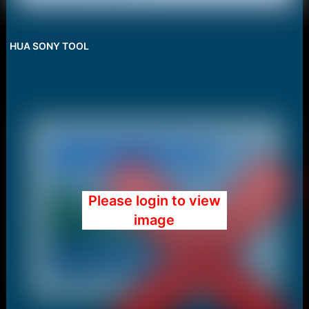
HUA SONY TOOL
Please login to view
image