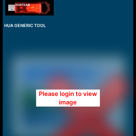
HUA GENERIC TOOL
Please login to view
image