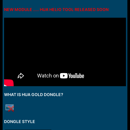
e
r
NEW MODULE ..... HUA HELIO TOOL RELEASED SOON
WHAT IS HUA GOLD DONGLE?
DONGLE STYLE