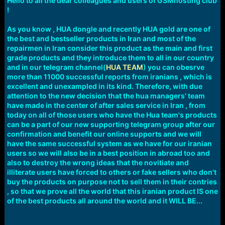
Hello to all the dear colleagues and users of GSMhosting club
!
As you know , HUA dongle and recently HUA gold are one of
the best and bestseller products in Iran and most of the
repairmen in Iran consider this product as the main and first
grade products and they introduce them to all in our country
and in our telegram channel(
HUA TEAM
) you can obesrve
more than 11000 successful reports from iranians , which is
excellent and unexampled in its kind. Therefore, with due
attention to the new decision that the hua managers' team
have made in the center of after sales service in Iran , from
today on all of those users who have the Hua team's products
can be a part of our new supporting telegram group after our
confirmation and benefit our online supports and we will
have the same successful system as we have for our iranian
users so we will also be in a best position in abroad too and
also to destroy the wrong ideas that the novitiate and
illiterate users have forced to others or fake sellers who don't
buy the products on purpose not to sell them in their contries
, so that we prove all the world that this iranian product IS one
of the best products all around the world and it WILL BE...