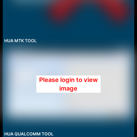
HUA MTK TOOL
Please login to view
image
HUA QUALCOMM TOOL