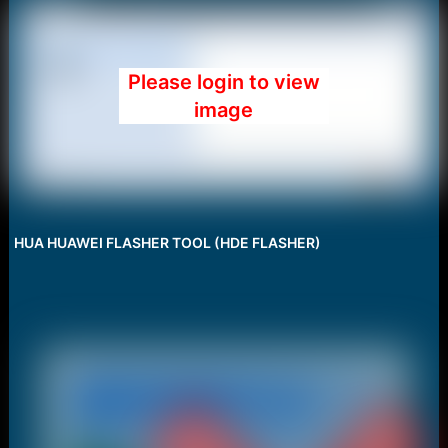
Please login to view
image
HUA HUAWEI FLASHER TOOL (HDE FLASHER)