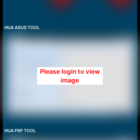
HUA ASUS TOOL
Please login to view
image
HUA FRP TOOL