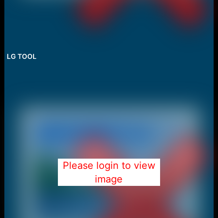
LG TOOL
Please login to view
image