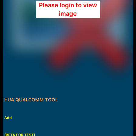
Please login to view
image
HUA QUALCOMM TOOL
Add
(BETA FOR TEST)