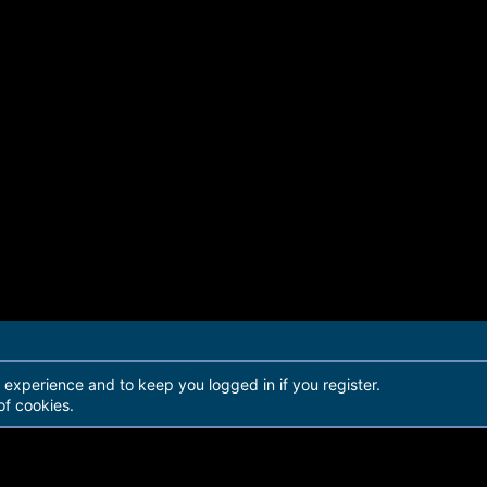
r experience and to keep you logged in if you register.
of cookies.