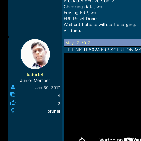
Preloader SEC version: 2
Checking data, wait...
Erasing FRP, wait...
FRP Reset Done.
Wait untill phone will start charging.
All done.
May 17, 2017
TIP LINK TP802A FRP SOLUTION M
kabirtel
Junior Member
Jan 30, 2017
4
0
brunei