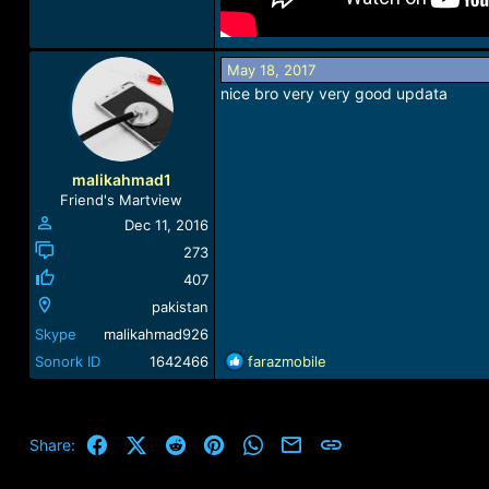
May 18, 2017
nice bro very very good updata
malikahmad1
Friend's Martview
Dec 11, 2016
273
407
pakistan
Skype
malikahmad926
R
Sonork ID
1642466
farazmobile
e
a
c
t
Facebook
X (Twitter)
Reddit
Pinterest
WhatsApp
Email
Link
Share:
i
o