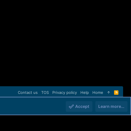
Contact us
TOS
Privacy policy
Help
Home
R
S
S
Accept
Learn more…