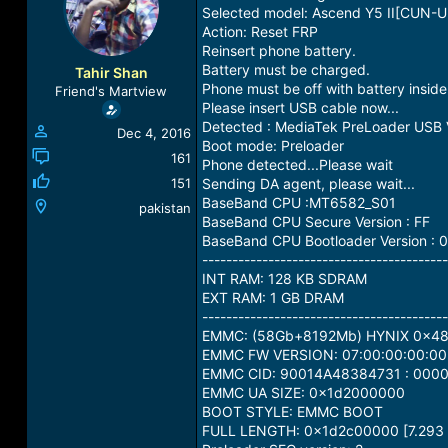
a
t
Selected model: Ascend Y5 II[CUN-U
d
d
Action: Reset FRP
s
a
Reinsert phone battery.
t
t
Battery must be charged.
Tahir Shan
a
e
Phone must be off with battery inside
Friend's Martview
r
Please insert USB cable now...
t
Detected : MediaTek PreLoader USB
Dec 4, 2016
e
Boot mode: Preloader
r
161
Phone detected...Please wait
151
Sending DA agent, please wait...
BaseBand CPU :MT6582_S01
pakistan
BaseBand CPU Secure Version : FF
BaseBand CPU Bootloader Version : 0
-----------------------------------------
INT RAM: 128 KB SDRAM
EXT RAM: 1 GB DRAM
-----------------------------------------
EMMC: (58Gb+8192Mb) HYNIX 0x4
EMMC FW VERSION: 07:00:00:00:00
EMMC CID: 90014A48384731 : 00
EMMC UA SIZE: 0x1d2000000
BOOT STYLE: EMMC BOOT
FULL LENGTH: 0x1d2c00000 [7.293