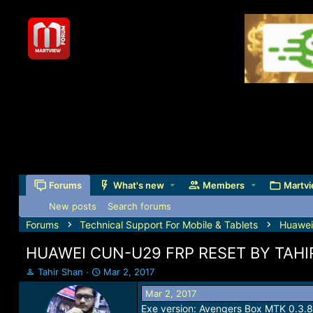
Forums
What's new
Members
Martvi
New posts
Search forums
Forums
Technical Support For Mobile & Tablets
Huawei
HUAWEI CUN-U29 FRP RESET BY TAHI
T
S
Tahir Shan
Mar 2, 2017
h
t
Mar 2, 2017
r
a
Exe version: Avengers Box MTK 0.3.8
e
r