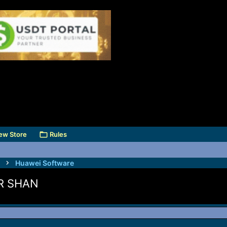
ew Store
Rules
Huawei Software
R SHAN