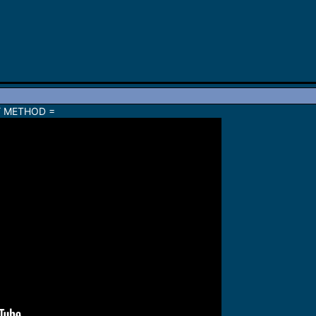
Y METHOD =