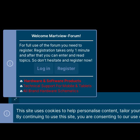
n
s
:
Welcome Martview-Forum!
For full use of the forum you need to
register. Registration takes only 1 minute
and after that you can enter and read
topics. So don't hesitate and register now!
Log in
Register
🔥
Hardware & Software Products
🔥
Technical Support For Mobile & Tablets
🔥
All Brand Hardware Schematics
This site uses cookies to help personalise content, tailor you
Forum software by Martview-Forum®. 2010-2021© Martview Ltd
By continuing to use this site, you are consenting to our use 