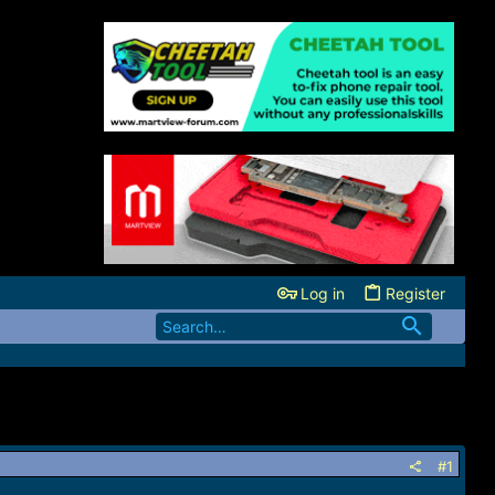
Log in
Register
#1