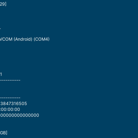
29]
.
 VCOM (Android) (COM4)
1
-----------
-----------
83847316505
:00:00:00
0000000000000000
 GB]