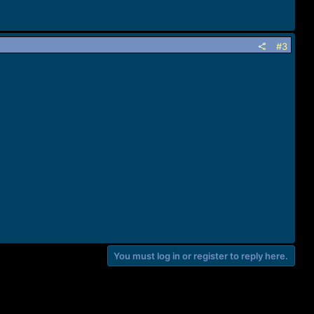
#3
You must log in or register to reply here.