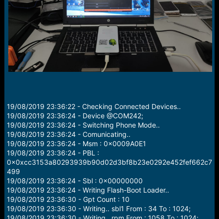
r
t
e
r
19/08/2019 23:36:22 - Checking Connected Devices..
19/08/2019 23:36:24 - Device @COM242;
19/08/2019 23:36:24 - Switching Phone Mode..
19/08/2019 23:36:24 - Comunicating..
19/08/2019 23:36:24 - Msm : 0x0009A0E1
19/08/2019 23:36:24 - PBL :
0x0xcc3153a80293939b90d02d3bf8b23e0292e452fef662c7
499
19/08/2019 23:36:24 - Sbl : 0x00000000
19/08/2019 23:36:24 - Writing Flash-Boot Loader..
19/08/2019 23:36:30 - Gpt Count : 10
19/08/2019 23:36:30 - Writing.. sbl1 From : 34 To : 1024;
19/08/2019 23:36:30 - Writing.. rpm From : 1058 To : 1024;