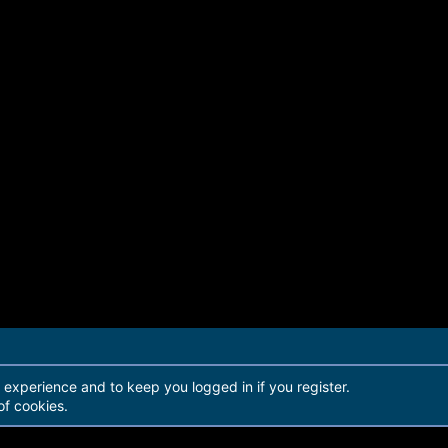
r experience and to keep you logged in if you register.
of cookies.