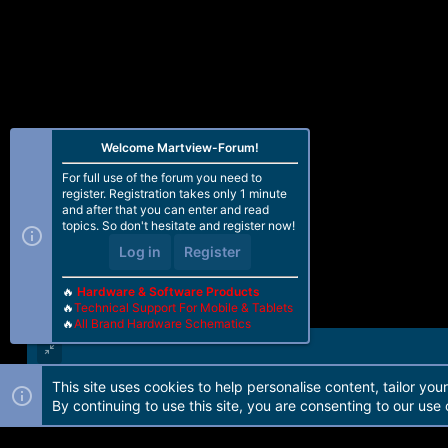
s
:
Welcome Martview-Forum!
For full use of the forum you need to
register. Registration takes only 1 minute
and after that you can enter and read
topics. So don't hesitate and register now!
Log in
Register
🔥
Hardware & Software Products
🔥
Technical Support For Mobile & Tablets
🔥
All Brand Hardware Schematics
This site uses cookies to help personalise content, tailor you
Forum software by Martview-Forum®. 2010-2021© Martview Ltd
By continuing to use this site, you are consenting to our use 