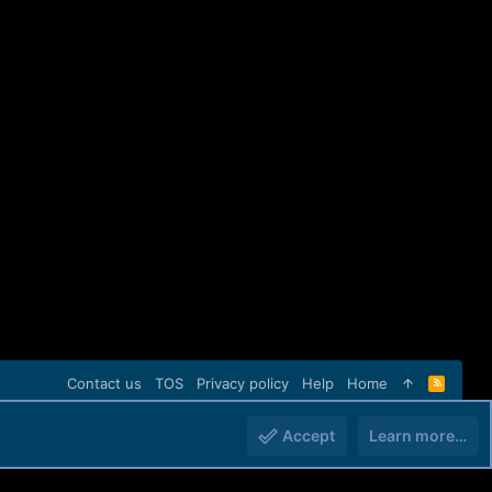
Contact us
TOS
Privacy policy
Help
Home
R
S
S
Accept
Learn more…