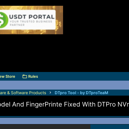
ew Store
Rules
are & Software Products
DTpro Tool - by DTproTeaM
l And FingerPrinte Fixed With DTPro NVr