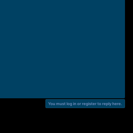
You must log in or register to reply here.