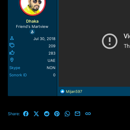
a
t
d
d
s
a
t
t
Dhaka
a
e
Friend's Martview
r
t
Jul 30, 2018
e
r
209
283
UAE
Skype
NON
Sonork ID
0
R
Mijan597
e
a
c
t
Facebook
X (Twitter)
Reddit
Pinterest
WhatsApp
Email
Link
Share:
i
o
n