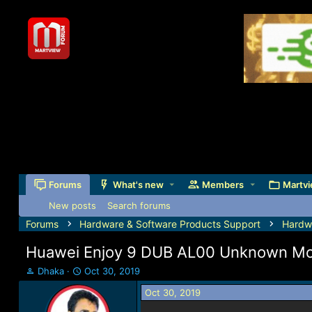
Forums
What's new
Members
Martvi
New posts
Search forums
Forums
Hardware & Software Products Support
Hardw
Huawei Enjoy 9 DUB AL00 Unknown Mode
T
S
Dhaka
Oct 30, 2019
h
t
Oct 30, 2019
r
a
e
r