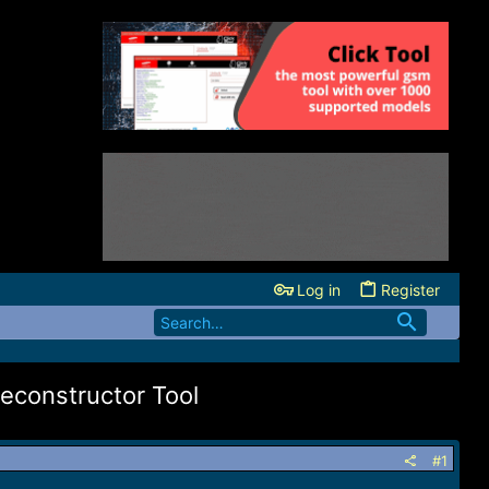
Log in
Register
econstructor Tool
#1